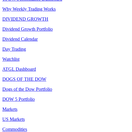
Why Weekly Trading Works
DIVIDEND GROWTH
Dividend Growth Portfolio
Dividend Calendar
Day Trading
Watchlist
ATGL Dashboard
DOGS OF THE DOW
Dogs of the Dow Portfolio
DOW 5 Portfolio
Markets
US Markets
Commodities