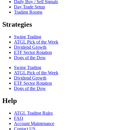
Daily Buy / Sell Signals
Day Trade Setup
Trading Rooms
Strategies
Swing Trading
ATGL Pick of the Week
Dividend Growth
ETF Sector Rotation
Dogs of the Dow
Swing Trading
ATGL Pick of the Week
Dividend Growth
ETF Sector Rotation
Dogs of the Dow
Help
ATGL Trading Rules
FAQ
Account Maintenance
Contact US