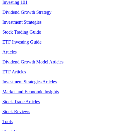
Investing 101
Dividend Growth Strategy
Investment Strategies
Stock Trading Guide
ETF Investing Guide
Articles
Dividend Growth Model Articles
ETF Articles
Investment Strategies Articles
Market and Economic Insights
Stock Trade Articles
Stock Reviews
Tools