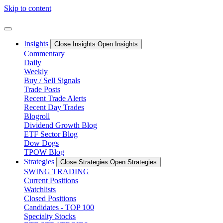
Skip to content
Insights
Close Insights
Open Insights
Commentary
Daily
Weekly
Buy / Sell Signals
Trade Posts
Recent Trade Alerts
Recent Day Trades
Blogroll
Dividend Growth Blog
ETF Sector Blog
Dow Dogs
TPOW Blog
Strategies
Close Strategies
Open Strategies
SWING TRADING
Current Positions
Watchlists
Closed Positions
Candidates - TOP 100
Specialty Stocks