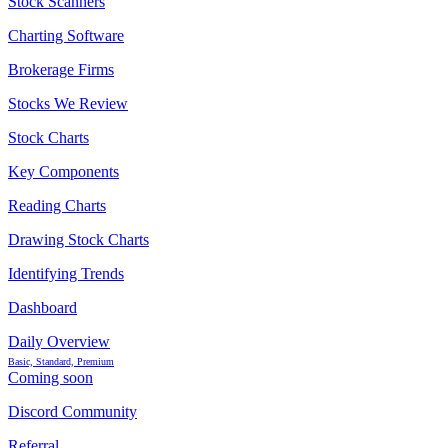
Stock Scanners
Charting Software
Brokerage Firms
Stocks We Review
Stock Charts
Key Components
Reading Charts
Drawing Stock Charts
Identifying Trends
Dashboard
Daily Overview
Basic, Standard, Premium
Coming soon
Discord Community
Referral