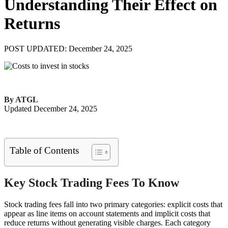
Understanding Their Effect on
Returns
POST UPDATED: December 24, 2025
By ATGL
Updated December 24, 2025
Table of Contents
Key Stock Trading Fees To Know
Stock trading fees fall into two primary categories: explicit costs that
appear as line items on account statements and implicit costs that
reduce returns without generating visible charges. Each category