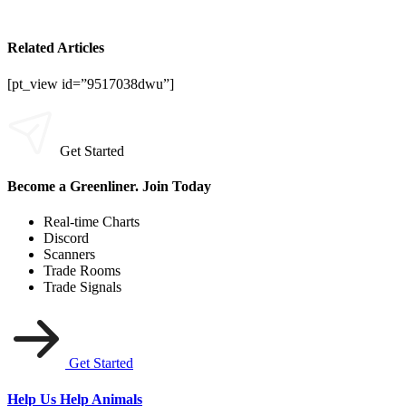
Related Articles
[pt_view id=”9517038dwu”]
Get Started
Become a Greenliner. Join Today
Real-time Charts
Discord
Scanners
Trade Rooms
Trade Signals
Get Started
Help Us Help Animals