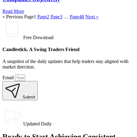
Read More
« Previous
Page
1
Page
2
Page
3
…
Page
48
Next »
Free Download
Candlestick. A Swing Traders Friend
A snapshot of the daily updates that help traders stay aligned with
market direction.
Email
Submit
Updated Daily
Ready to Start Achieving Consistent