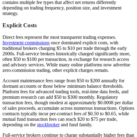
contains multiple fee types that affect net returns differently
depending on trading frequency, position size, and investment
strategy.
Explicit Costs
Direct fees represent the most transparent trading expenses.
Investment commissions
once dominated explicit costs, with
traditional brokers charging $5 to $10 per trade through the early
2000s. Full-service brokers historically charged significantly more,
often $50 to $100 per transaction, in exchange for research access
and advisory services. While many online platforms now advertise
zero-commission trading, other explicit charges remain.
Account maintenance fees range from $50 to $200 annually for
dormant accounts or those below minimum balance thresholds.
Platform fees for advanced trading tools, real-time data feeds, and
premium research can add $50 to $300 monthly. Regulatory
transaction fees, though modest at approximately $0.0008 per dollar
of sales proceeds, accumulate across numerous transactions. Options
contracts typically incur per-contract fees of $0.50 to $0.65, while
mutual fund transaction fees can reach $20 to $75 per trade,
depending on the
stockbroker
and fund family.
Full-service brokers continue to charge substantially higher fees than