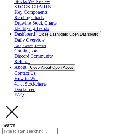
Stocks We Review
STOCK CHARTS
Key Components
Reading Charts
Drawing Stock Charts
Identifying Trends
Dashboard
Close Dashboard
Open Dashboard
Daily Overview
Basic, Standard, Premium
Coming soon
Discord Community
Referral
About
Close About
Open About
Contact Us
How to Win
#1 at Stockcharts
Disclaimer
FAQ
Search