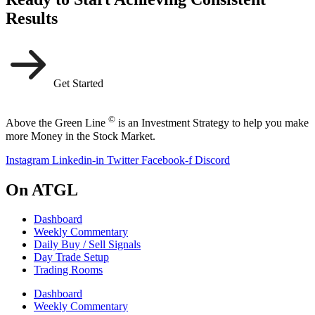
Results
Get Started
©
Above the Green Line
is an Investment Strategy to help you make
more Money in the Stock Market.
Instagram
Linkedin-in
Twitter
Facebook-f
Discord
On ATGL
Dashboard
Weekly Commentary
Daily Buy / Sell Signals
Day Trade Setup
Trading Rooms
Dashboard
Weekly Commentary