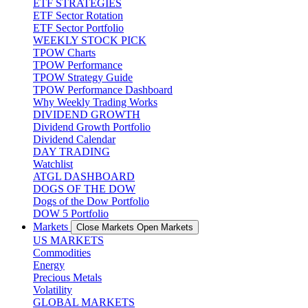
ETF STRATEGIES
ETF Sector Rotation
ETF Sector Portfolio
WEEKLY STOCK PICK
TPOW Charts
TPOW Performance
TPOW Strategy Guide
TPOW Performance Dashboard
Why Weekly Trading Works
DIVIDEND GROWTH
Dividend Growth Portfolio
Dividend Calendar
DAY TRADING
Watchlist
ATGL DASHBOARD
DOGS OF THE DOW
Dogs of the Dow Portfolio
DOW 5 Portfolio
Markets
Close Markets
Open Markets
US MARKETS
Commodities
Energy
Precious Metals
Volatility
GLOBAL MARKETS