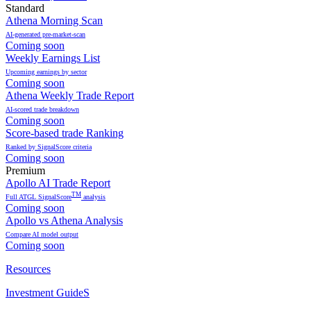
Standard
Athena Morning Scan
AI-generated pre-market-scan
Coming soon
Weekly Earnings List
Upcoming earnings by sector
Coming soon
Athena Weekly Trade Report
AI-scored trade breakdown
Coming soon
Score-based trade Ranking
Ranked by SignalScore criteria
Coming soon
Premium
Apollo AI Trade Report
TM
Full ATGL SignalScore
analysis
Coming soon
Apollo vs Athena Analysis
Compare AI model output
Coming soon
Resources
Investment GuideS