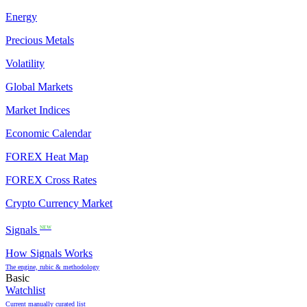
Energy
Precious Metals
Volatility
Global Markets
Market Indices
Economic Calendar
FOREX Heat Map
FOREX Cross Rates
Crypto Currency Market
Signals
NEW
How Signals Works
The engine, rubic & methodology
Basic
Watchlist
Current manually curated list