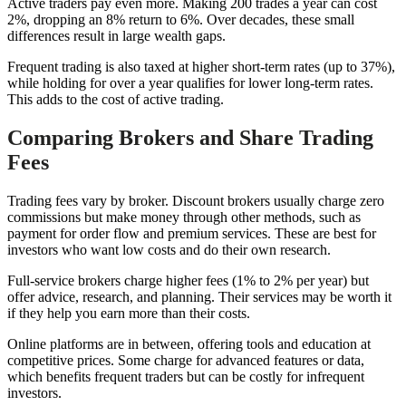
Active traders pay even more. Making 200 trades a year can cost
2%, dropping an 8% return to 6%. Over decades, these small
differences result in large wealth gaps.
Frequent trading is also taxed at higher short-term rates (up to 37%),
while holding for over a year qualifies for lower long-term rates.
This adds to the cost of active trading.
Comparing Brokers and Share Trading
Fees
Trading fees vary by broker. Discount brokers usually charge zero
commissions but make money through other methods, such as
payment for order flow and premium services. These are best for
investors who want low costs and do their own research.
Full-service brokers charge higher fees (1% to 2% per year) but
offer advice, research, and planning. Their services may be worth it
if they help you earn more than their costs.
Online platforms are in between, offering tools and education at
competitive prices. Some charge for advanced features or data,
which benefits frequent traders but can be costly for infrequent
investors.