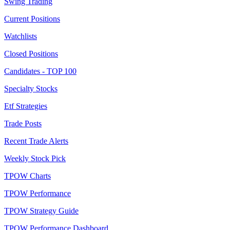
Swing Trading
Current Positions
Watchlists
Closed Positions
Candidates - TOP 100
Specialty Stocks
Etf Strategies
Trade Posts
Recent Trade Alerts
Weekly Stock Pick
TPOW Charts
TPOW Performance
TPOW Strategy Guide
TPOW Performance Dashboard