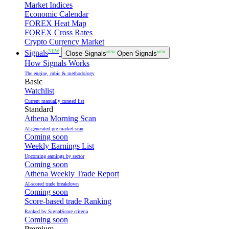
Market Indices
Economic Calendar
FOREX Heat Map
FOREX Cross Rates
Crypto Currency Market
NEW
Signals
Close Signals
NEW
Open Signals
NEW
How Signals Works
The engine, rubic & methodology
Basic
Watchlist
Current manually curated list
Standard
Athena Morning Scan
AI-generated pre-market-scan
Coming soon
Weekly Earnings List
Upcoming earnings by sector
Coming soon
Athena Weekly Trade Report
AI-scored trade breakdown
Coming soon
Score-based trade Ranking
Ranked by SignalScore criteria
Coming soon
Premium