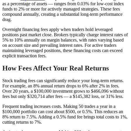
as a percentage of assets — ranges from 0.03% for low-cost index
funds to 2% or more for actively managed strategies. These fees
compound annually, creating a substantial long-term performance
drag.
Overnight financing fees apply when traders hold leveraged
positions past market close. Brokers typically charge interest rates of
5% to 10% annually on margin balances, with rates varying based
on account size and prevailing interest rates. For active traders
maintaining leveraged positions, these financing costs can exceed
explicit transaction fees.
How Fees Affect Your Real Returns
Stock trading fees can significantly reduce your long-term returns.
For example, an 8% annual return drops to 6% after 2% in fees.
Over 20 years, a $100,000 investment grows to $466,096 without
fees but only $320,714 after fees — a $145,382 loss, or 31% less.
Frequent trading increases costs. Making 50 trades a year in a
$100,000 portfolio can cost about $500, or 0.5%. This reduces an
8% return to 7.5%. Adding a 0.5% fund fee brings total costs to 1%,
cutting returns to 7%.