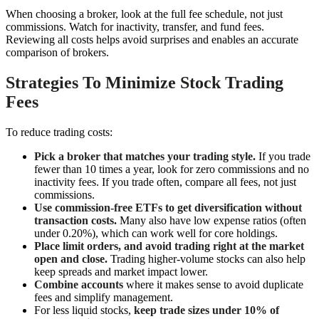
When choosing a broker, look at the full fee schedule, not just
commissions. Watch for inactivity, transfer, and fund fees.
Reviewing all costs helps avoid surprises and enables an accurate
comparison of brokers.
Strategies To Minimize Stock Trading
Fees
To reduce trading costs:
Pick a broker that matches your trading style.
If you trade
fewer than 10 times a year, look for zero commissions and no
inactivity fees. If you trade often, compare all fees, not just
commissions.
Use commission-free ETFs to get diversification without
transaction costs.
Many also have low expense ratios (often
under 0.20%), which can work well for core holdings.
Place limit orders, and avoid trading right at the market
open and close.
Trading higher-volume stocks can also help
keep spreads and market impact lower.
Combine accounts
where it makes sense to avoid duplicate
fees and simplify management.
For less liquid stocks,
keep trade sizes under 10% of