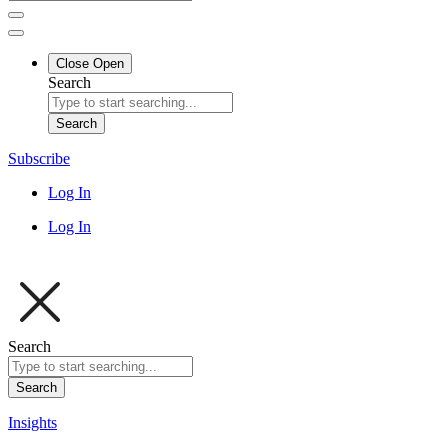
Close
Open
Search
Search
Subscribe
Log In
Log In
Search
Search
Insights