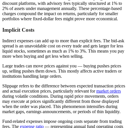
discount platforms, with advisory fees typically structured at 1% to
2% of assets under management annually. These percentage-based
charges compound the impact on returns, particularly for smaller
portfolios where fixed-dollar fees might prove more economical.
Implicit Costs
Indirect expenses can add up to more than explicit fees. The bid-ask
spread is an unavoidable cost on every trade and gets larger for less
liquid stocks, sometimes as much as 1% to 3%. This means you pay
more when buying and get less when selling.
Large trades can move prices against you — buying pushes prices
up, selling pushes them down. This mostly affects active traders or
institutions handling large orders.
Slippage refers to the difference between expected transaction prices
and actual execution prices, particularly relevant for
market orders
during volatile conditions. During rapid price movements, orders
may execute at prices significantly different from those displayed
when the order was placed. This phenomenon intensifies during
market gaps, earnings announcements, or periods of thin liquidity.
Fund-related expenses impose ongoing costs separate from trading
fees. The
expense ratio
— representing annual fund operating costs