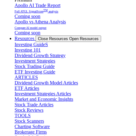
Apollo AI Trade Report
TM
Full ATGL SignalScore
analysis
Coming soon
Apollo vs Athena Analysis
Compare AI model output
Coming soon
Resources
Close Resources
Open Resources
Investing GuideS
Investing 101
Dividend Growth Strategy
Investment Strategies
Stock Trading Guide
ETF Investing Guide
ARTICLES
Dividend Growth Model Articles
ETF Articles
Investment Strategies Articles
Market and Economic Insights
Stock Trade Articles
Stock Reviews
TOOLS
Stock Scanners
Charting Software
Brokerage Firms