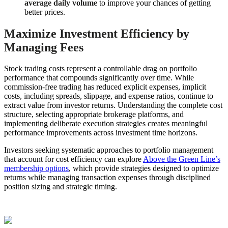
average daily volume
to improve your chances of getting
better prices.
Maximize Investment Efficiency by
Managing Fees
Stock trading costs represent a controllable drag on portfolio
performance that compounds significantly over time. While
commission-free trading has reduced explicit expenses, implicit
costs, including spreads, slippage, and expense ratios, continue to
extract value from investor returns. Understanding the complete cost
structure, selecting appropriate brokerage platforms, and
implementing deliberate execution strategies creates meaningful
performance improvements across investment time horizons.
Investors seeking systematic approaches to portfolio management
that account for cost efficiency can explore
Above the Green Line’s
membership options
, which provide strategies designed to optimize
returns while managing transaction expenses through disciplined
position sizing and strategic timing.