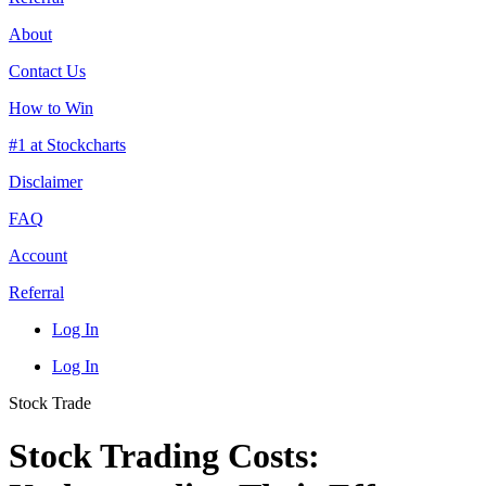
About
Contact Us
How to Win
#1 at Stockcharts
Disclaimer
FAQ
Account
Referral
Log In
Log In
Stock Trade
Stock Trading Costs: