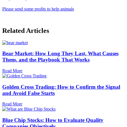
Please send some profits to help animals
Related Articles
Bear Market: How Long They Last, What Causes
Them, and the Playbook That Works
Read More
Golden Cross Trading: How to Confirm the Signal
and Avoid False Starts
Read More
Blue Chip Stocks: How to Evaluate Quality
Companies Objectively