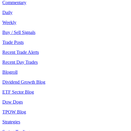
Commentary
Daily
Weekly
Buy / Sell Signals
Trade Posts
Recent Trade Alerts
Recent Day Trades
Blogroll
Dividend Growth Blog
ETF Sector Blog
Dow Dogs
TPOW Blog
Strategies