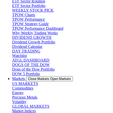
ETF Sector Rotation
ETF Sector Portfolio
WEEKLY STOCK PICK
TPOW Charts
TPOW Performance
TPOW Strategy Guide
TPOW Performance Dashboard
Why Weekly Trading Works
DIVIDEND GROWTH
Dividend Growth Portfolio
Dividend Calendar
DAY TRADING
Watchlist
ATGL DASHBOARD
DOGS OF THE DOW
Dogs of the Dow Portfolio
DOW 5 Portfolio
Markets
Close Markets
Open Markets
US MARKETS
Commodities
Energy
Precious Metals
Volatility
GLOBAL MARKETS
Market Indices