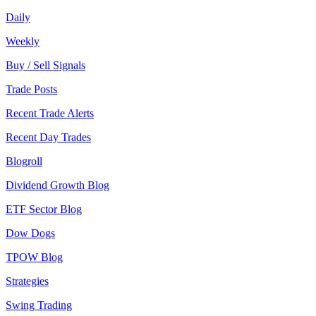
Daily
Weekly
Buy / Sell Signals
Trade Posts
Recent Trade Alerts
Recent Day Trades
Blogroll
Dividend Growth Blog
ETF Sector Blog
Dow Dogs
TPOW Blog
Strategies
Swing Trading