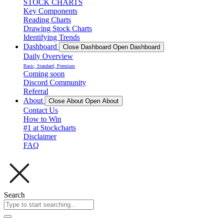
STOCK CHARTS
Key Components
Reading Charts
Drawing Stock Charts
Identifying Trends
Dashboard
Close Dashboard
Open Dashboard
Daily Overview
Basic, Standard, Premium
Coming soon
Discord Community
Referral
About
Close About
Open About
Contact Us
How to Win
#1 at Stockcharts
Disclaimer
FAQ
Search