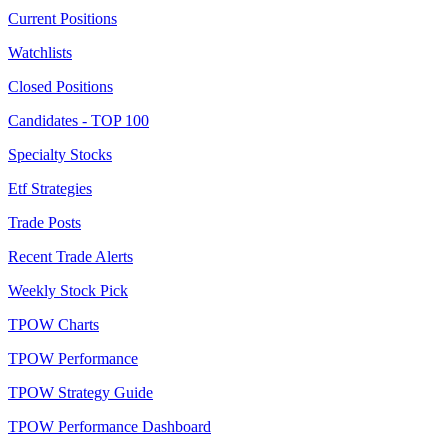
Current Positions
Watchlists
Closed Positions
Candidates - TOP 100
Specialty Stocks
Etf Strategies
Trade Posts
Recent Trade Alerts
Weekly Stock Pick
TPOW Charts
TPOW Performance
TPOW Strategy Guide
TPOW Performance Dashboard