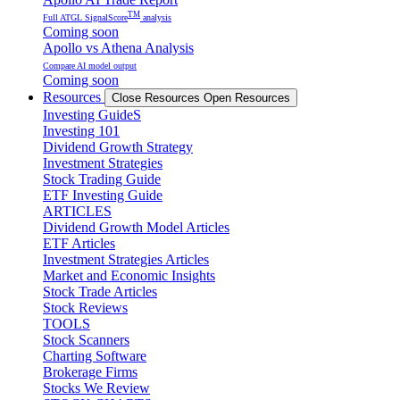
TM
Full ATGL SignalScore
analysis
Coming soon
Apollo vs Athena Analysis
Compare AI model output
Coming soon
Resources
Close Resources
Open Resources
Investing GuideS
Investing 101
Dividend Growth Strategy
Investment Strategies
Stock Trading Guide
ETF Investing Guide
ARTICLES
Dividend Growth Model Articles
ETF Articles
Investment Strategies Articles
Market and Economic Insights
Stock Trade Articles
Stock Reviews
TOOLS
Stock Scanners
Charting Software
Brokerage Firms
Stocks We Review