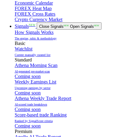
Economic Calendar
FOREX Heat Map
FOREX Cross Rates
Crypto Currency Market
NEW
Signals
Close Signals
NEW
Open Signals
NEW
How Signals Works
The engine, rubic & methodology
Basic
Watchlist
Current manually curated list
Standard
Athena Morning Scan
AI-generated pre-market-scan
Coming soon
Weekly Earnings List
Upcoming earnings by sector
Coming soon
Athena Weekly Trade Report
AI-scored trade breakdown
Coming soon
Score-based trade Ranking
Ranked by SignalScore criteria
Coming soon
Premium
Apollo AI Trade Report