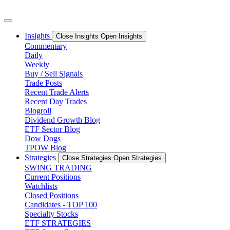
Skip
to
content
Insights
Close Insights
Open Insights
Commentary
Daily
Weekly
Buy / Sell Signals
Trade Posts
Recent Trade Alerts
Recent Day Trades
Blogroll
Dividend Growth Blog
ETF Sector Blog
Dow Dogs
TPOW Blog
Strategies
Close Strategies
Open Strategies
SWING TRADING
Current Positions
Watchlists
Closed Positions
Candidates - TOP 100
Specialty Stocks
ETF STRATEGIES