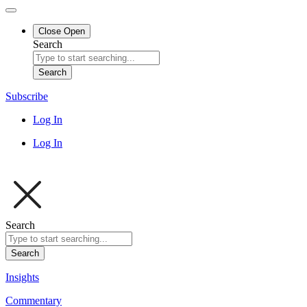
Close
Open
Search
Search
Subscribe
Log In
Log In
Search
Search
Insights
Commentary