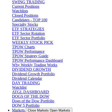
SWING TRADING
Current Positions
Watchlists
Closed Positions
Candidates - TOP 100
Specialty Stocks
ETF STRATEGIES
ETF Sector Rotation
ETF Sector Portfolio
WEEKLY STOCK PICK
TPOW Charts
TPOW Performance
TPOW Strategy Guide
TPOW Performance Dashboard
Why Weekly Trading Works
DIVIDEND GROWTH
Dividend Growth Portfolio
Dividend Calendar
DAY TRADING
Watchlist
ATGL DASHBOARD
DOGS OF THE DOW
Dogs of the Dow Portfolio
DOW 5 Portfolio
Markets
Close Markets
Open Markets