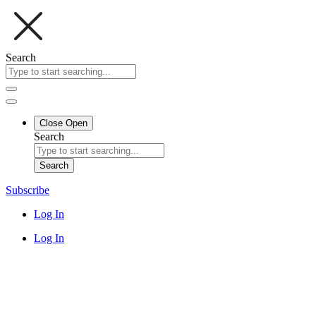
Search
Close
Open
Search
Search
Subscribe
Log In
Log In