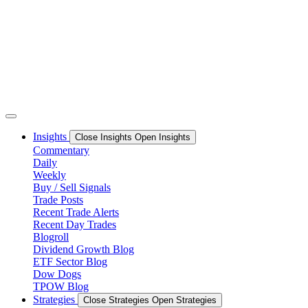
Skip
to
content
Insights
Close Insights
Open Insights
Commentary
Daily
Weekly
Buy / Sell Signals
Trade Posts
Recent Trade Alerts
Recent Day Trades
Blogroll
Dividend Growth Blog
ETF Sector Blog
Dow Dogs
TPOW Blog
Strategies
Close Strategies
Open Strategies