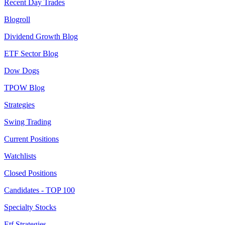
Recent Day Trades
Blogroll
Dividend Growth Blog
ETF Sector Blog
Dow Dogs
TPOW Blog
Strategies
Swing Trading
Current Positions
Watchlists
Closed Positions
Candidates - TOP 100
Specialty Stocks
Etf Strategies