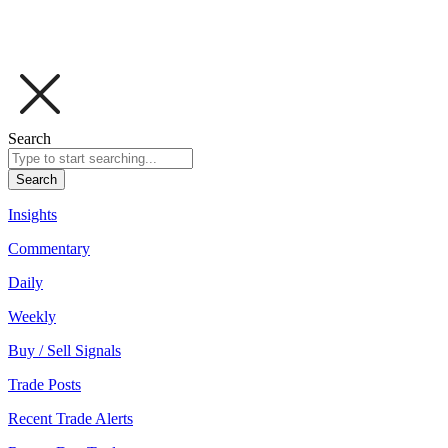
Search
Search
Insights
Commentary
Daily
Weekly
Buy / Sell Signals
Trade Posts
Recent Trade Alerts