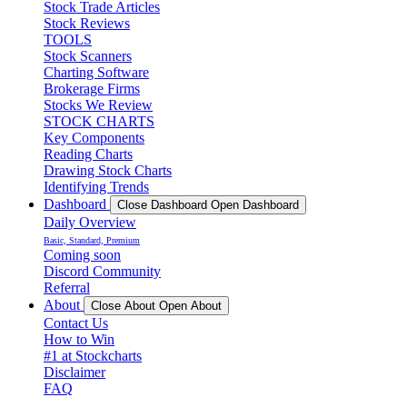
Stock Trade Articles
Stock Reviews
TOOLS
Stock Scanners
Charting Software
Brokerage Firms
Stocks We Review
STOCK CHARTS
Key Components
Reading Charts
Drawing Stock Charts
Identifying Trends
Dashboard
Close Dashboard
Open Dashboard
Daily Overview
Basic, Standard, Premium
Coming soon
Discord Community
Referral
About
Close About
Open About
Contact Us
How to Win
#1 at Stockcharts
Disclaimer
FAQ