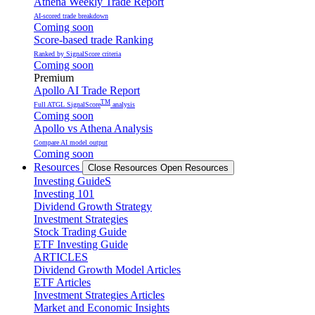
Athena Weekly Trade Report
AI-scored trade breakdown
Coming soon
Score-based trade Ranking
Ranked by SignalScore criteria
Coming soon
Premium
Apollo AI Trade Report
TM
Full ATGL SignalScore
analysis
Coming soon
Apollo vs Athena Analysis
Compare AI model output
Coming soon
Resources
Close Resources
Open Resources
Investing GuideS
Investing 101
Dividend Growth Strategy
Investment Strategies
Stock Trading Guide
ETF Investing Guide
ARTICLES
Dividend Growth Model Articles
ETF Articles
Investment Strategies Articles
Market and Economic Insights