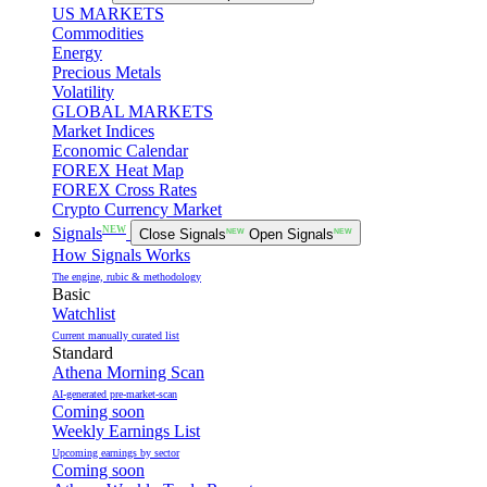
US MARKETS
Commodities
Energy
Precious Metals
Volatility
GLOBAL MARKETS
Market Indices
Economic Calendar
FOREX Heat Map
FOREX Cross Rates
Crypto Currency Market
NEW
Signals
Close Signals
NEW
Open Signals
NEW
How Signals Works
The engine, rubic & methodology
Basic
Watchlist
Current manually curated list
Standard
Athena Morning Scan
AI-generated pre-market-scan
Coming soon
Weekly Earnings List
Upcoming earnings by sector
Coming soon