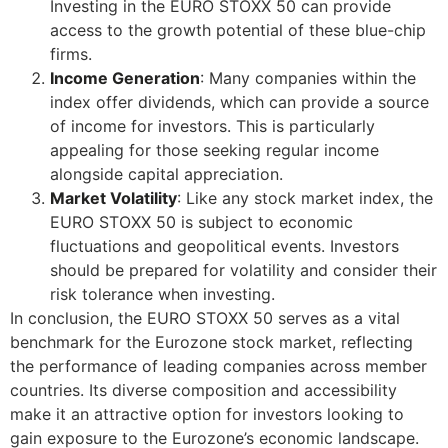
Investing in the EURO STOXX 50 can provide
access to the growth potential of these blue-chip
firms.
Income Generation
: Many companies within the
index offer dividends, which can provide a source
of income for investors. This is particularly
appealing for those seeking regular income
alongside capital appreciation.
Market Volatility
: Like any stock market index, the
EURO STOXX 50 is subject to economic
fluctuations and geopolitical events. Investors
should be prepared for volatility and consider their
risk tolerance when investing.
In conclusion, the EURO STOXX 50 serves as a vital
benchmark for the Eurozone stock market, reflecting
the performance of leading companies across member
countries. Its diverse composition and accessibility
make it an attractive option for investors looking to
gain exposure to the Eurozone’s economic landscape.