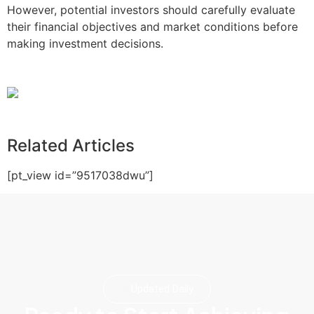
However, potential investors should carefully evaluate
their financial objectives and market conditions before
making investment decisions.
Related Articles
[pt_view id=”9517038dwu”]
Updated Daily