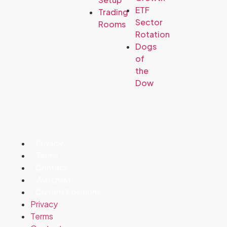
ETF
Trading
Sector
Rooms
Rotation
Dogs
of
the
Dow
Privacy
Terms
Contact
Watchlist
Current Positions
Privacy
Terms