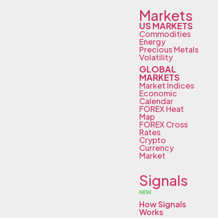
Markets
US MARKETS
Commodities
Energy
Precious Metals
Volatility
GLOBAL
MARKETS
Market Indices
Economic
Calendar
FOREX Heat
Map
FOREX Cross
Rates
Crypto
Currency
Market
Signals
NEW
How Signals
Works