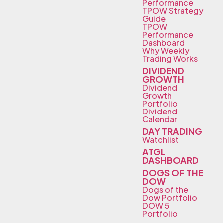
Performance
TPOW Strategy
Guide
TPOW
Performance
Dashboard
Why Weekly
Trading Works
DIVIDEND
GROWTH
Dividend
Growth
Portfolio
Dividend
Calendar
DAY TRADING
Watchlist
ATGL
DASHBOARD
DOGS OF THE
DOW
Dogs of the
Dow Portfolio
DOW 5
Portfolio