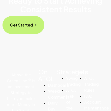
Ready to Start Achieving
Consistent Results
Get Started
On
Strategies
Help
Above the
ATGL
Swing
ATGL
©
Green Line
is
Trading
Trading
Dashboard
an Investment
ATGL
Rules
Weekly
Strategy to
Pick
FAQ
Commentary
help you make
of
Account
Daily
more Money in
the
Maintenance
Buy
the Stock