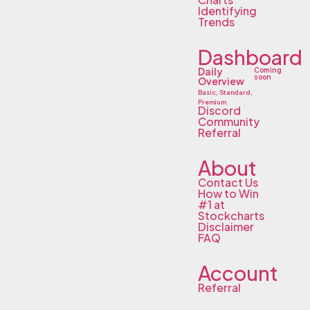
Identifying
Trends
Dashboard
Daily
Coming
soon
Overview
Basic, Standard,
Premium
Discord
Community
Referral
About
Contact Us
How to Win
#1 at
Stockcharts
Disclaimer
FAQ
Account
Referral