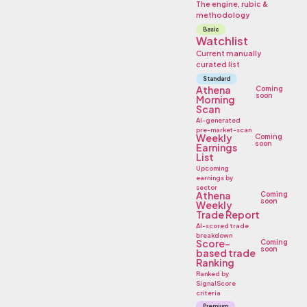
The engine, rubic &
methodology
Basic
Watchlist
Current manually
curated list
Standard
Athena
Coming
soon
Morning
Scan
AI-generated
pre-market-scan
Weekly
Coming
soon
Earnings
List
Upcoming
earnings by
sector
Athena
Coming
soon
Weekly
Trade Report
AI-scored trade
breakdown
Score-
Coming
soon
based trade
Ranking
Ranked by
SignalScore
criteria
Premium