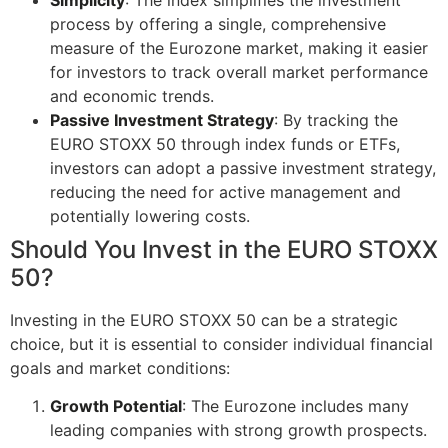
process by offering a single, comprehensive
measure of the Eurozone market, making it easier
for investors to track overall market performance
and economic trends.
Passive Investment Strategy
: By tracking the
EURO STOXX 50 through index funds or ETFs,
investors can adopt a passive investment strategy,
reducing the need for active management and
potentially lowering costs.
Should You Invest in the EURO STOXX
50?
Investing in the EURO STOXX 50 can be a strategic
choice, but it is essential to consider individual financial
goals and market conditions:
Growth Potential
: The Eurozone includes many
leading companies with strong growth prospects.