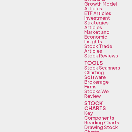
Growth Model
Articles
ETF Articles
Investment
Strategies
Articles
Market and
Economic
Insights
Stock Trade
Articles
Stock Reviews
TOOLS
Stock Scanners
Charting
Software
Brokerage
Firms
Stocks We
Review
STOCK
CHARTS
Key
Components
Reading Charts
Drawing Stock
Charts