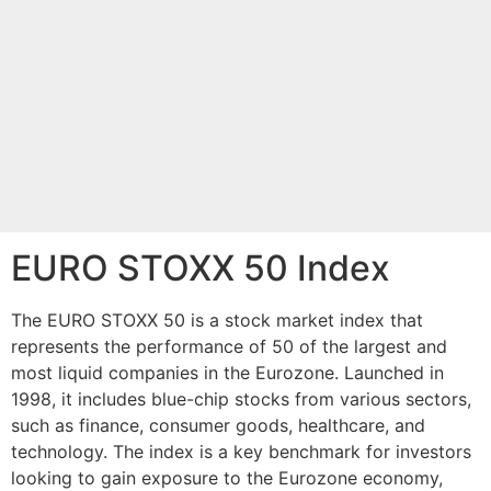
EURO STOXX 50 Index
The EURO STOXX 50 is a stock market index that
represents the performance of 50 of the largest and
most liquid companies in the Eurozone. Launched in
1998, it includes blue-chip stocks from various sectors,
such as finance, consumer goods, healthcare, and
technology. The index is a key benchmark for investors
looking to gain exposure to the Eurozone economy,