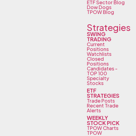
ETF Sector Blog
Dow Dogs
TPOW Blog
Strategies
SWING
TRADING
Current
Positions
Watchlists
Closed
Positions
Candidates -
TOP 100
Specialty
Stocks
ETF
STRATEGIES
Trade Posts
Recent Trade
Alerts
WEEKLY
STOCK PICK
TPOW Charts
TPOW