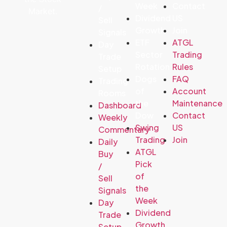
Week
Contact
/
Market.
Dividend
US
Sell
Growth
Join
Signals
ETF
ATGL
Day
Sector
Trading
Trade
Rotation
Rules
Setup
Dogs
FAQ
Trading
of
Account
Rooms
the
Maintenance
Dashboard
Dow
Contact
Weekly
Swing
US
Commentary
Trading
Join
Daily
ATGL
Buy
Pick
/
of
Sell
the
Signals
Week
Day
Dividend
Trade
Growth
Setup