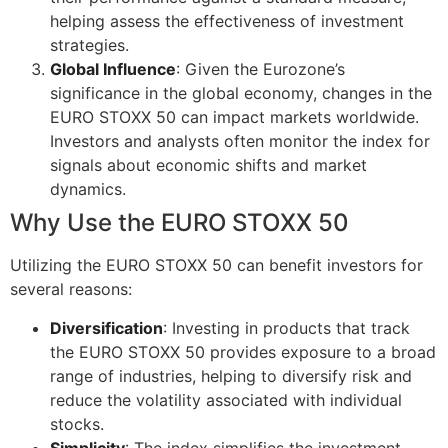
helping assess the effectiveness of investment
strategies.
Global Influence
: Given the Eurozone’s
significance in the global economy, changes in the
EURO STOXX 50 can impact markets worldwide.
Investors and analysts often monitor the index for
signals about economic shifts and market
dynamics.
Why Use the EURO STOXX 50
Utilizing the EURO STOXX 50 can benefit investors for
several reasons:
Diversification
: Investing in products that track
the EURO STOXX 50 provides exposure to a broad
range of industries, helping to diversify risk and
reduce the volatility associated with individual
stocks.
Simplicity
: The index simplifies the investment