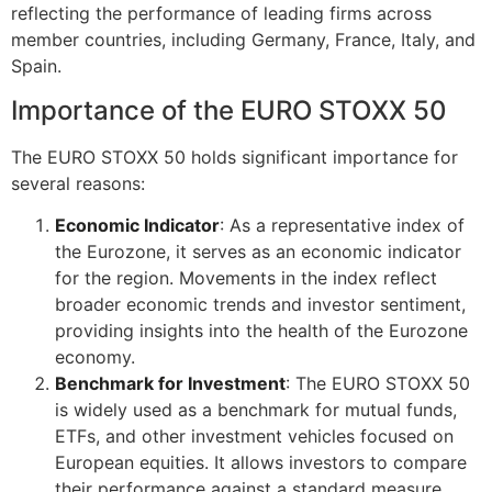
reflecting the performance of leading firms across
member countries, including Germany, France, Italy, and
Spain.
Importance of the EURO STOXX 50
The EURO STOXX 50 holds significant importance for
several reasons:
Economic Indicator
: As a representative index of
the Eurozone, it serves as an economic indicator
for the region. Movements in the index reflect
broader economic trends and investor sentiment,
providing insights into the health of the Eurozone
economy.
Benchmark for Investment
: The EURO STOXX 50
is widely used as a benchmark for mutual funds,
ETFs, and other investment vehicles focused on
European equities. It allows investors to compare
their performance against a standard measure,