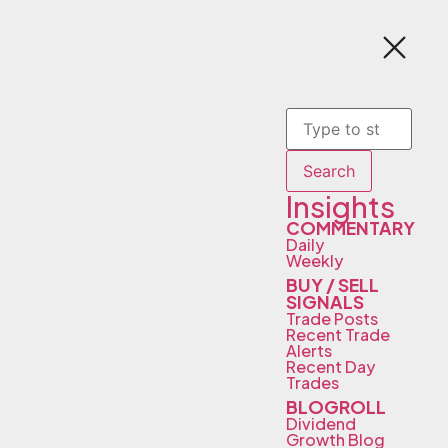
Search
Insights
COMMENTARY
Daily
Weekly
BUY / SELL
SIGNALS
Trade Posts
Recent Trade
Alerts
Recent Day
Trades
BLOGROLL
Dividend
Growth Blog