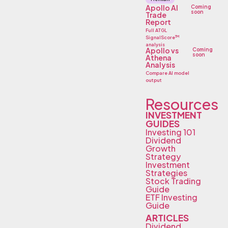
Apollo AI
Coming
soon
Trade
Report
Full ATGL
TM
SignalScore
analysis
Apollo vs
Coming
soon
Athena
Analysis
Compare AI model
output
Resources
INVESTMENT
GUIDES
Investing 101
Dividend
Growth
Strategy
Investment
Strategies
Stock Trading
Guide
ETF Investing
Guide
ARTICLES
Dividend