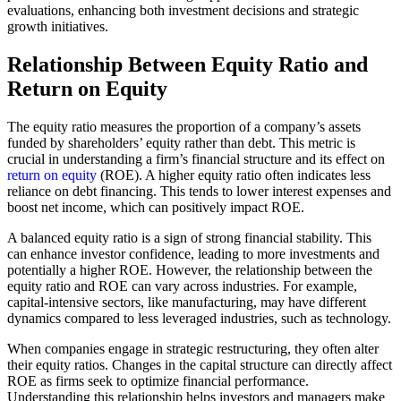
evaluations, enhancing both investment decisions and strategic
growth initiatives.
Relationship Between Equity Ratio and
Return on Equity
The equity ratio measures the proportion of a company’s assets
funded by shareholders’ equity rather than debt. This metric is
crucial in understanding a firm’s financial structure and its effect on
return on equity
(ROE). A higher equity ratio often indicates less
reliance on debt financing. This tends to lower interest expenses and
boost net income, which can positively impact ROE.
A balanced equity ratio is a sign of strong financial stability. This
can enhance investor confidence, leading to more investments and
potentially a higher ROE. However, the relationship between the
equity ratio and ROE can vary across industries. For example,
capital-intensive sectors, like manufacturing, may have different
dynamics compared to less leveraged industries, such as technology.
When companies engage in strategic restructuring, they often alter
their equity ratios. Changes in the capital structure can directly affect
ROE as firms seek to optimize financial performance.
Understanding this relationship helps investors and managers make