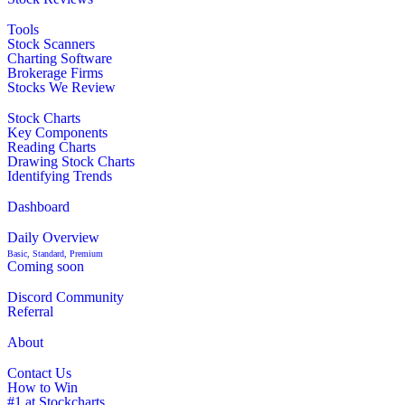
Tools
Stock Scanners
Charting Software
Brokerage Firms
Stocks We Review
Stock Charts
Key Components
Reading Charts
Drawing Stock Charts
Identifying Trends
Dashboard
Daily Overview
Basic, Standard, Premium
Coming soon
Discord Community
Referral
About
Contact Us
How to Win
#1 at Stockcharts