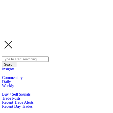
Search
Insights
Commentary
Daily
Weekly
Buy / Sell Signals
Trade Posts
Recent Trade Alerts
Recent Day Trades