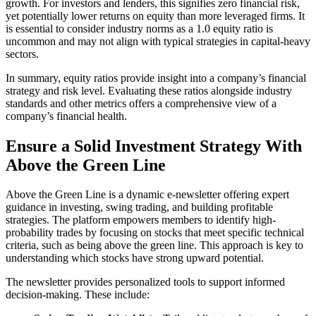
growth. For investors and lenders, this signifies zero financial risk,
yet potentially lower returns on equity than more leveraged firms. It
is essential to consider industry norms as a 1.0 equity ratio is
uncommon and may not align with typical strategies in capital-heavy
sectors.
In summary, equity ratios provide insight into a company’s financial
strategy and risk level. Evaluating these ratios alongside industry
standards and other metrics offers a comprehensive view of a
company’s financial health.
Ensure a Solid Investment Strategy With
Above the Green Line
Above the Green Line is a dynamic e-newsletter offering expert
guidance in investing, swing trading, and building profitable
strategies. The platform empowers members to identify high-
probability trades by focusing on stocks that meet specific technical
criteria, such as being above the green line. This approach is key to
understanding which stocks have strong upward potential.
The newsletter provides personalized tools to support informed
decision-making. These include: