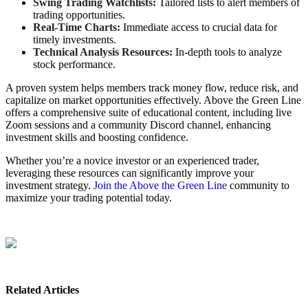
Swing Trading Watchlists:
Tailored lists to alert members of
trading opportunities.
Real-Time Charts:
Immediate access to crucial data for
timely investments.
Technical Analysis Resources:
In-depth tools to analyze
stock performance.
A proven system helps members track money flow, reduce risk, and
capitalize on market opportunities effectively. Above the Green Line
offers a comprehensive suite of educational content, including live
Zoom sessions and a community Discord channel, enhancing
investment skills and boosting confidence.
Whether you’re a novice investor or an experienced trader,
leveraging these resources can significantly improve your
investment strategy.
Join the Above the Green Line
community to
maximize your trading potential today.
Related Articles