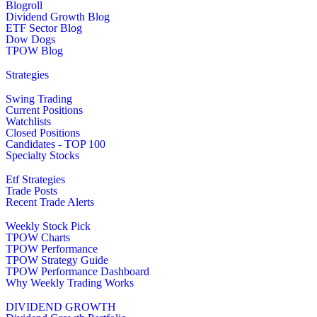
Blogroll
Dividend Growth Blog
ETF Sector Blog
Dow Dogs
TPOW Blog
Strategies
Swing Trading
Current Positions
Watchlists
Closed Positions
Candidates - TOP 100
Specialty Stocks
Etf Strategies
Trade Posts
Recent Trade Alerts
Weekly Stock Pick
TPOW Charts
TPOW Performance
TPOW Strategy Guide
TPOW Performance Dashboard
Why Weekly Trading Works
DIVIDEND GROWTH