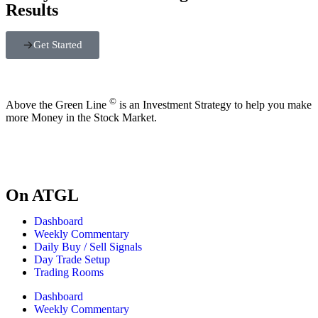
Results
Get Started
©
Above the Green Line
is an Investment Strategy to help you make
more Money in the Stock Market.
On ATGL
Dashboard
Weekly Commentary
Daily Buy / Sell Signals
Day Trade Setup
Trading Rooms
Dashboard
Weekly Commentary