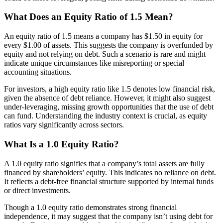
What Does an Equity Ratio of 1.5 Mean?
An equity ratio of 1.5 means a company has $1.50 in equity for
every $1.00 of assets. This suggests the company is overfunded by
equity and not relying on debt. Such a scenario is rare and might
indicate unique circumstances like misreporting or special
accounting situations.
For investors, a high equity ratio like 1.5 denotes low financial risk,
given the absence of debt reliance. However, it might also suggest
under-leveraging, missing growth opportunities that the use of debt
can fund. Understanding the industry context is crucial, as equity
ratios vary significantly across sectors.
What Is a 1.0 Equity Ratio?
A 1.0 equity ratio signifies that a company’s total assets are fully
financed by shareholders’ equity. This indicates no reliance on debt.
It reflects a debt-free financial structure supported by internal funds
or direct investments.
Though a 1.0 equity ratio demonstrates strong financial
independence, it may suggest that the company isn’t using debt for