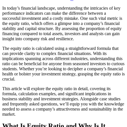
In today’s financial landscape, understanding the intricacies of key
performance indicators can make the difference between a
successful investment and a costly mistake. One such vital metric is
the equity ratio, which offers a glimpse into a company’s financial
stability and capital structure. By assessing the proportion of equity
financing compared to total assets, investors and analysts can gain
insight into company risk and resilience.
The equity ratio is calculated using a straightforward formula that
can provide clarity to complex financial situations. With its
implications spanning across different industries, understanding this
ratio can be beneficial for anyone from seasoned investors to curious
students. Whether you’re looking to decipher a company’s financial
health or bolster your investment strategy, grasping the equity ratio is
crucial.
This article will explore the equity ratio in detail, covering its
formula, calculation examples, and significant implications in
business stability and investment strategies. Alongside case studies
and frequently asked questions, we’ll equip you with the knowledge
needed to assess a company’s attractiveness and sustainability in the
market.
What Is Equity Ratio and Why Is It