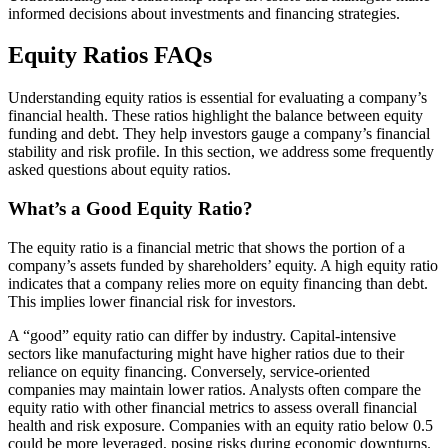
informed decisions about investments and financing strategies.
Equity Ratios FAQs
Understanding equity ratios is essential for evaluating a company’s
financial health. These ratios highlight the balance between equity
funding and debt. They help investors gauge a company’s financial
stability and risk profile. In this section, we address some frequently
asked questions about equity ratios.
What’s a Good Equity Ratio?
The equity ratio is a financial metric that shows the portion of a
company’s assets funded by shareholders’ equity. A high equity ratio
indicates that a company relies more on equity financing than debt.
This implies lower financial risk for investors.
A “good” equity ratio can differ by industry. Capital-intensive
sectors like manufacturing might have higher ratios due to their
reliance on equity financing. Conversely, service-oriented
companies may maintain lower ratios. Analysts often compare the
equity ratio with other financial metrics to assess overall financial
health and risk exposure. Companies with an equity ratio below 0.5
could be more leveraged, posing risks during economic downturns.