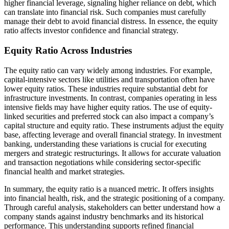
higher financial leverage, signaling higher reliance on debt, which
can translate into financial risk. Such companies must carefully
manage their debt to avoid financial distress. In essence, the equity
ratio affects investor confidence and financial strategy.
Equity Ratio Across Industries
The equity ratio can vary widely among industries. For example,
capital-intensive sectors like utilities and transportation often have
lower equity ratios. These industries require substantial debt for
infrastructure investments. In contrast, companies operating in less
intensive fields may have higher equity ratios. The use of equity-
linked securities and preferred stock can also impact a company’s
capital structure and equity ratio. These instruments adjust the equity
base, affecting leverage and overall financial strategy. In investment
banking, understanding these variations is crucial for executing
mergers and strategic restructurings. It allows for accurate valuation
and transaction negotiations while considering sector-specific
financial health and market strategies.
In summary, the equity ratio is a nuanced metric. It offers insights
into financial health, risk, and the strategic positioning of a company.
Through careful analysis, stakeholders can better understand how a
company stands against industry benchmarks and its historical
performance. This understanding supports refined financial