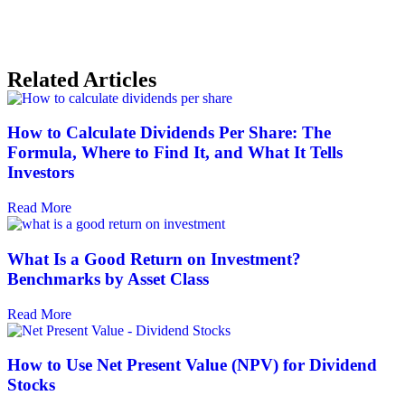
Related Articles
How to Calculate Dividends Per Share: The
Formula, Where to Find It, and What It Tells
Investors
Read More
What Is a Good Return on Investment?
Benchmarks by Asset Class
Read More
How to Use Net Present Value (NPV) for Dividend
Stocks