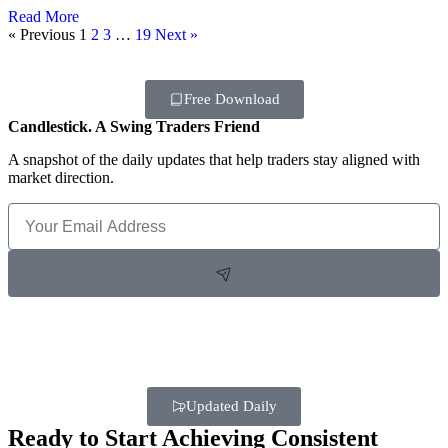
Read More
« Previous
1
2
3
…
19
Next »
Free Download
Candlestick. A Swing Traders Friend
A snapshot of the daily updates that help traders stay aligned with
market direction.
Updated Daily
Ready to Start Achieving Consistent