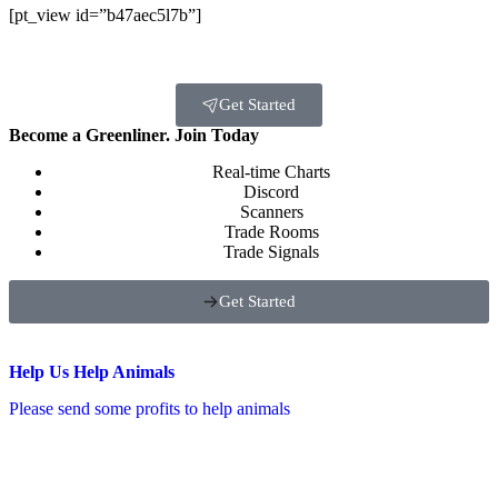
[pt_view id=”b47aec5l7b”]
Get Started
Become a Greenliner. Join Today
Real-time Charts
Discord
Scanners
Trade Rooms
Trade Signals
Get Started
Help Us Help Animals
Please send some profits to help animals