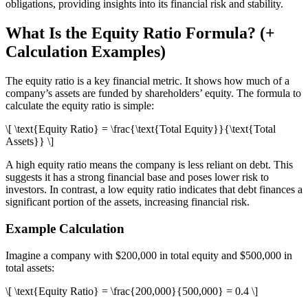
obligations, providing insights into its financial risk and stability.
What Is the Equity Ratio Formula? (+
Calculation Examples)
The equity ratio is a key financial metric. It shows how much of a
company’s assets are funded by shareholders’ equity. The formula to
calculate the equity ratio is simple:
\[ \text{Equity Ratio} = \frac{\text{Total Equity}}{\text{Total
Assets}} \]
A high equity ratio means the company is less reliant on debt. This
suggests it has a strong financial base and poses lower risk to
investors. In contrast, a low equity ratio indicates that debt finances a
significant portion of the assets, increasing financial risk.
Example Calculation
Imagine a company with $200,000 in total equity and $500,000 in
total assets:
\[ \text{Equity Ratio} = \frac{200,000}{500,000} = 0.4 \]