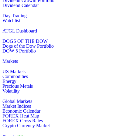
Dividend Growth Portfolio
Dividend Calendar
Day Trading
Watchlist
ATGL Dashboard
DOGS OF THE DOW
Dogs of the Dow Portfolio
DOW 5 Portfolio
Markets
US Markets
Commodities
Energy
Precious Metals
Volatility
Global Markets
Market Indices
Economic Calendar
FOREX Heat Map
FOREX Cross Rates
Crypto Currency Market