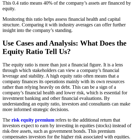
This 0.4 ratio means 40% of the company’s assets are financed by
equity.
Monitoring this ratio helps assess financial health and capital
structure. Comparing it with industry averages can offer further
insight into the company’s standing.
Use Cases and Analysis: What Does the
Equity Ratio Tell Us?
The equity ratio is more than just a financial figure. It is a lens
through which stakeholders can view a company’s financial
leverage and stability. A high equity ratio often means that a
company finances its operations mainly with its own resources
rather than relying heavily on debt. This can be a sign of a
company’s financial health and lower risk, which is essential for
investment banking and other financial evaluations. By
understanding an equity ratio, investors and consultants can make
more informed strategic decisions.
The
risk equity premium
refers to the additional return that
investors expect to earn by investing in equities (stocks) instead of
risk-free assets, such as government bonds. This premium
compensates investors for the higher risk associated with equities.