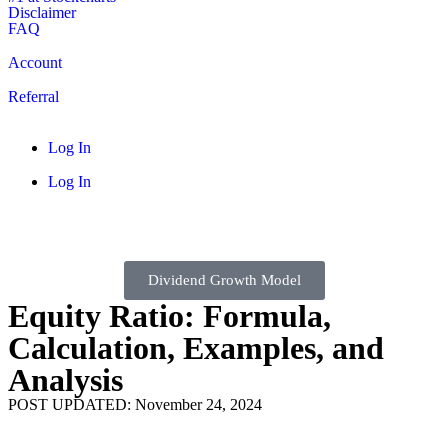
Disclaimer
FAQ
Account
Referral
Log In
Log In
Dividend Growth Model
Equity Ratio: Formula,
Calculation, Examples, and
Analysis
POST UPDATED: November 24, 2024