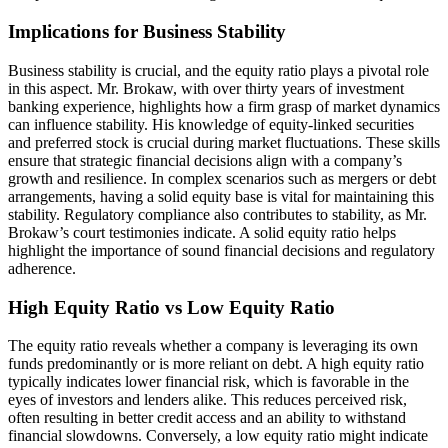
Implications for Business Stability
Business stability is crucial, and the equity ratio plays a pivotal role
in this aspect. Mr. Brokaw, with over thirty years of investment
banking experience, highlights how a firm grasp of market dynamics
can influence stability. His knowledge of equity-linked securities
and preferred stock is crucial during market fluctuations. These skills
ensure that strategic financial decisions align with a company’s
growth and resilience. In complex scenarios such as mergers or debt
arrangements, having a solid equity base is vital for maintaining this
stability. Regulatory compliance also contributes to stability, as Mr.
Brokaw’s court testimonies indicate. A solid equity ratio helps
highlight the importance of sound financial decisions and regulatory
adherence.
High Equity Ratio vs Low Equity Ratio
The equity ratio reveals whether a company is leveraging its own
funds predominantly or is more reliant on debt. A high equity ratio
typically indicates lower financial risk, which is favorable in the
eyes of investors and lenders alike. This reduces perceived risk,
often resulting in better credit access and an ability to withstand
financial slowdowns. Conversely, a low equity ratio might indicate