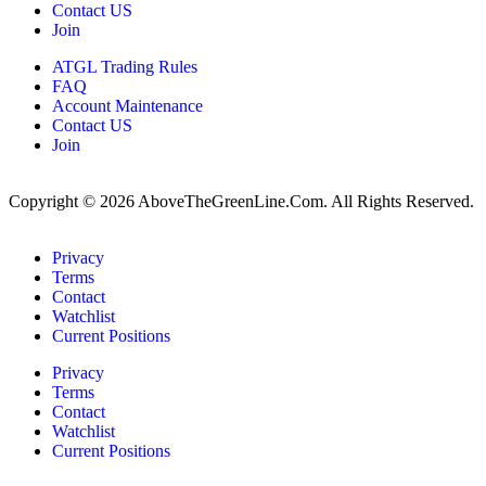
Contact US
Join
ATGL Trading Rules
FAQ
Account Maintenance
Contact US
Join
Copyright © 2026 AboveTheGreenLine.Com. All Rights Reserved.
Privacy
Terms
Contact
Watchlist
Current Positions
Privacy
Terms
Contact
Watchlist
Current Positions