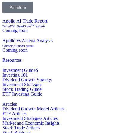
Premium
Apollo AI Trade Report
TM
Full ATGL SignalScore
analysis
Coming soon
Apollo vs Athena Analysis
Compare AI model output
Coming soon
Resources
Investment GuideS
Investing 101
Dividend Growth Strategy
Investment Strategies
Stock Trading Guide
ETF Investing Guide
Articles
Dividend Growth Model Articles
ETF Articles
Investment Strategies Articles
Market and Economic Insights
Stock Trade Articles
Stock Reviews