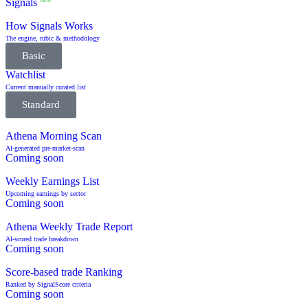
Signals
NEW
How Signals Works
The engine, rubic & methodology
Basic
Watchlist
Current manually curated list
Standard
Athena Morning Scan
AI-generated pre-market-scan
Coming soon
Weekly Earnings List
Upcoming earnings by sector
Coming soon
Athena Weekly Trade Report
AI-scored trade breakdown
Coming soon
Score-based trade Ranking
Ranked by SignalScore criteria
Coming soon