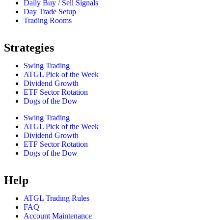
Daily Buy / Sell Signals
Day Trade Setup
Trading Rooms
Strategies
Swing Trading
ATGL Pick of the Week
Dividend Growth
ETF Sector Rotation
Dogs of the Dow
Swing Trading
ATGL Pick of the Week
Dividend Growth
ETF Sector Rotation
Dogs of the Dow
Help
ATGL Trading Rules
FAQ
Account Maintenance