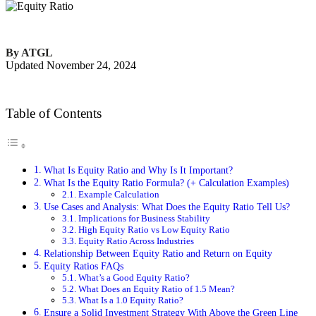
By ATGL
Updated November 24, 2024
Table of Contents
What Is Equity Ratio and Why Is It Important?
What Is the Equity Ratio Formula? (+ Calculation Examples)
Example Calculation
Use Cases and Analysis: What Does the Equity Ratio Tell Us?
Implications for Business Stability
High Equity Ratio vs Low Equity Ratio
Equity Ratio Across Industries
Relationship Between Equity Ratio and Return on Equity
Equity Ratios FAQs
What’s a Good Equity Ratio?
What Does an Equity Ratio of 1.5 Mean?
What Is a 1.0 Equity Ratio?
Ensure a Solid Investment Strategy With Above the Green Line