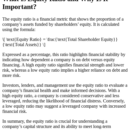
Important?
The equity ratio is a financial metric that shows the proportion of a
company’s assets funded by shareholders’ equity. It is calculated
using the formula:
\[ \text{Equity Ratio} = \frac{\text{Total Shareholder Equity}}
{\text{Total Assets}} \]
Expressed as a percentage, this ratio highlights financial stability by
indicating how dependent a company is on debt versus equity
financing. A high equity ratio signifies financial strength and lower
risk, whereas a low equity ratio implies a higher reliance on debt and
more risk.
Investors, lenders, and management use the equity ratio to evaluate a
company’s financial health and make informed decisions. With a
high equity ratio, a company is considered conservative and less
leveraged, reducing the likelihood of financial distress. Conversely,
a low equity ratio may suggest a leveraged company with increased
financial risk.
In summary, the equity ratio is crucial for understanding a
company’s capital structure and its ability to meet long-term