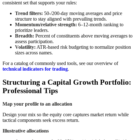
consistent set that supports your rules:
Trend filters:
50-/200-day moving averages and price
structure to stay aligned with prevailing trends.
Momentum/relative strength:
6–12-month ranking to
prioritize leaders.
Breadth:
Percent of constituents above moving averages to
assess participation.
Volatility:
ATR-based risk budgeting to normalize position
sizes across names.
For a catalog of commonly used tools, see our overview of
technical indicators for trading
.
Structuring a Capital Growth Portfolio:
Professional Tips
Map your profile to an allocation
Design your mix so the equity core captures market return while
tactical components seek excess return.
Illustrative allocations