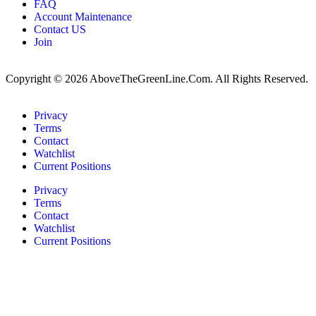
FAQ
Account Maintenance
Contact US
Join
Copyright © 2026 AboveTheGreenLine.Com. All Rights Reserved.
Privacy
Terms
Contact
Watchlist
Current Positions
Privacy
Terms
Contact
Watchlist
Current Positions