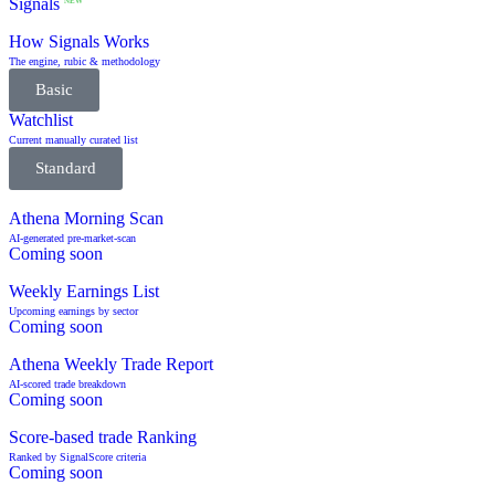
Signals
NEW
How Signals Works
The engine, rubic & methodology
Basic
Watchlist
Current manually curated list
Standard
Athena Morning Scan
AI-generated pre-market-scan
Coming soon
Weekly Earnings List
Upcoming earnings by sector
Coming soon
Athena Weekly Trade Report
AI-scored trade breakdown
Coming soon
Score-based trade Ranking
Ranked by SignalScore criteria
Coming soon