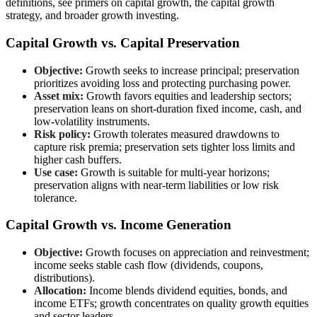
definitions, see primers on capital growth, the capital growth
strategy, and broader growth investing.
Capital Growth vs. Capital Preservation
Objective:
Growth seeks to increase principal; preservation
prioritizes avoiding loss and protecting purchasing power.
Asset mix:
Growth favors equities and leadership sectors;
preservation leans on short-duration fixed income, cash, and
low-volatility instruments.
Risk policy:
Growth tolerates measured drawdowns to
capture risk premia; preservation sets tighter loss limits and
higher cash buffers.
Use case:
Growth is suitable for multi-year horizons;
preservation aligns with near-term liabilities or low risk
tolerance.
Capital Growth vs. Income Generation
Objective:
Growth focuses on appreciation and reinvestment;
income seeks stable cash flow (dividends, coupons,
distributions).
Allocation:
Income blends dividend equities, bonds, and
income ETFs; growth concentrates on quality growth equities
and sector leaders.