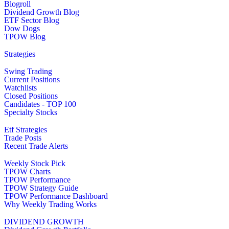
Blogroll
Dividend Growth Blog
ETF Sector Blog
Dow Dogs
TPOW Blog
Strategies
Swing Trading
Current Positions
Watchlists
Closed Positions
Candidates - TOP 100
Specialty Stocks
Etf Strategies
Trade Posts
Recent Trade Alerts
Weekly Stock Pick
TPOW Charts
TPOW Performance
TPOW Strategy Guide
TPOW Performance Dashboard
Why Weekly Trading Works
DIVIDEND GROWTH