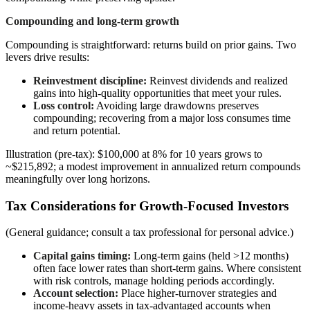
Compounding and long-term growth
Compounding is straightforward: returns build on prior gains. Two
levers drive results:
Reinvestment discipline:
Reinvest dividends and realized
gains into high-quality opportunities that meet your rules.
Loss control:
Avoiding large drawdowns preserves
compounding; recovering from a major loss consumes time
and return potential.
Illustration (pre-tax): $100,000 at 8% for 10 years grows to
~$215,892; a modest improvement in annualized return compounds
meaningfully over long horizons.
Tax Considerations for Growth-Focused Investors
(General guidance; consult a tax professional for personal advice.)
Capital gains timing:
Long-term gains (held >12 months)
often face lower rates than short-term gains. Where consistent
with risk controls, manage holding periods accordingly.
Account selection:
Place higher-turnover strategies and
income-heavy assets in tax-advantaged accounts when