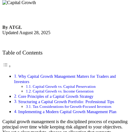
By ATGL
Updated August 28, 2025
Table of Contents
Why Capital Growth Management Matters for Traders and
Investors
Capital Growth vs. Capital Preservation
Capital Growth vs. Income Generation
Core Principles of a Capital Growth Strategy
Structuring a Capital Growth Portfolio: Professional Tips
Tax Considerations for Growth-Focused Investors
Implementing a Modern Capital Growth Management Plan
Capital growth management is the disciplined process of expanding
principal over time while keeping risk aligned to your objectives.