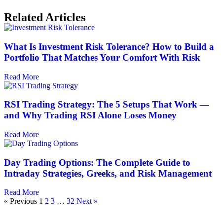
Related Articles
What Is Investment Risk Tolerance? How to Build a
Portfolio That Matches Your Comfort With Risk
Read More
RSI Trading Strategy: The 5 Setups That Work —
and Why Trading RSI Alone Loses Money
Read More
Day Trading Options: The Complete Guide to
Intraday Strategies, Greeks, and Risk Management
Read More
« Previous
1
2
3
…
32
Next »