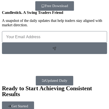
Free Download
Candlestick. A Swing Traders Friend
A snapshot of the daily updates that help traders stay aligned with
market direction.
Updated Daily
Ready to Start Achieving Consistent
Results
Get Started