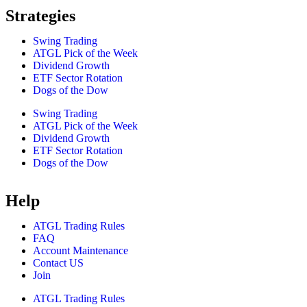
Strategies
Swing Trading
ATGL Pick of the Week
Dividend Growth
ETF Sector Rotation
Dogs of the Dow
Swing Trading
ATGL Pick of the Week
Dividend Growth
ETF Sector Rotation
Dogs of the Dow
Help
ATGL Trading Rules
FAQ
Account Maintenance
Contact US
Join
ATGL Trading Rules