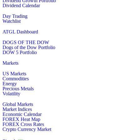
Dividend Growth Portfolio
Dividend Calendar
Day Trading
Watchlist
ATGL Dashboard
DOGS OF THE DOW
Dogs of the Dow Portfolio
DOW 5 Portfolio
Markets
US Markets
Commodities
Energy
Precious Metals
Volatility
Global Markets
Market Indices
Economic Calendar
FOREX Heat Map
FOREX Cross Rates
Crypto Currency Market