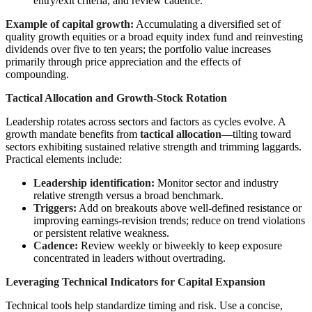
entry/exit criteria, and review cadence.
Example of capital growth:
Accumulating a diversified set of
quality growth equities or a broad equity index fund and reinvesting
dividends over five to ten years; the portfolio value increases
primarily through price appreciation and the effects of
compounding.
Tactical Allocation and Growth-Stock Rotation
Leadership rotates across sectors and factors as cycles evolve. A
growth mandate benefits from
tactical allocation
—tilting toward
sectors exhibiting sustained relative strength and trimming laggards.
Practical elements include:
Leadership identification:
Monitor sector and industry
relative strength versus a broad benchmark.
Triggers:
Add on breakouts above well-defined resistance or
improving earnings-revision trends; reduce on trend violations
or persistent relative weakness.
Cadence:
Review weekly or biweekly to keep exposure
concentrated in leaders without overtrading.
Leveraging Technical Indicators for Capital Expansion
Technical tools help standardize timing and risk. Use a concise,