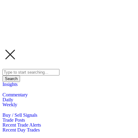
Search
Insights
Commentary
Daily
Weekly
Buy / Sell Signals
Trade Posts
Recent Trade Alerts
Recent Day Trades