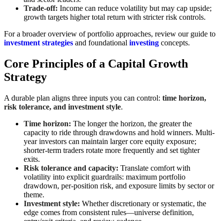
Trade-off:
Income can reduce volatility but may cap upside;
growth targets higher total return with stricter risk controls.
For a broader overview of portfolio approaches, review our guide to
investment strategies
and foundational
investing
concepts.
Core Principles of a Capital Growth
Strategy
A durable plan aligns three inputs you can control:
time horizon,
risk tolerance, and investment style
.
Time horizon:
The longer the horizon, the greater the
capacity to ride through drawdowns and hold winners. Multi-
year investors can maintain larger core equity exposure;
shorter-term traders rotate more frequently and set tighter
exits.
Risk tolerance and capacity:
Translate comfort with
volatility into explicit guardrails: maximum portfolio
drawdown, per-position risk, and exposure limits by sector or
theme.
Investment style:
Whether discretionary or systematic, the
edge comes from consistent rules—universe definition,