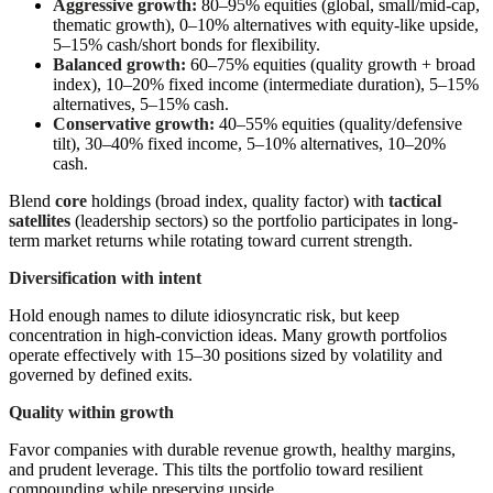
Aggressive growth:
80–95% equities (global, small/mid-cap,
thematic growth), 0–10% alternatives with equity-like upside,
5–15% cash/short bonds for flexibility.
Balanced growth:
60–75% equities (quality growth + broad
index), 10–20% fixed income (intermediate duration), 5–15%
alternatives, 5–15% cash.
Conservative growth:
40–55% equities (quality/defensive
tilt), 30–40% fixed income, 5–10% alternatives, 10–20%
cash.
Blend
core
holdings (broad index, quality factor) with
tactical
satellites
(leadership sectors) so the portfolio participates in long-
term market returns while rotating toward current strength.
Diversification with intent
Hold enough names to dilute idiosyncratic risk, but keep
concentration in high-conviction ideas. Many growth portfolios
operate effectively with 15–30 positions sized by volatility and
governed by defined exits.
Quality within growth
Favor companies with durable revenue growth, healthy margins,
and prudent leverage. This tilts the portfolio toward resilient
compounding while preserving upside.