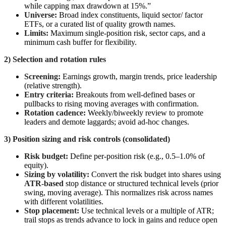
while capping max drawdown at 15%.”
Universe:
Broad index constituents, liquid sector/ factor
ETFs, or a curated list of quality growth names.
Limits:
Maximum single-position risk, sector caps, and a
minimum cash buffer for flexibility.
2) Selection and rotation rules
Screening:
Earnings growth, margin trends, price leadership
(relative strength).
Entry criteria:
Breakouts from well-defined bases or
pullbacks to rising moving averages with confirmation.
Rotation cadence:
Weekly/biweekly review to promote
leaders and demote laggards; avoid ad-hoc changes.
3) Position sizing and risk controls (consolidated)
Risk budget:
Define per-position risk (e.g., 0.5–1.0% of
equity).
Sizing by volatility:
Convert the risk budget into shares using
ATR-based
stop distance or structured technical levels (prior
swing, moving average). This normalizes risk across names
with different volatilities.
Stop placement:
Use technical levels or a multiple of ATR;
trail stops as trends advance to lock in gains and reduce open