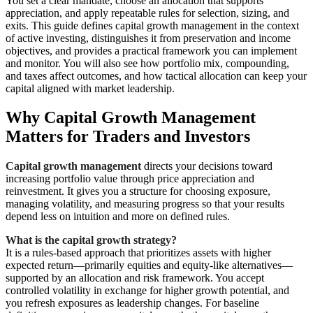
You set a clear mandate, choose an allocation that supports
appreciation, and apply repeatable rules for selection, sizing, and
exits. This guide defines capital growth management in the context
of active investing, distinguishes it from preservation and income
objectives, and provides a practical framework you can implement
and monitor. You will also see how portfolio mix, compounding,
and taxes affect outcomes, and how tactical allocation can keep your
capital aligned with market leadership.
Why Capital Growth Management
Matters for Traders and Investors
Capital growth management
directs your decisions toward
increasing portfolio value through price appreciation and
reinvestment. It gives you a structure for choosing exposure,
managing volatility, and measuring progress so that your results
depend less on intuition and more on defined rules.
What is the capital growth strategy?
It is a rules-based approach that prioritizes assets with higher
expected return—primarily equities and equity-like alternatives—
supported by an allocation and risk framework. You accept
controlled volatility in exchange for higher growth potential, and
you refresh exposures as leadership changes. For baseline