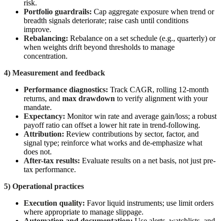
risk.
Portfolio guardrails:
Cap aggregate exposure when trend or
breadth signals deteriorate; raise cash until conditions
improve.
Rebalancing:
Rebalance on a set schedule (e.g., quarterly) or
when weights drift beyond thresholds to manage
concentration.
4) Measurement and feedback
Performance diagnostics:
Track CAGR, rolling 12-month
returns, and
max drawdown
to verify alignment with your
mandate.
Expectancy:
Monitor win rate and average gain/loss; a robust
payoff ratio can offset a lower hit rate in trend-following.
Attribution:
Review contributions by sector, factor, and
signal type; reinforce what works and de-emphasize what
does not.
After-tax results:
Evaluate results on a net basis, not just pre-
tax performance.
5) Operational practices
Execution quality:
Favor liquid instruments; use limit orders
where appropriate to manage slippage.
Automation and documentation:
Use alerts, watchlists, and