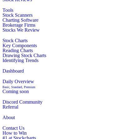
Tools
Stock Scanners
Charting Software
Brokerage Firms
Stocks We Review
Stock Charts
Key Components
Reading Charts
Drawing Stock Charts
Identifying Trends
Dashboard
Daily Overview
Basic, Standard, Premium
Coming soon
Discord Community
Referral
About
Contact Us
How to Win
#1 at Stockcharts