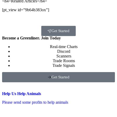
<h4>Related Articles</h4>
[pt_view id=”9b64b383ox”]
Get Started
Become a Greenliner. Join Today
Real-time Charts
Discord
Scanners
Trade Rooms
Trade Signals
Get Started
Help Us Help Animals
Please send some profits to help animals