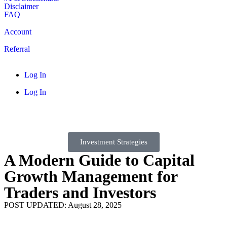
Disclaimer
FAQ
Account
Referral
Log In
Log In
Investment Strategies
A Modern Guide to Capital
Growth Management for
Traders and Investors
POST UPDATED: August 28, 2025