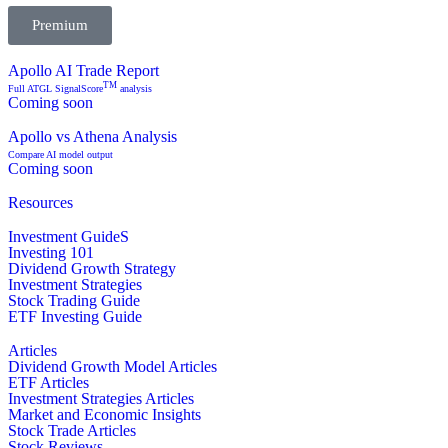
Premium
Apollo AI Trade Report
TM
Full ATGL SignalScore
analysis
Coming soon
Apollo vs Athena Analysis
Compare AI model output
Coming soon
Resources
Investment GuideS
Investing 101
Dividend Growth Strategy
Investment Strategies
Stock Trading Guide
ETF Investing Guide
Articles
Dividend Growth Model Articles
ETF Articles
Investment Strategies Articles
Market and Economic Insights
Stock Trade Articles
Stock Reviews