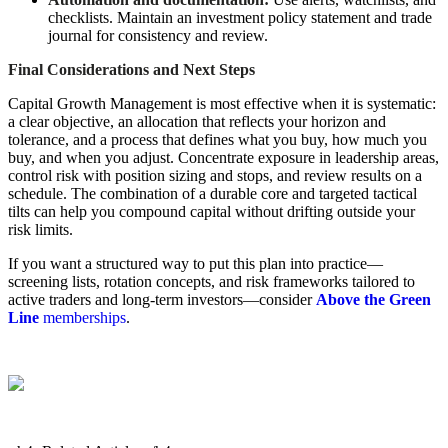
checklists. Maintain an investment policy statement and trade
journal for consistency and review.
Final Considerations and Next Steps
Capital Growth Management is most effective when it is systematic:
a clear objective, an allocation that reflects your horizon and
tolerance, and a process that defines what you buy, how much you
buy, and when you adjust. Concentrate exposure in leadership areas,
control risk with position sizing and stops, and review results on a
schedule. The combination of a durable core and targeted tactical
tilts can help you compound capital without drifting outside your
risk limits.
If you want a structured way to put this plan into practice—
screening lists, rotation concepts, and risk frameworks tailored to
active traders and long-term investors—consider
Above the Green
Line
memberships
.