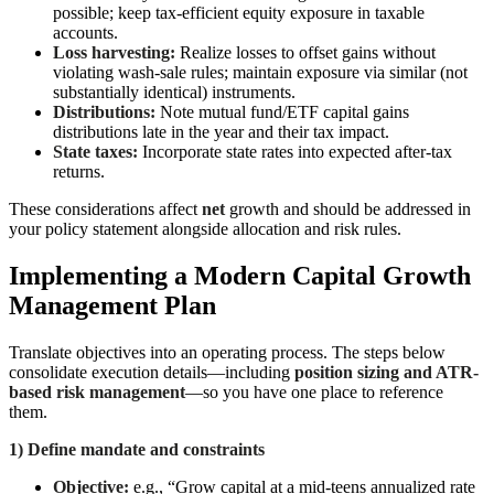
possible; keep tax-efficient equity exposure in taxable
accounts.
Loss harvesting:
Realize losses to offset gains without
violating wash-sale rules; maintain exposure via similar (not
substantially identical) instruments.
Distributions:
Note mutual fund/ETF capital gains
distributions late in the year and their tax impact.
State taxes:
Incorporate state rates into expected after-tax
returns.
These considerations affect
net
growth and should be addressed in
your policy statement alongside allocation and risk rules.
Implementing a Modern Capital Growth
Management Plan
Translate objectives into an operating process. The steps below
consolidate execution details—including
position sizing and ATR-
based risk management
—so you have one place to reference
them.
1) Define mandate and constraints
Objective:
e.g., “Grow capital at a mid-teens annualized rate