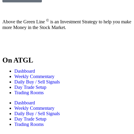
©
Above the Green Line
is an Investment Strategy to help you make
more Money in the Stock Market.
On ATGL
Dashboard
Weekly Commentary
Daily Buy / Sell Signals
Day Trade Setup
Trading Rooms
Dashboard
Weekly Commentary
Daily Buy / Sell Signals
Day Trade Setup
Trading Rooms