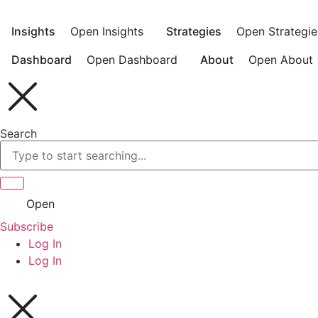
Skip
to
Insights
Open Insights
Strategies
Open Strategie
content
Dashboard
Open Dashboard
About
Open About
Search
Open
Subscribe
Log In
Log In