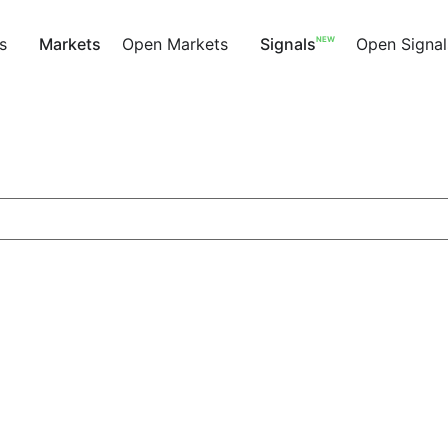
NEW
s
Markets
Open Markets
Signals
Open Signal