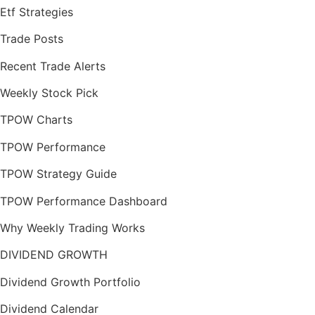
Etf Strategies
Trade Posts
Recent Trade Alerts
Weekly Stock Pick
TPOW Charts
TPOW Performance
TPOW Strategy Guide
TPOW Performance Dashboard
Why Weekly Trading Works
DIVIDEND GROWTH
Dividend Growth Portfolio
Dividend Calendar