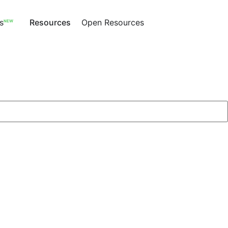
s
Resources
Open Resources
NEW