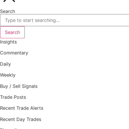
Search
Search
Insights
Commentary
Daily
Weekly
Buy / Sell Signals
Trade Posts
Recent Trade Alerts
Recent Day Trades