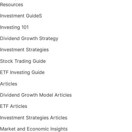
Resources
Investment GuideS
Investing 101
Dividend Growth Strategy
Investment Strategies
Stock Trading Guide
ETF Investing Guide
Articles
Dividend Growth Model Articles
ETF Articles
Investment Strategies Articles
Market and Economic Insights