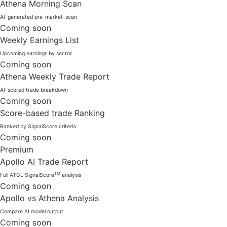
Athena Morning Scan
AI-generated pre-market-scan
Coming soon
Weekly Earnings List
Upcoming earnings by sector
Coming soon
Athena Weekly Trade Report
AI-scored trade breakdown
Coming soon
Score-based trade Ranking
Ranked by SignalScore criteria
Coming soon
Premium
Apollo AI Trade Report
TM
Full ATGL SignalScore
analysis
Coming soon
Apollo vs Athena Analysis
Compare AI model output
Coming soon