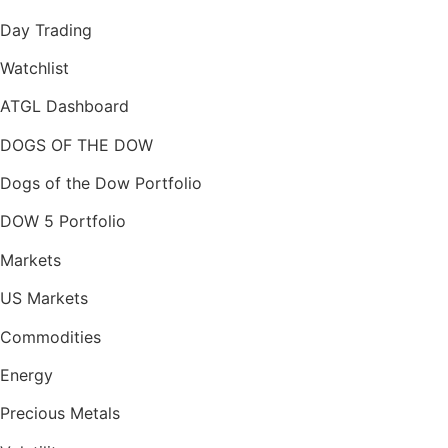
Day Trading
Watchlist
ATGL Dashboard
DOGS OF THE DOW
Dogs of the Dow Portfolio
DOW 5 Portfolio
Markets
US Markets
Commodities
Energy
Precious Metals