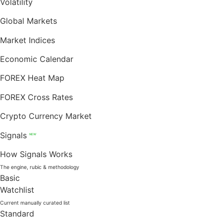
Volatility
Global Markets
Market Indices
Economic Calendar
FOREX Heat Map
FOREX Cross Rates
Crypto Currency Market
Signals
NEW
How Signals Works
The engine, rubic & methodology
Basic
Watchlist
Current manually curated list
Standard