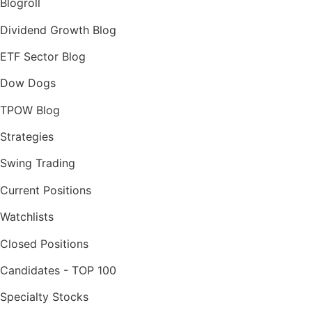
Blogroll
Dividend Growth Blog
ETF Sector Blog
Dow Dogs
TPOW Blog
Strategies
Swing Trading
Current Positions
Watchlists
Closed Positions
Candidates - TOP 100
Specialty Stocks