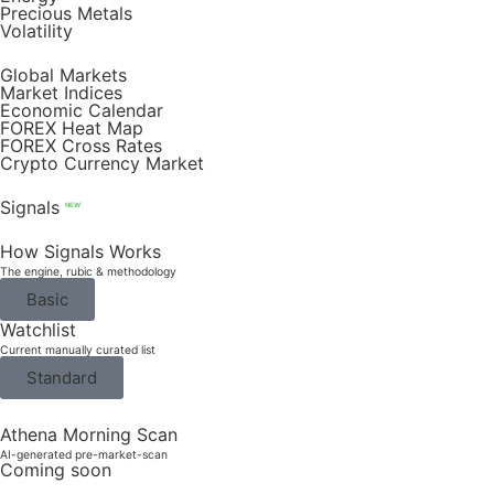
Precious Metals
Volatility
Global Markets
Market Indices
Economic Calendar
FOREX Heat Map
FOREX Cross Rates
Crypto Currency Market
Signals
NEW
How Signals Works
The engine, rubic & methodology
Basic
Watchlist
Current manually curated list
Standard
Athena Morning Scan
AI-generated pre-market-scan
Coming soon