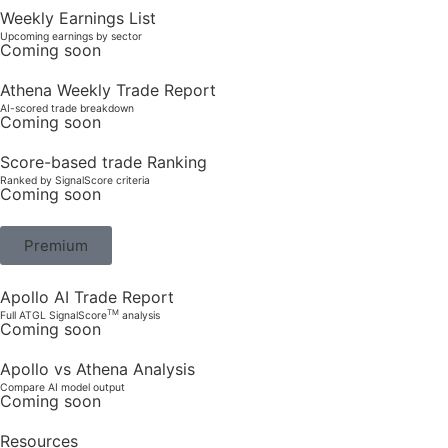
Weekly Earnings List
Upcoming earnings by sector
Coming soon
Athena Weekly Trade Report
AI-scored trade breakdown
Coming soon
Score-based trade Ranking
Ranked by SignalScore criteria
Coming soon
Premium
Apollo AI Trade Report
TM
Full ATGL SignalScore
analysis
Coming soon
Apollo vs Athena Analysis
Compare AI model output
Coming soon
Resources