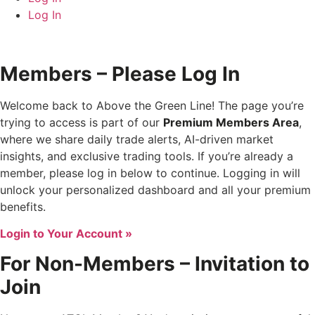
Log In
Members – Please Log In
Welcome back to Above the Green Line! The page you’re
trying to access is part of our
Premium Members Area
,
where we share daily trade alerts, AI-driven market
insights, and exclusive trading tools. If you’re already a
member, please log in below to continue. Logging in will
unlock your personalized dashboard and all your premium
benefits.
Login to Your Account »
For Non-Members – Invitation to
Join