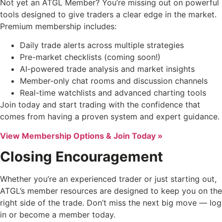
Not yet an ATGL Member? You’re missing out on powerful
tools designed to give traders a clear edge in the market.
Premium membership includes:
Daily trade alerts across multiple strategies
Pre-market checklists (coming soon!)
AI-powered trade analysis and market insights
Member-only chat rooms and discussion channels
Real-time watchlists and advanced charting tools
Join today and start trading with the confidence that
comes from having a proven system and expert guidance.
View Membership Options & Join Today »
Closing Encouragement
Whether you’re an experienced trader or just starting out,
ATGL’s member resources are designed to keep you on the
right side of the trade. Don’t miss the next big move — log
in or become a member today.