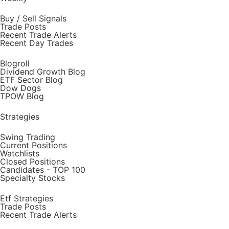
Buy / Sell Signals
Trade Posts
Recent Trade Alerts
Recent Day Trades
Blogroll
Dividend Growth Blog
ETF Sector Blog
Dow Dogs
TPOW Blog
Strategies
Swing Trading
Current Positions
Watchlists
Closed Positions
Candidates - TOP 100
Specialty Stocks
Etf Strategies
Trade Posts
Recent Trade Alerts