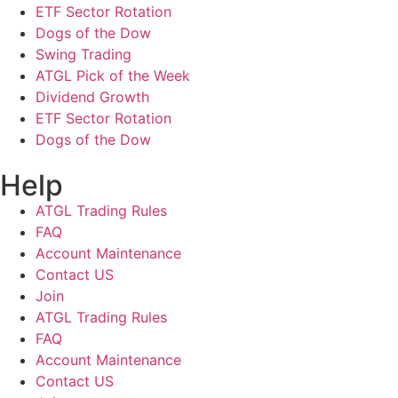
ETF Sector Rotation
Dogs of the Dow
Swing Trading
ATGL Pick of the Week
Dividend Growth
ETF Sector Rotation
Dogs of the Dow
Help
ATGL Trading Rules
FAQ
Account Maintenance
Contact US
Join
ATGL Trading Rules
FAQ
Account Maintenance
Contact US