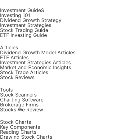
Investment GuideS
Investing 101
Dividend Growth Strategy
Investment Strategies
Stock Trading Guide
ETF Investing Guide
Articles
Dividend Growth Model Articles
ETF Articles
Investment Strategies Articles
Market and Economic Insights
Stock Trade Articles
Stock Reviews
Tools
Stock Scanners
Charting Software
Brokerage Firms
Stocks We Review
Stock Charts
Key Components
Reading Charts
Drawing Stock Charts