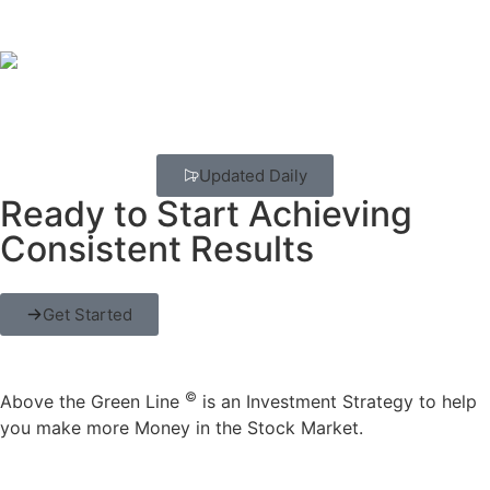
Updated Daily
Ready to Start Achieving
Consistent Results
Get Started
©
Above the Green Line
is an Investment Strategy to help
you make more Money in the Stock Market.