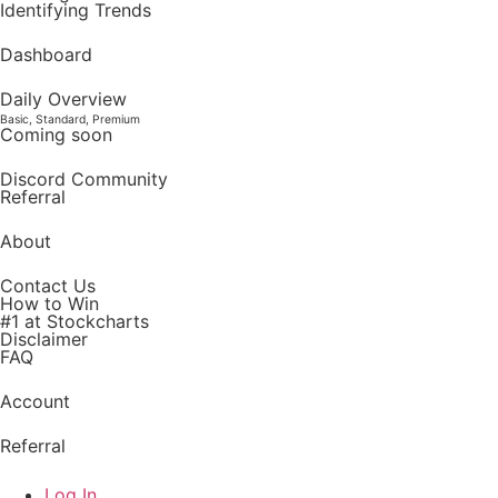
Identifying Trends
Dashboard
Daily Overview
Basic, Standard, Premium
Coming soon
Discord Community
Referral
About
Contact Us
How to Win
#1 at Stockcharts
Disclaimer
FAQ
Account
Referral
Log In