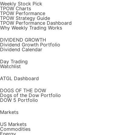
Weekly Stock Pick
TPOW Charts
TPOW Performance
TPOW Strategy Guide
TPOW Performance Dashboard
Why Weekly Trading Works
DIVIDEND GROWTH
Dividend Growth Portfolio
Dividend Calendar
Day Trading
Watchlist
ATGL Dashboard
DOGS OF THE DOW
Dogs of the Dow Portfolio
DOW 5 Portfolio
Markets
US Markets
Commodities
Energy