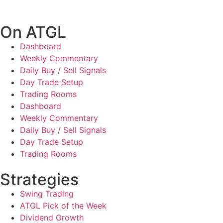
On ATGL
Dashboard
Weekly Commentary
Daily Buy / Sell Signals
Day Trade Setup
Trading Rooms
Dashboard
Weekly Commentary
Daily Buy / Sell Signals
Day Trade Setup
Trading Rooms
Strategies
Swing Trading
ATGL Pick of the Week
Dividend Growth