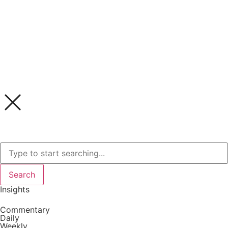
Search
Insights
Commentary
Daily
Weekly