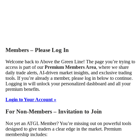
Members – Please Log In
Welcome back to Above the Green Line! The page you’re trying to
access is part of our
Premium Members Area
, where we share
daily trade alerts, AI-driven market insights, and exclusive trading
tools. If you’re already a member, please log in below to continue.
Logging in will unlock your personalized dashboard and all your
premium benefits.
Login to Your Account »
For Non-Members – Invitation to Join
Not yet an ATGL Member? You’re missing out on powerful tools
designed to give traders a clear edge in the market. Premium
membership includes: