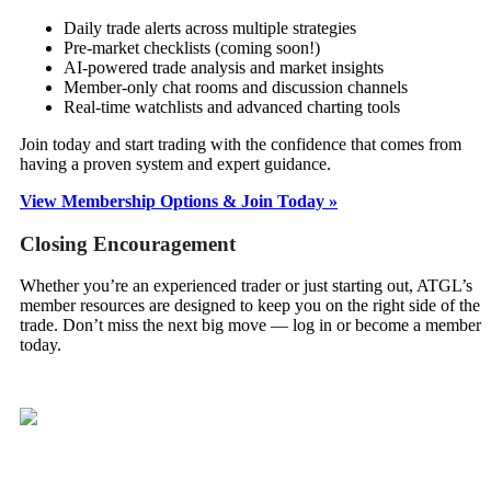
Daily trade alerts across multiple strategies
Pre-market checklists (coming soon!)
AI-powered trade analysis and market insights
Member-only chat rooms and discussion channels
Real-time watchlists and advanced charting tools
Join today and start trading with the confidence that comes from
having a proven system and expert guidance.
View Membership Options & Join Today »
Closing Encouragement
Whether you’re an experienced trader or just starting out, ATGL’s
member resources are designed to keep you on the right side of the
trade. Don’t miss the next big move — log in or become a member
today.