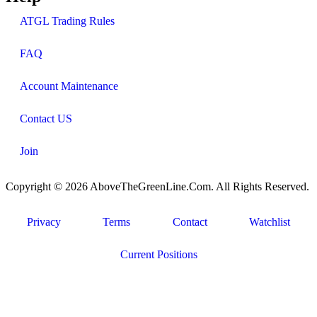
ATGL Trading Rules
FAQ
Account Maintenance
Contact US
Join
Copyright © 2026 AboveTheGreenLine.Com. All Rights Reserved.
Privacy
Terms
Contact
Watchlist
Current Positions