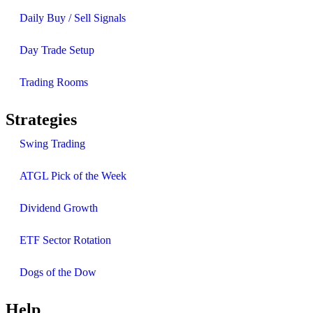
Daily Buy / Sell Signals
Day Trade Setup
Trading Rooms
Strategies
Swing Trading
ATGL Pick of the Week
Dividend Growth
ETF Sector Rotation
Dogs of the Dow
Help