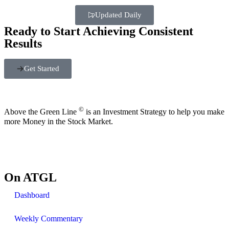
Updated Daily
Ready to Start Achieving Consistent
Results
Get Started
©
Above the Green Line
is an Investment Strategy to help you make
more Money in the Stock Market.
On ATGL
Dashboard
Weekly Commentary