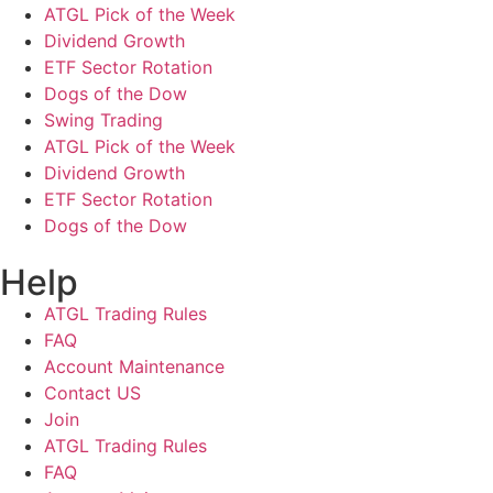
ATGL Pick of the Week
Dividend Growth
ETF Sector Rotation
Dogs of the Dow
Swing Trading
ATGL Pick of the Week
Dividend Growth
ETF Sector Rotation
Dogs of the Dow
Help
ATGL Trading Rules
FAQ
Account Maintenance
Contact US
Join
ATGL Trading Rules
FAQ