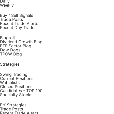
Daily
Weekly
Buy / Sell Signals
Trade Posts
Recent Trade Alerts
Recent Day Trades
Blogroll
Dividend Growth Blog
ETF Sector Blog
Dow Dogs
TPOW Blog
Strategies
Swing Trading
Current Positions
Watchlists
Closed Positions
Candidates - TOP 100
Specialty Stocks
Etf Strategies
Trade Posts
Recent Trade Alerts