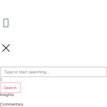
Search
Insights
Commentary