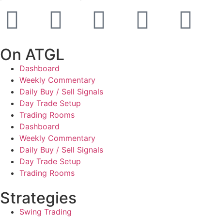
On ATGL
Dashboard
Weekly Commentary
Daily Buy / Sell Signals
Day Trade Setup
Trading Rooms
Dashboard
Weekly Commentary
Daily Buy / Sell Signals
Day Trade Setup
Trading Rooms
Strategies
Swing Trading