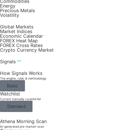
Commodities
Energy
Precious Metals
Volatility
Global Markets
Market Indices
Economic Calendar
FOREX Heat Map
FOREX Cross Rates
Crypto Currency Market
Signals
NEW
How Signals Works
The engine, rubic & methodology
Basic
Watchlist
Current manually curated list
Standard
Athena Morning Scan
AI-generated pre-market-scan