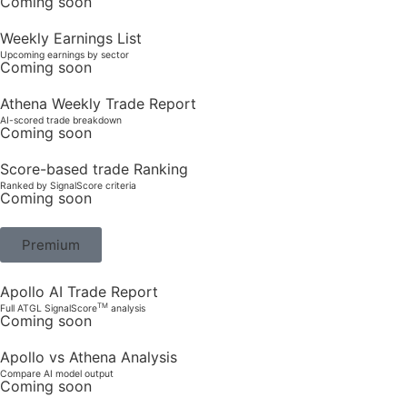
Coming soon
Weekly Earnings List
Upcoming earnings by sector
Coming soon
Athena Weekly Trade Report
AI-scored trade breakdown
Coming soon
Score-based trade Ranking
Ranked by SignalScore criteria
Coming soon
Premium
Apollo AI Trade Report
TM
Full ATGL SignalScore
analysis
Coming soon
Apollo vs Athena Analysis
Compare AI model output
Coming soon