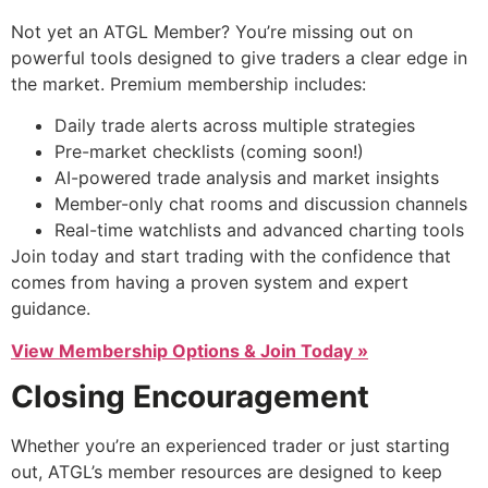
Not yet an ATGL Member? You’re missing out on
powerful tools designed to give traders a clear edge in
the market. Premium membership includes:
Daily trade alerts across multiple strategies
Pre-market checklists (coming soon!)
AI-powered trade analysis and market insights
Member-only chat rooms and discussion channels
Real-time watchlists and advanced charting tools
Join today and start trading with the confidence that
comes from having a proven system and expert
guidance.
View Membership Options & Join Today »
Closing Encouragement
Whether you’re an experienced trader or just starting
out, ATGL’s member resources are designed to keep