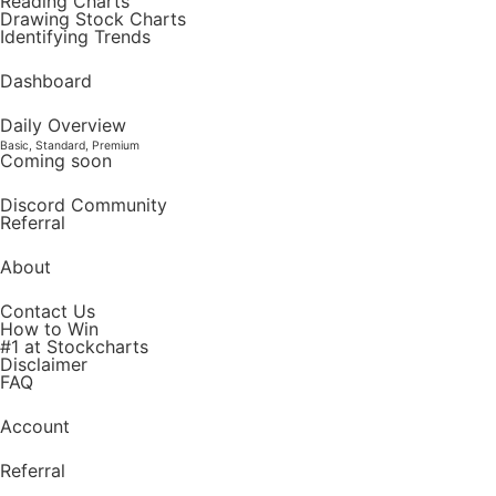
Reading Charts
Drawing Stock Charts
Identifying Trends
Dashboard
Daily Overview
Basic, Standard, Premium
Coming soon
Discord Community
Referral
About
Contact Us
How to Win
#1 at Stockcharts
Disclaimer
FAQ
Account
Referral