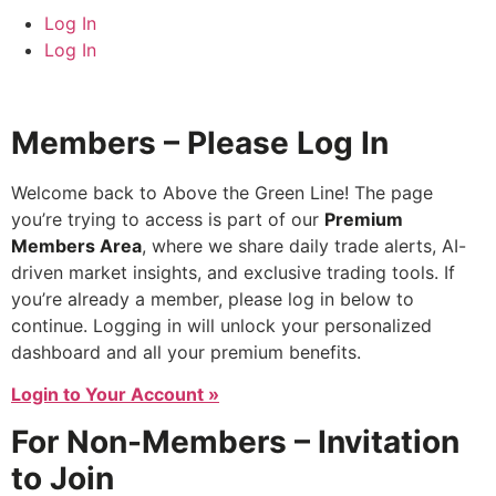
Log In
Log In
Members – Please Log In
Welcome back to Above the Green Line! The page
you’re trying to access is part of our
Premium
Members Area
, where we share daily trade alerts, AI-
driven market insights, and exclusive trading tools. If
you’re already a member, please log in below to
continue. Logging in will unlock your personalized
dashboard and all your premium benefits.
Login to Your Account »
For Non-Members – Invitation
to Join