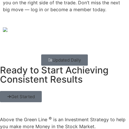
you on the right side of the trade. Don’t miss the next
big move — log in or become a member today.
Updated Daily
Ready to Start Achieving
Consistent Results
Get Started
©
Above the Green Line
is an Investment Strategy to help
you make more Money in the Stock Market.