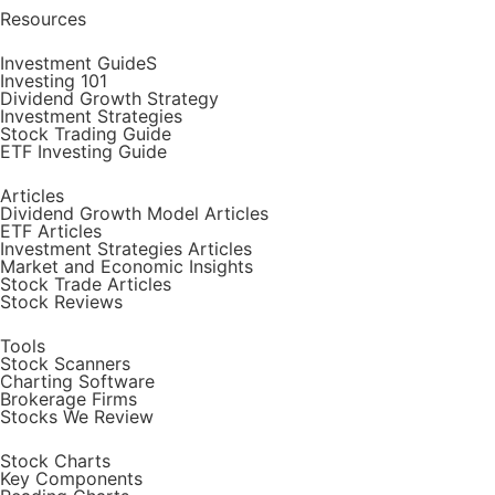
Resources
Investment GuideS
Investing 101
Dividend Growth Strategy
Investment Strategies
Stock Trading Guide
ETF Investing Guide
Articles
Dividend Growth Model Articles
ETF Articles
Investment Strategies Articles
Market and Economic Insights
Stock Trade Articles
Stock Reviews
Tools
Stock Scanners
Charting Software
Brokerage Firms
Stocks We Review
Stock Charts
Key Components