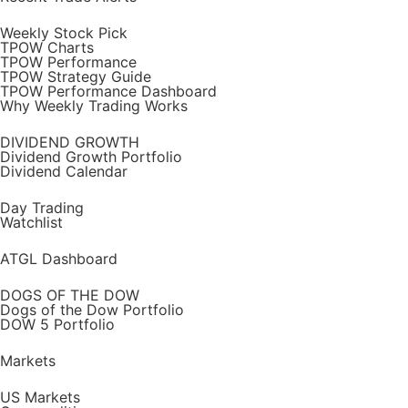
Weekly Stock Pick
TPOW Charts
TPOW Performance
TPOW Strategy Guide
TPOW Performance Dashboard
Why Weekly Trading Works
DIVIDEND GROWTH
Dividend Growth Portfolio
Dividend Calendar
Day Trading
Watchlist
ATGL Dashboard
DOGS OF THE DOW
Dogs of the Dow Portfolio
DOW 5 Portfolio
Markets
US Markets