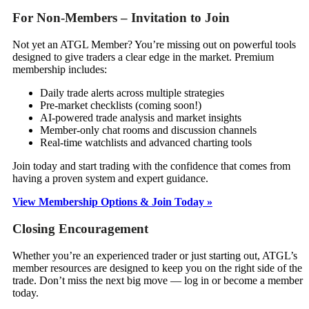
For Non-Members – Invitation to Join
Not yet an ATGL Member? You’re missing out on powerful tools
designed to give traders a clear edge in the market. Premium
membership includes:
Daily trade alerts across multiple strategies
Pre-market checklists (coming soon!)
AI-powered trade analysis and market insights
Member-only chat rooms and discussion channels
Real-time watchlists and advanced charting tools
Join today and start trading with the confidence that comes from
having a proven system and expert guidance.
View Membership Options & Join Today »
Closing Encouragement
Whether you’re an experienced trader or just starting out, ATGL’s
member resources are designed to keep you on the right side of the
trade. Don’t miss the next big move — log in or become a member
today.