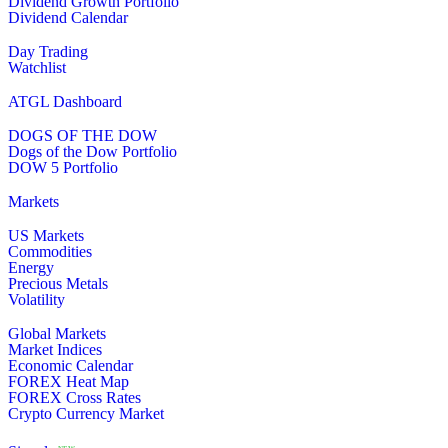
Dividend Growth Portfolio
Dividend Calendar
Day Trading
Watchlist
ATGL Dashboard
DOGS OF THE DOW
Dogs of the Dow Portfolio
DOW 5 Portfolio
Markets
US Markets
Commodities
Energy
Precious Metals
Volatility
Global Markets
Market Indices
Economic Calendar
FOREX Heat Map
FOREX Cross Rates
Crypto Currency Market