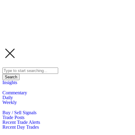
Search
Insights
Commentary
Daily
Weekly
Buy / Sell Signals
Trade Posts
Recent Trade Alerts
Recent Day Trades