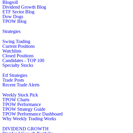
Blogroll
Dividend Growth Blog
ETF Sector Blog
Dow Dogs
TPOW Blog
Strategies
Swing Trading
Current Positions
Watchlists
Closed Positions
Candidates - TOP 100
Specialty Stocks
Etf Strategies
Trade Posts
Recent Trade Alerts
Weekly Stock Pick
TPOW Charts
TPOW Performance
TPOW Strategy Guide
TPOW Performance Dashboard
Why Weekly Trading Works
DIVIDEND GROWTH