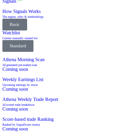
Signals
NEW
How Signals Works
The engine, rubic & methodology
Basic
Watchlist
Current manually curated list
Standard
Athena Morning Scan
AI-generated pre-market-scan
Coming soon
Weekly Earnings List
Upcoming earnings by sector
Coming soon
Athena Weekly Trade Report
AI-scored trade breakdown
Coming soon
Score-based trade Ranking
Ranked by SignalScore criteria
Coming soon