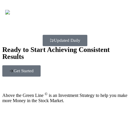
Updated Daily
Ready to Start Achieving Consistent
Results
Get Started
©
Above the Green Line
is an Investment Strategy to help you make
more Money in the Stock Market.