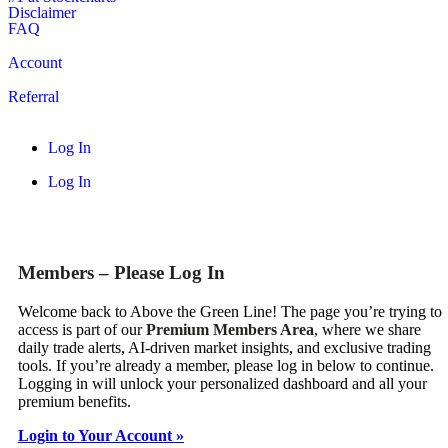
Disclaimer
FAQ
Account
Referral
Log In
Log In
Members – Please Log In
Welcome back to Above the Green Line! The page you’re trying to
access is part of our
Premium Members Area
, where we share
daily trade alerts, AI-driven market insights, and exclusive trading
tools. If you’re already a member, please log in below to continue.
Logging in will unlock your personalized dashboard and all your
premium benefits.
Login to Your Account »