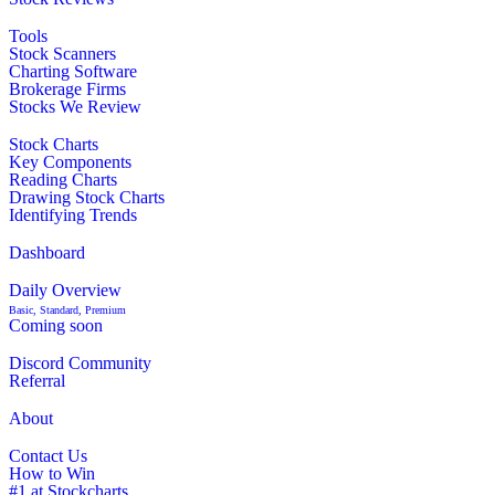
Tools
Stock Scanners
Charting Software
Brokerage Firms
Stocks We Review
Stock Charts
Key Components
Reading Charts
Drawing Stock Charts
Identifying Trends
Dashboard
Daily Overview
Basic, Standard, Premium
Coming soon
Discord Community
Referral
About
Contact Us
How to Win
#1 at Stockcharts