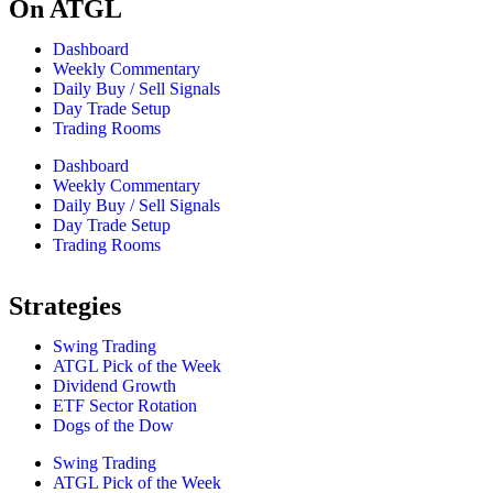
On ATGL
Dashboard
Weekly Commentary
Daily Buy / Sell Signals
Day Trade Setup
Trading Rooms
Dashboard
Weekly Commentary
Daily Buy / Sell Signals
Day Trade Setup
Trading Rooms
Strategies
Swing Trading
ATGL Pick of the Week
Dividend Growth
ETF Sector Rotation
Dogs of the Dow
Swing Trading
ATGL Pick of the Week