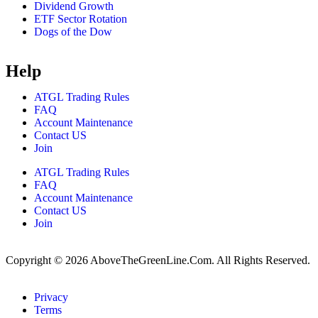
Dividend Growth
ETF Sector Rotation
Dogs of the Dow
Help
ATGL Trading Rules
FAQ
Account Maintenance
Contact US
Join
ATGL Trading Rules
FAQ
Account Maintenance
Contact US
Join
Copyright © 2026 AboveTheGreenLine.Com. All Rights Reserved.
Privacy
Terms