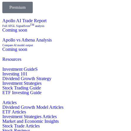
Premium
Apollo AI Trade Report
TM
Full ATGL SignalScore
analysis
Coming soon
Apollo vs Athena Analysis
Compare AI model output
Coming soon
Resources
Investment GuideS
Investing 101
Dividend Growth Strategy
Investment Strategies
Stock Trading Guide
ETF Investing Guide
Articles
Dividend Growth Model Articles
ETF Articles
Investment Strategies Articles
Market and Economic Insights
Stock Trade Articles
Stock Reviews