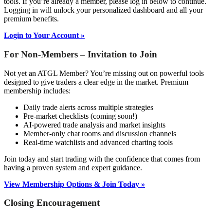
tools. If you’re already a member, please log in below to continue.
Logging in will unlock your personalized dashboard and all your
premium benefits.
Login to Your Account »
For Non-Members – Invitation to Join
Not yet an ATGL Member? You’re missing out on powerful tools
designed to give traders a clear edge in the market. Premium
membership includes:
Daily trade alerts across multiple strategies
Pre-market checklists (coming soon!)
AI-powered trade analysis and market insights
Member-only chat rooms and discussion channels
Real-time watchlists and advanced charting tools
Join today and start trading with the confidence that comes from
having a proven system and expert guidance.
View Membership Options & Join Today »
Closing Encouragement