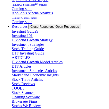
TM
Full ATGL SignalScore
analysis
Coming soon
Apollo vs Athena Analysis
Compare AI model output
Coming soon
Resources
Close Resources
Open Resources
Investing GuideS
Investing 101
Dividend Growth Strategy
Investment Strategies
Stock Trading Guide
ETF Investing Guide
ARTICLES
Dividend Growth Model Articles
ETF Articles
Investment Strategies Articles
Market and Economic Insights
Stock Trade Articles
Stock Reviews
TOOLS
Stock Scanners
Charting Software
Brokerage Firms
Stocks We Review