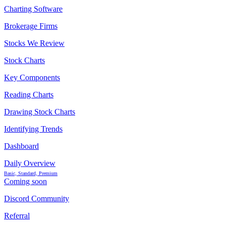
Charting Software
Brokerage Firms
Stocks We Review
Stock Charts
Key Components
Reading Charts
Drawing Stock Charts
Identifying Trends
Dashboard
Daily Overview
Basic, Standard, Premium
Coming soon
Discord Community
Referral