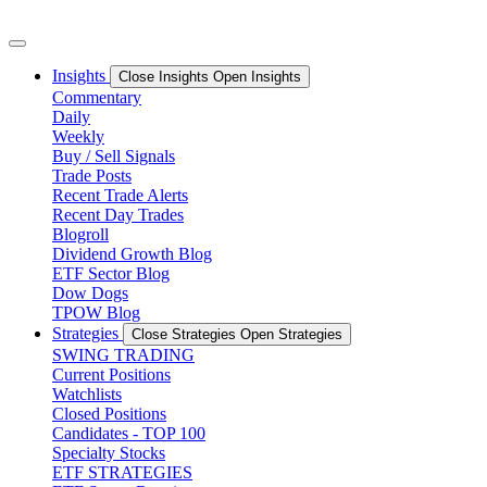
Skip
to
content
Insights
Close Insights
Open Insights
Commentary
Daily
Weekly
Buy / Sell Signals
Trade Posts
Recent Trade Alerts
Recent Day Trades
Blogroll
Dividend Growth Blog
ETF Sector Blog
Dow Dogs
TPOW Blog
Strategies
Close Strategies
Open Strategies
SWING TRADING
Current Positions
Watchlists
Closed Positions
Candidates - TOP 100
Specialty Stocks
ETF STRATEGIES