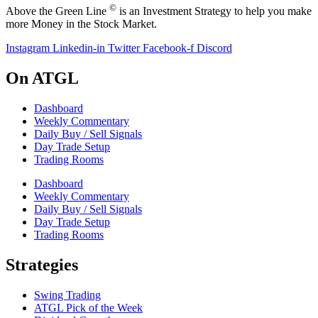
©
Above the Green Line
is an Investment Strategy to help you make
more Money in the Stock Market.
Instagram
Linkedin-in
Twitter
Facebook-f
Discord
On ATGL
Dashboard
Weekly Commentary
Daily Buy / Sell Signals
Day Trade Setup
Trading Rooms
Dashboard
Weekly Commentary
Daily Buy / Sell Signals
Day Trade Setup
Trading Rooms
Strategies
Swing Trading
ATGL Pick of the Week