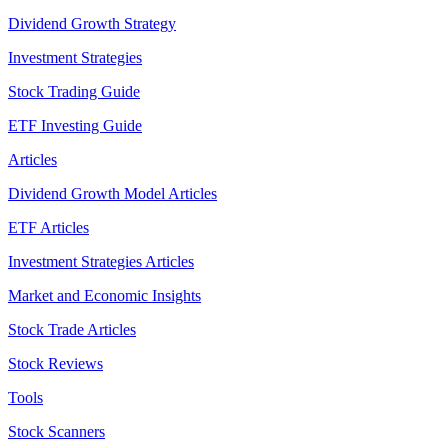
Dividend Growth Strategy
Investment Strategies
Stock Trading Guide
ETF Investing Guide
Articles
Dividend Growth Model Articles
ETF Articles
Investment Strategies Articles
Market and Economic Insights
Stock Trade Articles
Stock Reviews
Tools
Stock Scanners