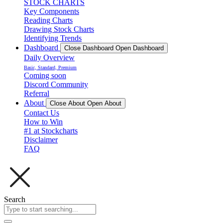
STOCK CHARTS
Key Components
Reading Charts
Drawing Stock Charts
Identifying Trends
Dashboard
Close Dashboard
Open Dashboard
Daily Overview
Basic, Standard, Premium
Coming soon
Discord Community
Referral
About
Close About
Open About
Contact Us
How to Win
#1 at Stockcharts
Disclaimer
FAQ
Search