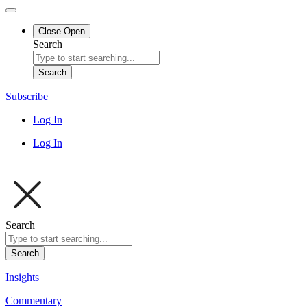
Close
Open
Search
Search
Subscribe
Log In
Log In
Search
Search
Insights
Commentary