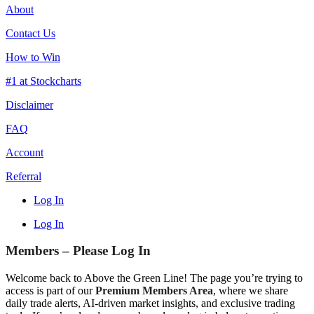
About
Contact Us
How to Win
#1 at Stockcharts
Disclaimer
FAQ
Account
Referral
Log In
Log In
Members – Please Log In
Welcome back to Above the Green Line! The page you’re trying to
access is part of our
Premium Members Area
, where we share
daily trade alerts, AI-driven market insights, and exclusive trading