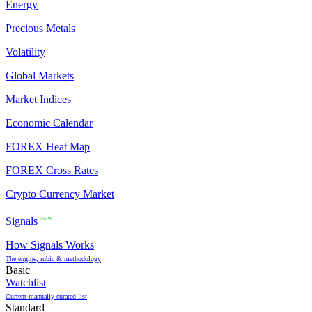
Energy
Precious Metals
Volatility
Global Markets
Market Indices
Economic Calendar
FOREX Heat Map
FOREX Cross Rates
Crypto Currency Market
Signals
NEW
How Signals Works
The engine, rubic & methodology
Basic
Watchlist
Current manually curated list
Standard