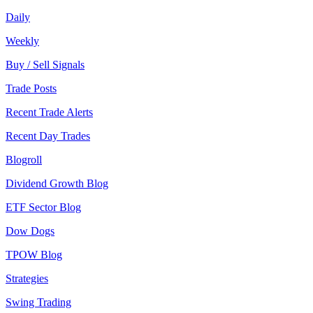
Daily
Weekly
Buy / Sell Signals
Trade Posts
Recent Trade Alerts
Recent Day Trades
Blogroll
Dividend Growth Blog
ETF Sector Blog
Dow Dogs
TPOW Blog
Strategies
Swing Trading