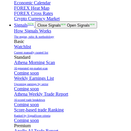
Economic Calendar
FOREX Heat Map
FOREX Cross Rates
Crypto Currency Market
NEW
Signals
Close Signals
NEW
Open Signals
NEW
How Signals Works
The engine, rubic & methodology
Basic
Watchlist
Current manually curated list
Standard
Athena Morning Scan
AI-generated pre-market-scan
Coming soon
Weekly Earnings List
Upcoming earnings by sector
Coming soon
Athena Weekly Trade Report
AI-scored trade breakdown
Coming soon
Score-based trade Ranking
Ranked by SignalScore criteria
Coming soon
Premium
Apollo AI Trade Report