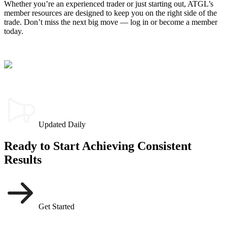
Whether you’re an experienced trader or just starting out, ATGL’s
member resources are designed to keep you on the right side of the
trade. Don’t miss the next big move — log in or become a member
today.
Updated Daily
Ready to Start Achieving Consistent
Results
Get Started