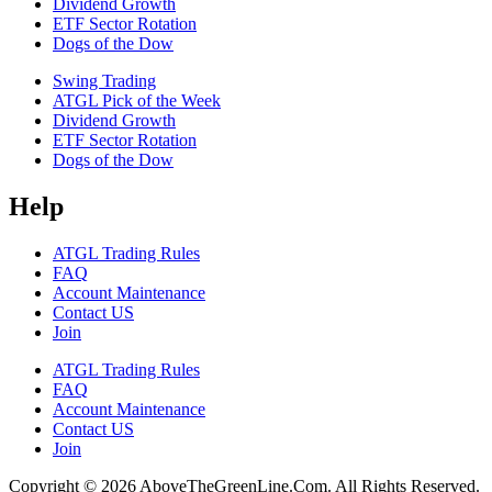
Dividend Growth
ETF Sector Rotation
Dogs of the Dow
Swing Trading
ATGL Pick of the Week
Dividend Growth
ETF Sector Rotation
Dogs of the Dow
Help
ATGL Trading Rules
FAQ
Account Maintenance
Contact US
Join
ATGL Trading Rules
FAQ
Account Maintenance
Contact US
Join
Copyright © 2026 AboveTheGreenLine.Com. All Rights Reserved.