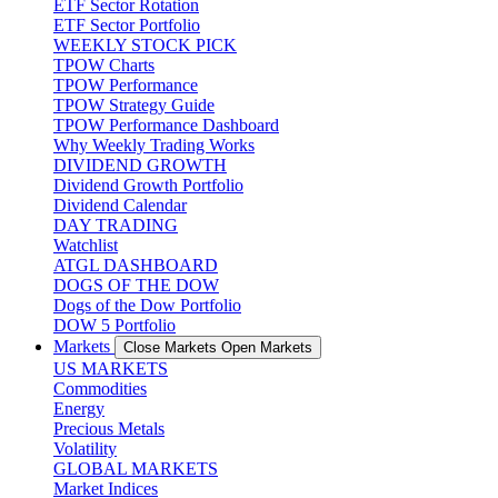
ETF Sector Rotation
ETF Sector Portfolio
WEEKLY STOCK PICK
TPOW Charts
TPOW Performance
TPOW Strategy Guide
TPOW Performance Dashboard
Why Weekly Trading Works
DIVIDEND GROWTH
Dividend Growth Portfolio
Dividend Calendar
DAY TRADING
Watchlist
ATGL DASHBOARD
DOGS OF THE DOW
Dogs of the Dow Portfolio
DOW 5 Portfolio
Markets
Close Markets
Open Markets
US MARKETS
Commodities
Energy
Precious Metals
Volatility
GLOBAL MARKETS
Market Indices