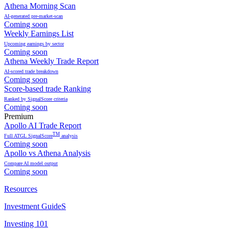
Athena Morning Scan
AI-generated pre-market-scan
Coming soon
Weekly Earnings List
Upcoming earnings by sector
Coming soon
Athena Weekly Trade Report
AI-scored trade breakdown
Coming soon
Score-based trade Ranking
Ranked by SignalScore criteria
Coming soon
Premium
Apollo AI Trade Report
TM
Full ATGL SignalScore
analysis
Coming soon
Apollo vs Athena Analysis
Compare AI model output
Coming soon
Resources
Investment GuideS
Investing 101