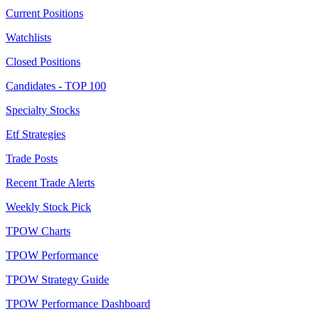
Current Positions
Watchlists
Closed Positions
Candidates - TOP 100
Specialty Stocks
Etf Strategies
Trade Posts
Recent Trade Alerts
Weekly Stock Pick
TPOW Charts
TPOW Performance
TPOW Strategy Guide
TPOW Performance Dashboard