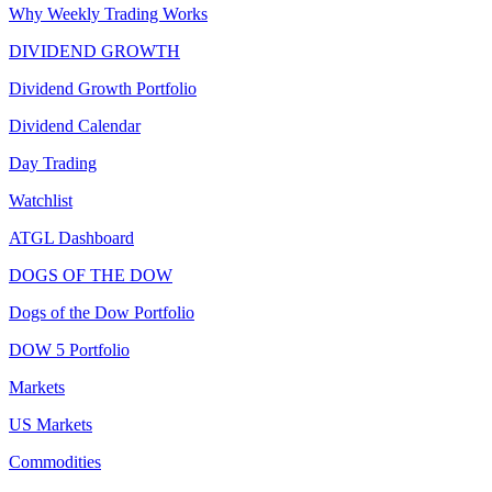
Why Weekly Trading Works
DIVIDEND GROWTH
Dividend Growth Portfolio
Dividend Calendar
Day Trading
Watchlist
ATGL Dashboard
DOGS OF THE DOW
Dogs of the Dow Portfolio
DOW 5 Portfolio
Markets
US Markets
Commodities