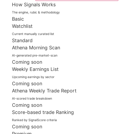
How Signals Works
The engine, rubic & methodology
Basic
Watchlist
Current manually curated list
Standard
Athena Morning Scan
AI-generated pre-market-scan
Coming soon
Weekly Earnings List
Upcoming earnings by sector
Coming soon
Athena Weekly Trade Report
AI-scored trade breakdown
Coming soon
Score-based trade Ranking
Ranked by SignalScore criteria
Coming soon
Premium