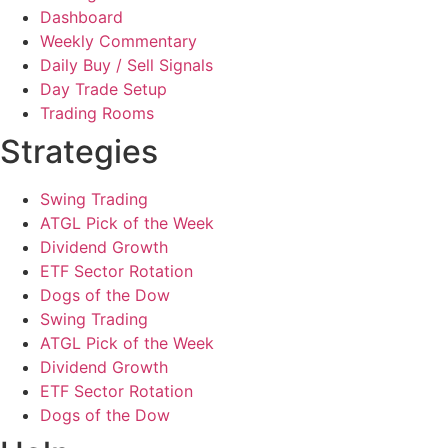
Dashboard
Weekly Commentary
Daily Buy / Sell Signals
Day Trade Setup
Trading Rooms
Strategies
Swing Trading
ATGL Pick of the Week
Dividend Growth
ETF Sector Rotation
Dogs of the Dow
Swing Trading
ATGL Pick of the Week
Dividend Growth
ETF Sector Rotation
Dogs of the Dow