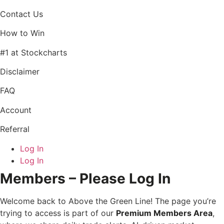
Contact Us
How to Win
#1 at Stockcharts
Disclaimer
FAQ
Account
Referral
Log In
Log In
Members – Please Log In
Welcome back to Above the Green Line! The page you’re
trying to access is part of our
Premium Members Area
,