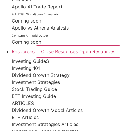
Apollo AI Trade Report
TM
Full ATGL SignalScore
analysis
Coming soon
Apollo vs Athena Analysis
Compare AI model output
Coming soon
Resources
Close Resources
Open Resources
Investing GuideS
Investing 101
Dividend Growth Strategy
Investment Strategies
Stock Trading Guide
ETF Investing Guide
ARTICLES
Dividend Growth Model Articles
ETF Articles
Investment Strategies Articles