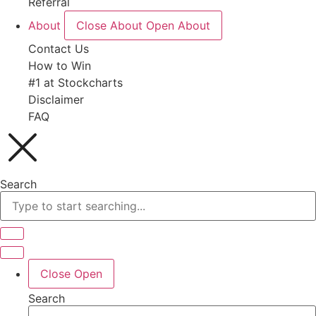
Referral
About
Close About
Open About
Contact Us
How to Win
#1 at Stockcharts
Disclaimer
FAQ
Search
Close
Open
Search