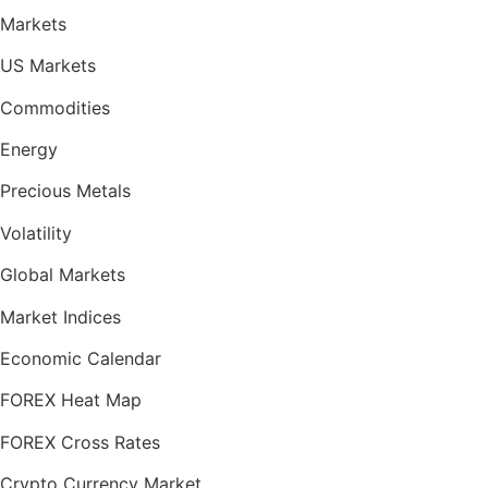
Markets
US Markets
Commodities
Energy
Precious Metals
Volatility
Global Markets
Market Indices
Economic Calendar
FOREX Heat Map
FOREX Cross Rates
Crypto Currency Market