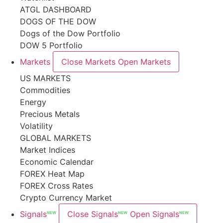
ATGL DASHBOARD
DOGS OF THE DOW
Dogs of the Dow Portfolio
DOW 5 Portfolio
Markets
Close Markets
Open Markets
US MARKETS
Commodities
Energy
Precious Metals
Volatility
GLOBAL MARKETS
Market Indices
Economic Calendar
FOREX Heat Map
FOREX Cross Rates
Crypto Currency Market
Signals
Close Signals
Open Signals
NEW
NEW
NEW