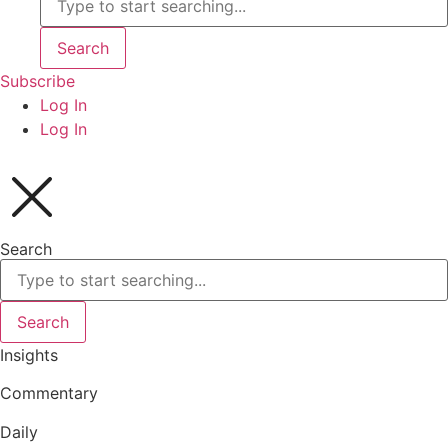
Search
Subscribe
Log In
Log In
Search
Search
Insights
Commentary
Daily