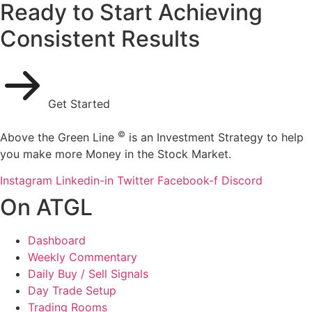
Ready to Start Achieving
Consistent Results
Get Started
©
Above the Green Line
is an Investment Strategy to help
you make more Money in the Stock Market.
Instagram
Linkedin-in
Twitter
Facebook-f
Discord
On ATGL
Dashboard
Weekly Commentary
Daily Buy / Sell Signals
Day Trade Setup
Trading Rooms