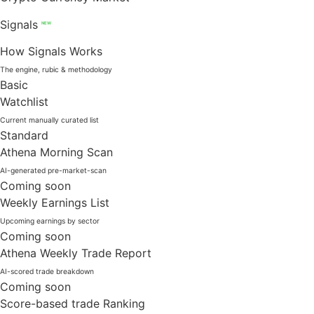
Signals
NEW
How Signals Works
The engine, rubic & methodology
Basic
Watchlist
Current manually curated list
Standard
Athena Morning Scan
AI-generated pre-market-scan
Coming soon
Weekly Earnings List
Upcoming earnings by sector
Coming soon
Athena Weekly Trade Report
AI-scored trade breakdown
Coming soon
Score-based trade Ranking