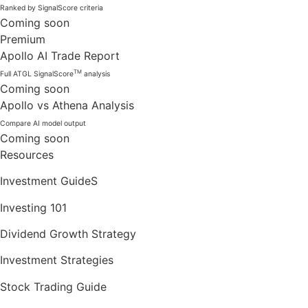
Ranked by SignalScore criteria
Coming soon
Premium
Apollo AI Trade Report
TM
Full ATGL SignalScore
analysis
Coming soon
Apollo vs Athena Analysis
Compare AI model output
Coming soon
Resources
Investment GuideS
Investing 101
Dividend Growth Strategy
Investment Strategies
Stock Trading Guide