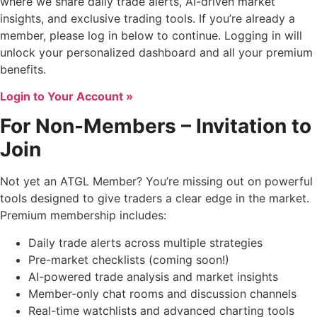
where we share daily trade alerts, AI-driven market
insights, and exclusive trading tools. If you’re already a
member, please log in below to continue. Logging in will
unlock your personalized dashboard and all your premium
benefits.
Login to Your Account »
For Non-Members – Invitation to
Join
Not yet an ATGL Member? You’re missing out on powerful
tools designed to give traders a clear edge in the market.
Premium membership includes:
Daily trade alerts across multiple strategies
Pre-market checklists (coming soon!)
AI-powered trade analysis and market insights
Member-only chat rooms and discussion channels
Real-time watchlists and advanced charting tools