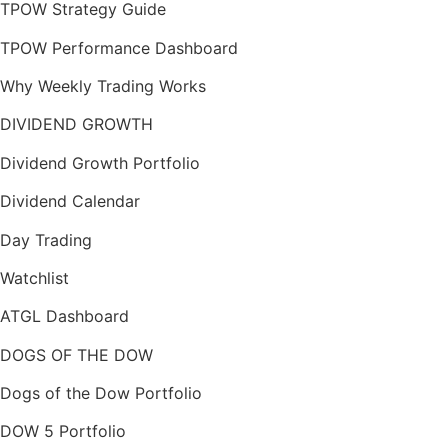
TPOW Strategy Guide
TPOW Performance Dashboard
Why Weekly Trading Works
DIVIDEND GROWTH
Dividend Growth Portfolio
Dividend Calendar
Day Trading
Watchlist
ATGL Dashboard
DOGS OF THE DOW
Dogs of the Dow Portfolio
DOW 5 Portfolio