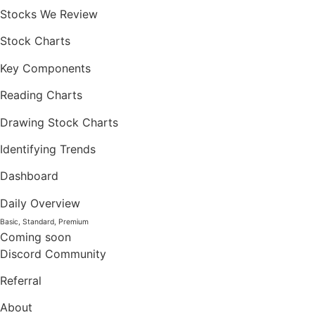
Stocks We Review
Stock Charts
Key Components
Reading Charts
Drawing Stock Charts
Identifying Trends
Dashboard
Daily Overview
Basic, Standard, Premium
Coming soon
Discord Community
Referral
About