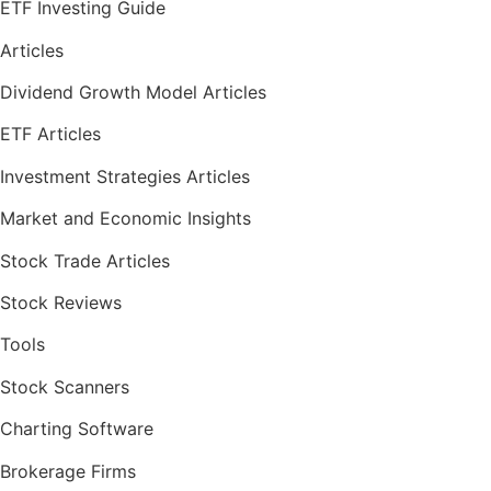
ETF Investing Guide
Articles
Dividend Growth Model Articles
ETF Articles
Investment Strategies Articles
Market and Economic Insights
Stock Trade Articles
Stock Reviews
Tools
Stock Scanners
Charting Software
Brokerage Firms