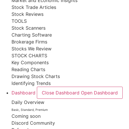
Market and Economic Insights
Stock Trade Articles
Stock Reviews
TOOLS
Stock Scanners
Charting Software
Brokerage Firms
Stocks We Review
STOCK CHARTS
Key Components
Reading Charts
Drawing Stock Charts
Identifying Trends
Dashboard
Close Dashboard
Open Dashboard
Daily Overview
Basic, Standard, Premium
Coming soon
Discord Community