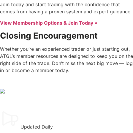
Join today and start trading with the confidence that
comes from having a proven system and expert guidance.
View Membership Options & Join Today »
Closing Encouragement
Whether you’re an experienced trader or just starting out,
ATGL’s member resources are designed to keep you on the
right side of the trade. Don’t miss the next big move — log
in or become a member today.
Updated Daily