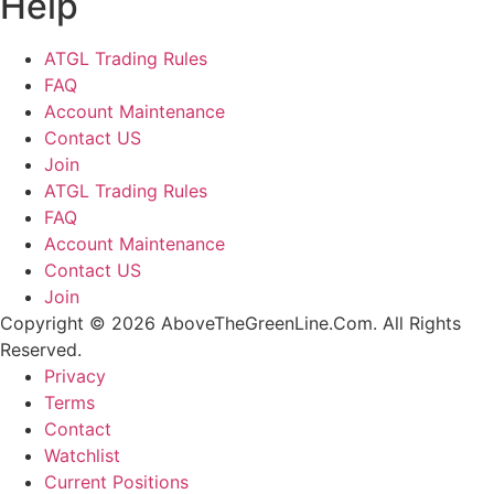
Help
ATGL Trading Rules
FAQ
Account Maintenance
Contact US
Join
ATGL Trading Rules
FAQ
Account Maintenance
Contact US
Join
Copyright © 2026 AboveTheGreenLine.Com. All Rights
Reserved.
Privacy
Terms
Contact
Watchlist
Current Positions