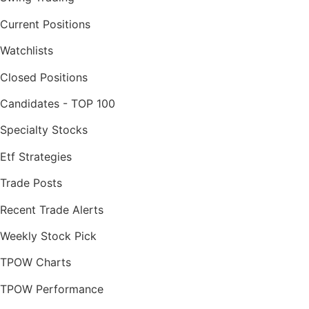
Current Positions
Watchlists
Closed Positions
Candidates - TOP 100
Specialty Stocks
Etf Strategies
Trade Posts
Recent Trade Alerts
Weekly Stock Pick
TPOW Charts
TPOW Performance