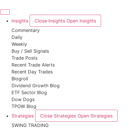
Skip
to
content
Insights
Close Insights
Open Insights
Commentary
Daily
Weekly
Buy / Sell Signals
Trade Posts
Recent Trade Alerts
Recent Day Trades
Blogroll
Dividend Growth Blog
ETF Sector Blog
Dow Dogs
TPOW Blog
Strategies
Close Strategies
Open Strategies
SWING TRADING