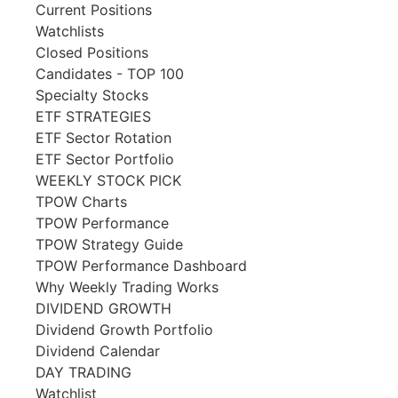
Current Positions
Watchlists
Closed Positions
Candidates - TOP 100
Specialty Stocks
ETF STRATEGIES
ETF Sector Rotation
ETF Sector Portfolio
WEEKLY STOCK PICK
TPOW Charts
TPOW Performance
TPOW Strategy Guide
TPOW Performance Dashboard
Why Weekly Trading Works
DIVIDEND GROWTH
Dividend Growth Portfolio
Dividend Calendar
DAY TRADING
Watchlist