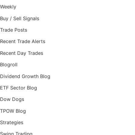
Weekly
Buy / Sell Signals
Trade Posts
Recent Trade Alerts
Recent Day Trades
Blogroll
Dividend Growth Blog
ETF Sector Blog
Dow Dogs
TPOW Blog
Strategies
Swing Trading