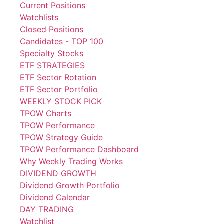
Current Positions
Watchlists
Closed Positions
Candidates - TOP 100
Specialty Stocks
ETF STRATEGIES
ETF Sector Rotation
ETF Sector Portfolio
WEEKLY STOCK PICK
TPOW Charts
TPOW Performance
TPOW Strategy Guide
TPOW Performance Dashboard
Why Weekly Trading Works
DIVIDEND GROWTH
Dividend Growth Portfolio
Dividend Calendar
DAY TRADING
Watchlist