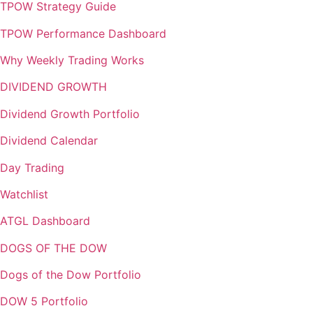
TPOW Strategy Guide
TPOW Performance Dashboard
Why Weekly Trading Works
DIVIDEND GROWTH
Dividend Growth Portfolio
Dividend Calendar
Day Trading
Watchlist
ATGL Dashboard
DOGS OF THE DOW
Dogs of the Dow Portfolio
DOW 5 Portfolio