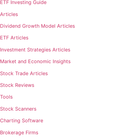
ETF Investing Guide
Articles
Dividend Growth Model Articles
ETF Articles
Investment Strategies Articles
Market and Economic Insights
Stock Trade Articles
Stock Reviews
Tools
Stock Scanners
Charting Software
Brokerage Firms