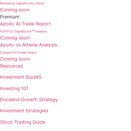
Ranked by SignalScore criteria
Coming soon
Premium
Apollo AI Trade Report
TM
Full ATGL SignalScore
analysis
Coming soon
Apollo vs Athena Analysis
Compare AI model output
Coming soon
Resources
Investment GuideS
Investing 101
Dividend Growth Strategy
Investment Strategies
Stock Trading Guide