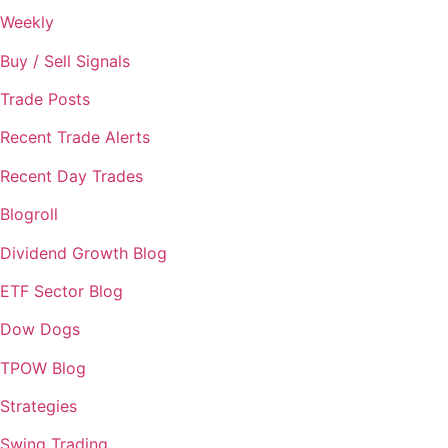
Weekly
Buy / Sell Signals
Trade Posts
Recent Trade Alerts
Recent Day Trades
Blogroll
Dividend Growth Blog
ETF Sector Blog
Dow Dogs
TPOW Blog
Strategies
Swing Trading