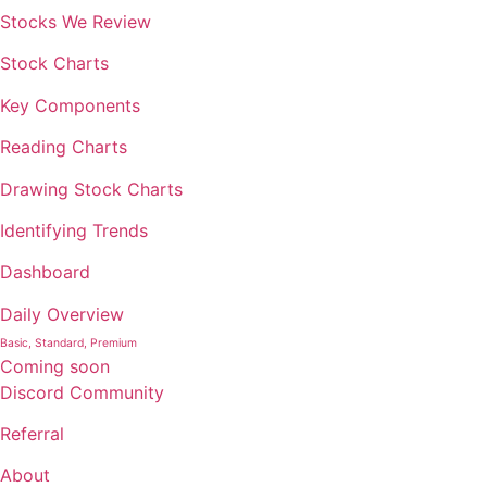
Stocks We Review
Stock Charts
Key Components
Reading Charts
Drawing Stock Charts
Identifying Trends
Dashboard
Daily Overview
Basic, Standard, Premium
Coming soon
Discord Community
Referral
About