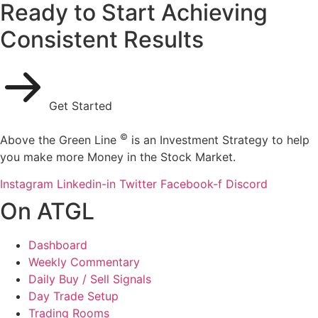
Ready to Start Achieving
Consistent Results
Get Started
©
Above the Green Line
is an Investment Strategy to help
you make more Money in the Stock Market.
Instagram
Linkedin-in
Twitter
Facebook-f
Discord
On ATGL
Dashboard
Weekly Commentary
Daily Buy / Sell Signals
Day Trade Setup
Trading Rooms