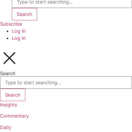
Search
Subscribe
Log In
Log In
Search
Search
Insights
Commentary
Daily