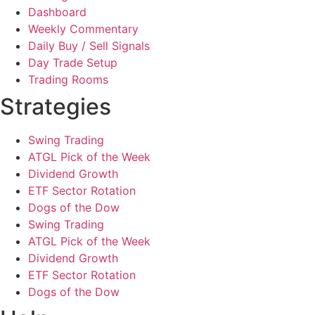
Dashboard
Weekly Commentary
Daily Buy / Sell Signals
Day Trade Setup
Trading Rooms
Strategies
Swing Trading
ATGL Pick of the Week
Dividend Growth
ETF Sector Rotation
Dogs of the Dow
Swing Trading
ATGL Pick of the Week
Dividend Growth
ETF Sector Rotation
Dogs of the Dow