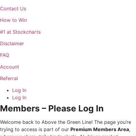
Contact Us
How to Win
#1 at Stockcharts
Disclaimer
FAQ
Account
Referral
Log In
Log In
Members – Please Log In
Welcome back to Above the Green Line! The page you’re
trying to access is part of our
Premium Members Area
,