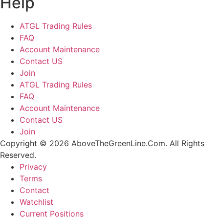
Help
ATGL Trading Rules
FAQ
Account Maintenance
Contact US
Join
ATGL Trading Rules
FAQ
Account Maintenance
Contact US
Join
Copyright © 2026 AboveTheGreenLine.Com. All Rights
Reserved.
Privacy
Terms
Contact
Watchlist
Current Positions