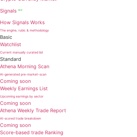
Signals
NEW
How Signals Works
The engine, rubic & methodology
Basic
Watchlist
Current manually curated list
Standard
Athena Morning Scan
AI-generated pre-market-scan
Coming soon
Weekly Earnings List
Upcoming earnings by sector
Coming soon
Athena Weekly Trade Report
AI-scored trade breakdown
Coming soon
Score-based trade Ranking