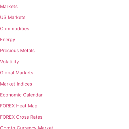
Markets
US Markets
Commodities
Energy
Precious Metals
Volatility
Global Markets
Market Indices
Economic Calendar
FOREX Heat Map
FOREX Cross Rates
Crypto Currency Market