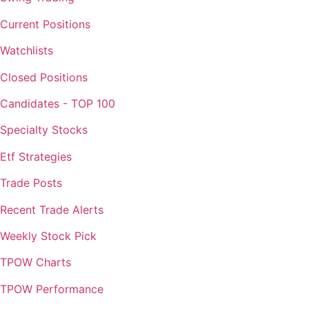
Current Positions
Watchlists
Closed Positions
Candidates - TOP 100
Specialty Stocks
Etf Strategies
Trade Posts
Recent Trade Alerts
Weekly Stock Pick
TPOW Charts
TPOW Performance