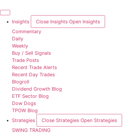
Skip
to
content
Insights
Close Insights
Open Insights
Commentary
Daily
Weekly
Buy / Sell Signals
Trade Posts
Recent Trade Alerts
Recent Day Trades
Blogroll
Dividend Growth Blog
ETF Sector Blog
Dow Dogs
TPOW Blog
Strategies
Close Strategies
Open Strategies
SWING TRADING