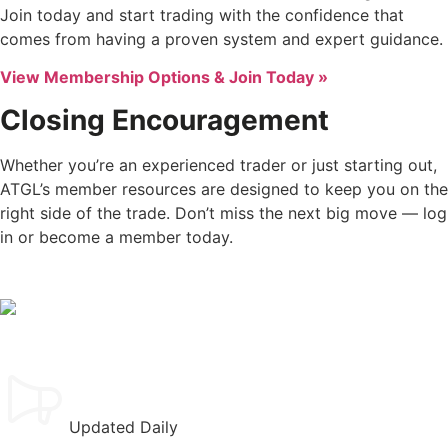
Join today and start trading with the confidence that
comes from having a proven system and expert guidance.
View Membership Options & Join Today »
Closing Encouragement
Whether you’re an experienced trader or just starting out,
ATGL’s member resources are designed to keep you on the
right side of the trade. Don’t miss the next big move — log
in or become a member today.
Updated Daily