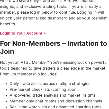
where we share daily trade alerts, AI-driven market
insights, and exclusive trading tools. If you’re already a
member, please log in below to continue. Logging in will
unlock your personalized dashboard and all your premium
benefits.
Login to Your Account »
For Non-Members – Invitation to
Join
Not yet an ATGL Member? You’re missing out on powerful
tools designed to give traders a clear edge in the market.
Premium membership includes:
Daily trade alerts across multiple strategies
Pre-market checklists (coming soon!)
AI-powered trade analysis and market insights
Member-only chat rooms and discussion channels
Real-time watchlists and advanced charting tools