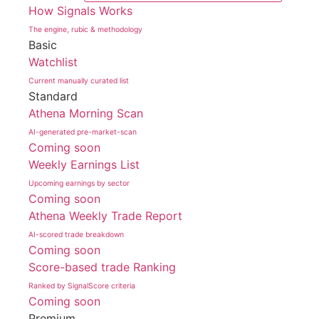
How Signals Works
The engine, rubic & methodology
Basic
Watchlist
Current manually curated list
Standard
Athena Morning Scan
AI-generated pre-market-scan
Coming soon
Weekly Earnings List
Upcoming earnings by sector
Coming soon
Athena Weekly Trade Report
AI-scored trade breakdown
Coming soon
Score-based trade Ranking
Ranked by SignalScore criteria
Coming soon
Premium