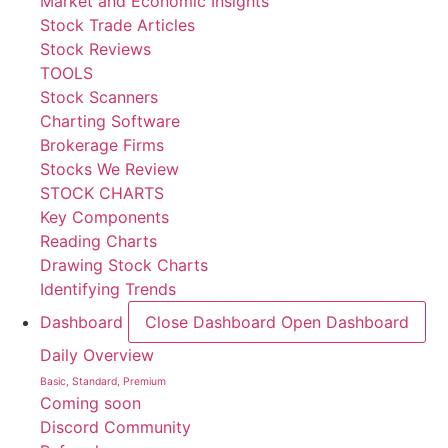
Market and Economic Insights
Stock Trade Articles
Stock Reviews
TOOLS
Stock Scanners
Charting Software
Brokerage Firms
Stocks We Review
STOCK CHARTS
Key Components
Reading Charts
Drawing Stock Charts
Identifying Trends
Dashboard
Close Dashboard
Open Dashboard
Daily Overview
Basic, Standard, Premium
Coming soon
Discord Community