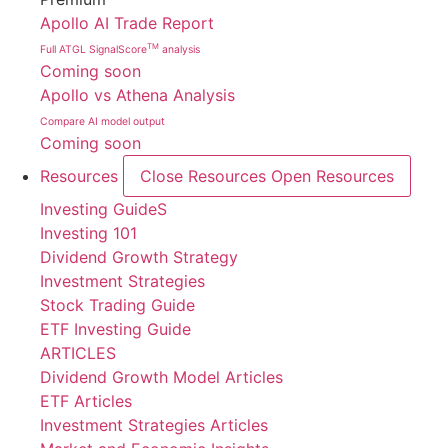
Apollo AI Trade Report
TM
Full ATGL SignalScore
analysis
Coming soon
Apollo vs Athena Analysis
Compare AI model output
Coming soon
Resources
Close Resources
Open Resources
Investing GuideS
Investing 101
Dividend Growth Strategy
Investment Strategies
Stock Trading Guide
ETF Investing Guide
ARTICLES
Dividend Growth Model Articles
ETF Articles
Investment Strategies Articles