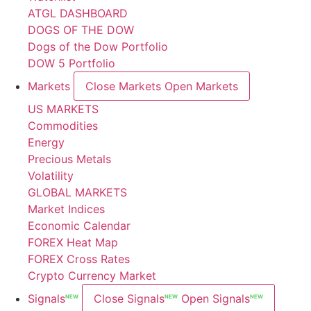
ATGL DASHBOARD
DOGS OF THE DOW
Dogs of the Dow Portfolio
DOW 5 Portfolio
Markets
Close Markets
Open Markets
US MARKETS
Commodities
Energy
Precious Metals
Volatility
GLOBAL MARKETS
Market Indices
Economic Calendar
FOREX Heat Map
FOREX Cross Rates
Crypto Currency Market
Signals
Close Signals
Open Signals
NEW
NEW
NEW