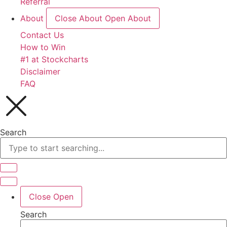
Referral
About
Close About
Open About
Contact Us
How to Win
#1 at Stockcharts
Disclaimer
FAQ
Search
Close
Open
Search