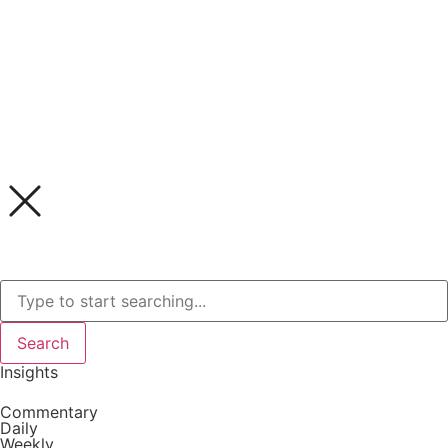
Search
Insights
Commentary
Daily
Weekly