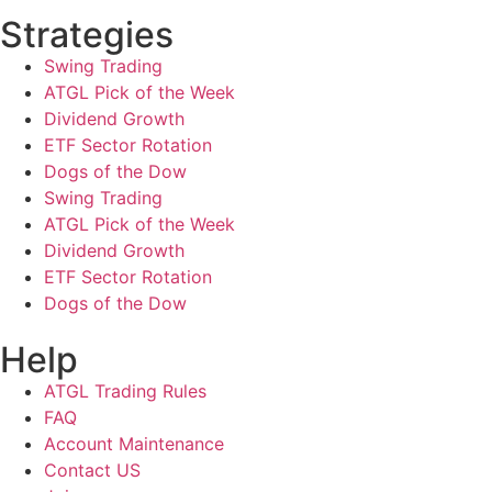
Strategies
Swing Trading
ATGL Pick of the Week
Dividend Growth
ETF Sector Rotation
Dogs of the Dow
Swing Trading
ATGL Pick of the Week
Dividend Growth
ETF Sector Rotation
Dogs of the Dow
Help
ATGL Trading Rules
FAQ
Account Maintenance
Contact US