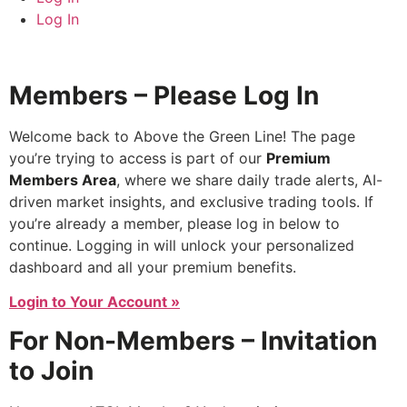
Log In
Members – Please Log In
Welcome back to Above the Green Line! The page
you’re trying to access is part of our
Premium
Members Area
, where we share daily trade alerts, AI-
driven market insights, and exclusive trading tools. If
you’re already a member, please log in below to
continue. Logging in will unlock your personalized
dashboard and all your premium benefits.
Login to Your Account »
For Non-Members – Invitation
to Join