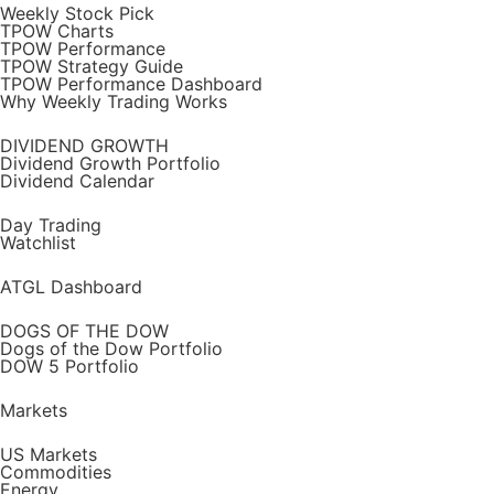
Weekly Stock Pick
TPOW Charts
TPOW Performance
TPOW Strategy Guide
TPOW Performance Dashboard
Why Weekly Trading Works
DIVIDEND GROWTH
Dividend Growth Portfolio
Dividend Calendar
Day Trading
Watchlist
ATGL Dashboard
DOGS OF THE DOW
Dogs of the Dow Portfolio
DOW 5 Portfolio
Markets
US Markets
Commodities
Energy