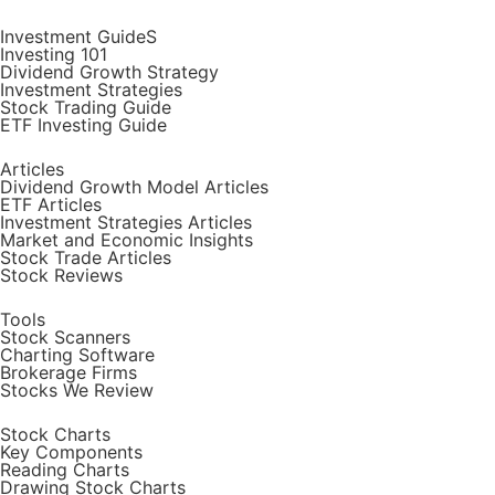
Investment GuideS
Investing 101
Dividend Growth Strategy
Investment Strategies
Stock Trading Guide
ETF Investing Guide
Articles
Dividend Growth Model Articles
ETF Articles
Investment Strategies Articles
Market and Economic Insights
Stock Trade Articles
Stock Reviews
Tools
Stock Scanners
Charting Software
Brokerage Firms
Stocks We Review
Stock Charts
Key Components
Reading Charts
Drawing Stock Charts