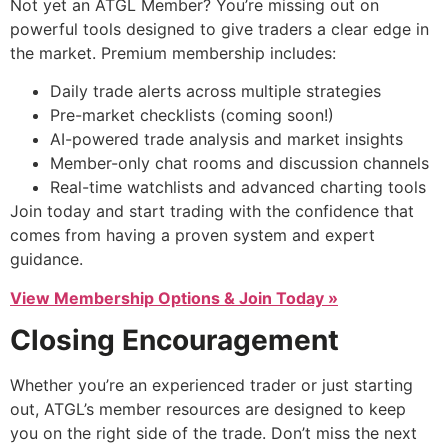
Not yet an ATGL Member? You’re missing out on
powerful tools designed to give traders a clear edge in
the market. Premium membership includes:
Daily trade alerts across multiple strategies
Pre-market checklists (coming soon!)
AI-powered trade analysis and market insights
Member-only chat rooms and discussion channels
Real-time watchlists and advanced charting tools
Join today and start trading with the confidence that
comes from having a proven system and expert
guidance.
View Membership Options & Join Today »
Closing Encouragement
Whether you’re an experienced trader or just starting
out, ATGL’s member resources are designed to keep
you on the right side of the trade. Don’t miss the next