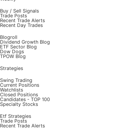
Buy / Sell Signals
Trade Posts
Recent Trade Alerts
Recent Day Trades
Blogroll
Dividend Growth Blog
ETF Sector Blog
Dow Dogs
TPOW Blog
Strategies
Swing Trading
Current Positions
Watchlists
Closed Positions
Candidates - TOP 100
Specialty Stocks
Etf Strategies
Trade Posts
Recent Trade Alerts