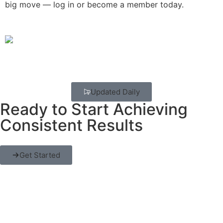
big move — log in or become a member today.
Updated Daily
Ready to Start Achieving
Consistent Results
Get Started