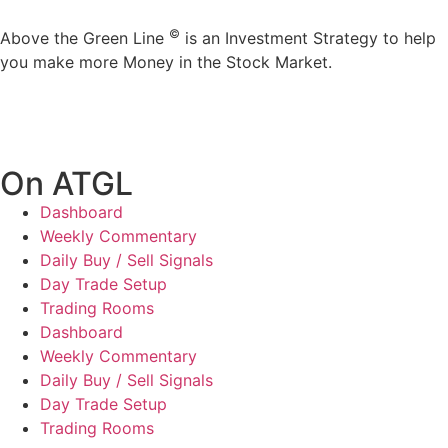
©
Above the Green Line
is an Investment Strategy to help
you make more Money in the Stock Market.
On ATGL
Dashboard
Weekly Commentary
Daily Buy / Sell Signals
Day Trade Setup
Trading Rooms
Dashboard
Weekly Commentary
Daily Buy / Sell Signals
Day Trade Setup
Trading Rooms