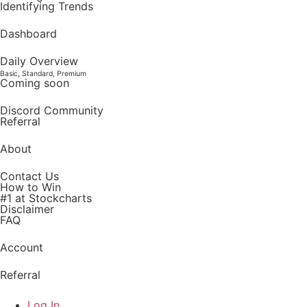
Identifying Trends
Dashboard
Daily Overview
Basic, Standard, Premium
Coming soon
Discord Community
Referral
About
Contact Us
How to Win
#1 at Stockcharts
Disclaimer
FAQ
Account
Referral
Log In