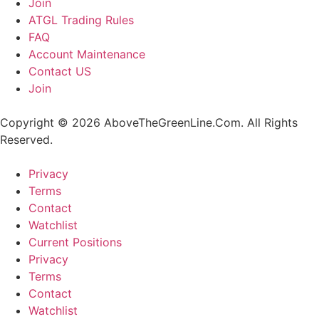
Join
ATGL Trading Rules
FAQ
Account Maintenance
Contact US
Join
Copyright © 2026 AboveTheGreenLine.Com. All Rights
Reserved.
Privacy
Terms
Contact
Watchlist
Current Positions
Privacy
Terms
Contact
Watchlist