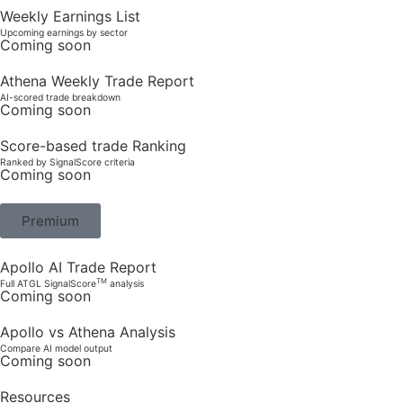
Weekly Earnings List
Upcoming earnings by sector
Coming soon
Athena Weekly Trade Report
AI-scored trade breakdown
Coming soon
Score-based trade Ranking
Ranked by SignalScore criteria
Coming soon
Premium
Apollo AI Trade Report
TM
Full ATGL SignalScore
analysis
Coming soon
Apollo vs Athena Analysis
Compare AI model output
Coming soon
Resources