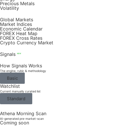
Precious Metals
Volatility
Global Markets
Market Indices
Economic Calendar
FOREX Heat Map
FOREX Cross Rates
Crypto Currency Market
Signals
NEW
How Signals Works
The engine, rubic & methodology
Basic
Watchlist
Current manually curated list
Standard
Athena Morning Scan
AI-generated pre-market-scan
Coming soon