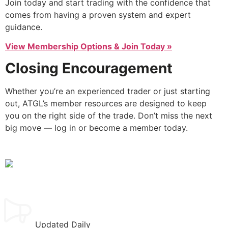
Join today and start trading with the confidence that
comes from having a proven system and expert
guidance.
View Membership Options & Join Today »
Closing Encouragement
Whether you’re an experienced trader or just starting
out, ATGL’s member resources are designed to keep
you on the right side of the trade. Don’t miss the next
big move — log in or become a member today.
Updated Daily