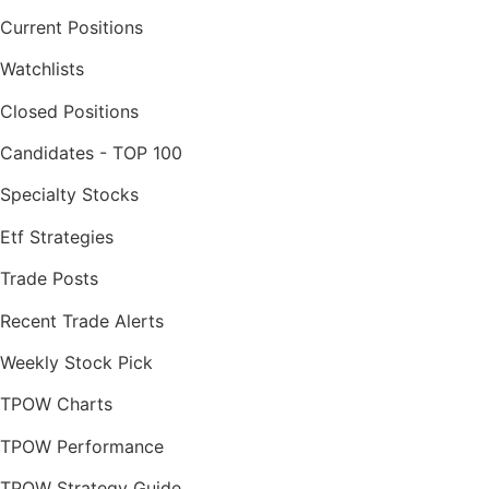
Current Positions
Watchlists
Closed Positions
Candidates - TOP 100
Specialty Stocks
Etf Strategies
Trade Posts
Recent Trade Alerts
Weekly Stock Pick
TPOW Charts
TPOW Performance
TPOW Strategy Guide