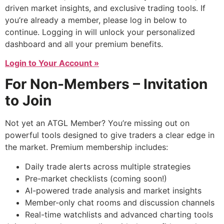
driven market insights, and exclusive trading tools. If
you’re already a member, please log in below to
continue. Logging in will unlock your personalized
dashboard and all your premium benefits.
Login to Your Account »
For Non-Members – Invitation
to Join
Not yet an ATGL Member? You’re missing out on
powerful tools designed to give traders a clear edge in
the market. Premium membership includes:
Daily trade alerts across multiple strategies
Pre-market checklists (coming soon!)
AI-powered trade analysis and market insights
Member-only chat rooms and discussion channels
Real-time watchlists and advanced charting tools