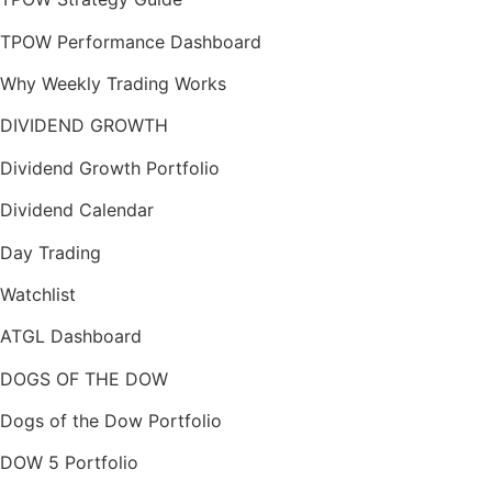
TPOW Performance Dashboard
Why Weekly Trading Works
DIVIDEND GROWTH
Dividend Growth Portfolio
Dividend Calendar
Day Trading
Watchlist
ATGL Dashboard
DOGS OF THE DOW
Dogs of the Dow Portfolio
DOW 5 Portfolio