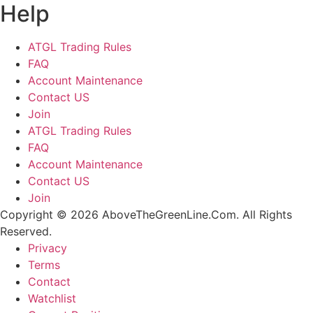
Help
ATGL Trading Rules
FAQ
Account Maintenance
Contact US
Join
ATGL Trading Rules
FAQ
Account Maintenance
Contact US
Join
Copyright © 2026 AboveTheGreenLine.Com. All Rights
Reserved.
Privacy
Terms
Contact
Watchlist