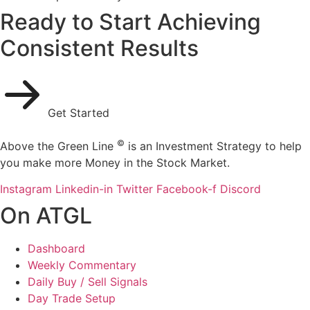
Ready to Start Achieving
Consistent Results
Get Started
©
Above the Green Line
is an Investment Strategy to help
you make more Money in the Stock Market.
Instagram
Linkedin-in
Twitter
Facebook-f
Discord
On ATGL
Dashboard
Weekly Commentary
Daily Buy / Sell Signals
Day Trade Setup