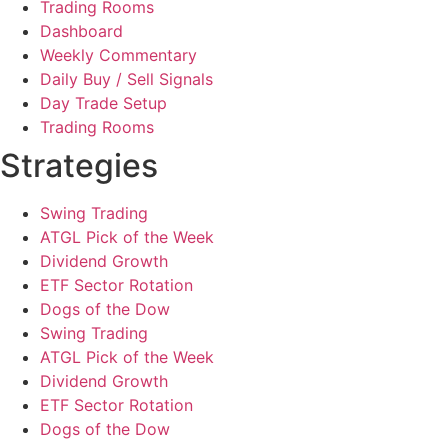
Trading Rooms
Dashboard
Weekly Commentary
Daily Buy / Sell Signals
Day Trade Setup
Trading Rooms
Strategies
Swing Trading
ATGL Pick of the Week
Dividend Growth
ETF Sector Rotation
Dogs of the Dow
Swing Trading
ATGL Pick of the Week
Dividend Growth
ETF Sector Rotation
Dogs of the Dow