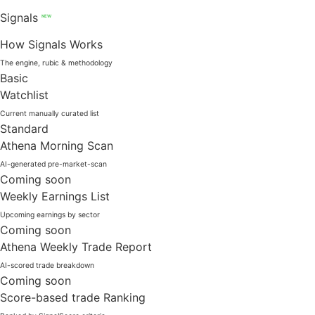
Signals
NEW
How Signals Works
The engine, rubic & methodology
Basic
Watchlist
Current manually curated list
Standard
Athena Morning Scan
AI-generated pre-market-scan
Coming soon
Weekly Earnings List
Upcoming earnings by sector
Coming soon
Athena Weekly Trade Report
AI-scored trade breakdown
Coming soon
Score-based trade Ranking