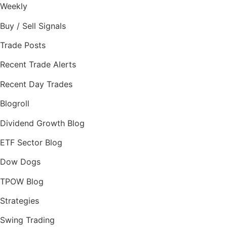
Weekly
Buy / Sell Signals
Trade Posts
Recent Trade Alerts
Recent Day Trades
Blogroll
Dividend Growth Blog
ETF Sector Blog
Dow Dogs
TPOW Blog
Strategies
Swing Trading