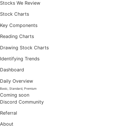
Stocks We Review
Stock Charts
Key Components
Reading Charts
Drawing Stock Charts
Identifying Trends
Dashboard
Daily Overview
Basic, Standard, Premium
Coming soon
Discord Community
Referral
About