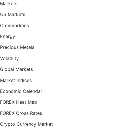
Markets
US Markets
Commodities
Energy
Precious Metals
Volatility
Global Markets
Market Indices
Economic Calendar
FOREX Heat Map
FOREX Cross Rates
Crypto Currency Market