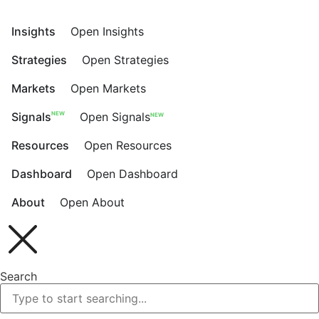
Skip
to
Insights
Open Insights
content
Strategies
Open Strategies
Markets
Open Markets
NEW
Signals
Open Signals
NEW
Resources
Open Resources
Dashboard
Open Dashboard
About
Open About
Search