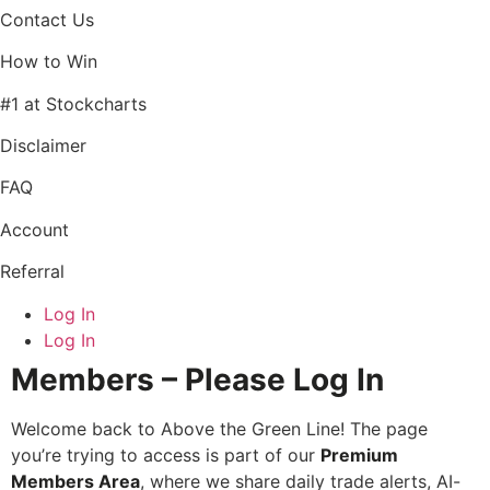
Contact Us
How to Win
#1 at Stockcharts
Disclaimer
FAQ
Account
Referral
Log In
Log In
Members – Please Log In
Welcome back to Above the Green Line! The page
you’re trying to access is part of our
Premium
Members Area
, where we share daily trade alerts, AI-