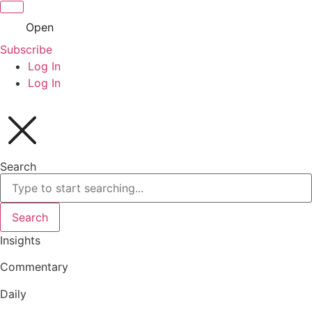
Open
Subscribe
Log In
Log In
Search
Search
Insights
Commentary
Daily