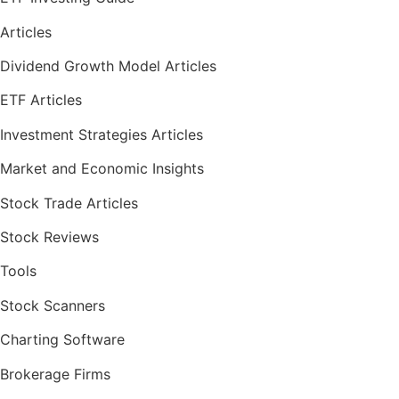
Articles
Dividend Growth Model Articles
ETF Articles
Investment Strategies Articles
Market and Economic Insights
Stock Trade Articles
Stock Reviews
Tools
Stock Scanners
Charting Software
Brokerage Firms