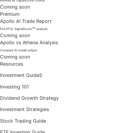
Ranked by SignalScore criteria
Coming soon
Premium
Apollo AI Trade Report
TM
Full ATGL SignalScore
analysis
Coming soon
Apollo vs Athena Analysis
Compare AI model output
Coming soon
Resources
Investment GuideS
Investing 101
Dividend Growth Strategy
Investment Strategies
Stock Trading Guide
ETF Investing Guide