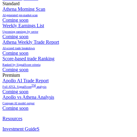
Standard
Athena Morning Scan
AI-generated pre-market-scan
Coming soon
Weekly Earnings List
Upcoming earnings by sector
Coming soon
Athena Weekly Trade Report
AI-scored trade breakdown
Coming soon
Score-based trade Ranking
Ranked by SignalScore criteria
Coming soon
Premium
Apollo AI Trade Report
TM
Full ATGL SignalScore
analysis
Coming soon
Apollo vs Athena Analysis
Compare AI model output
Coming soon
Resources
Investment GuideS