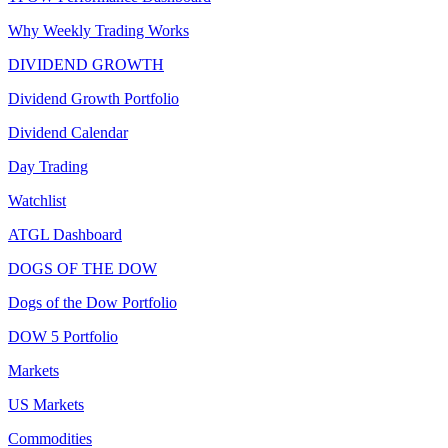
Why Weekly Trading Works
DIVIDEND GROWTH
Dividend Growth Portfolio
Dividend Calendar
Day Trading
Watchlist
ATGL Dashboard
DOGS OF THE DOW
Dogs of the Dow Portfolio
DOW 5 Portfolio
Markets
US Markets
Commodities