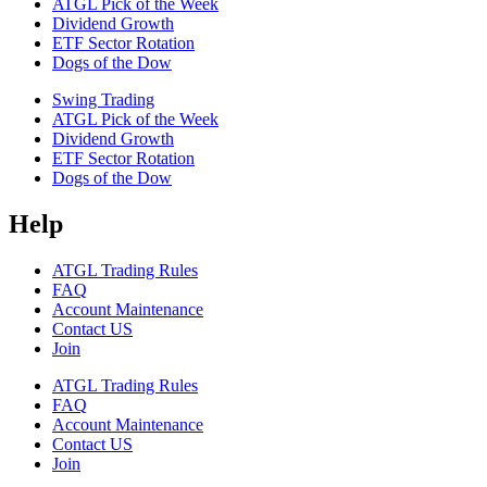
ATGL Pick of the Week
Dividend Growth
ETF Sector Rotation
Dogs of the Dow
Swing Trading
ATGL Pick of the Week
Dividend Growth
ETF Sector Rotation
Dogs of the Dow
Help
ATGL Trading Rules
FAQ
Account Maintenance
Contact US
Join
ATGL Trading Rules
FAQ
Account Maintenance
Contact US
Join