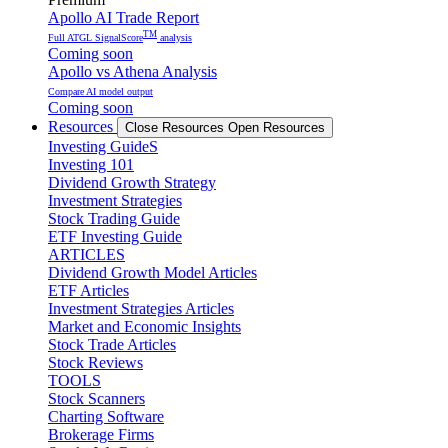
Apollo AI Trade Report
TM
Full ATGL SignalScore
analysis
Coming soon
Apollo vs Athena Analysis
Compare AI model output
Coming soon
Resources
Close Resources
Open Resources
Investing GuideS
Investing 101
Dividend Growth Strategy
Investment Strategies
Stock Trading Guide
ETF Investing Guide
ARTICLES
Dividend Growth Model Articles
ETF Articles
Investment Strategies Articles
Market and Economic Insights
Stock Trade Articles
Stock Reviews
TOOLS
Stock Scanners
Charting Software
Brokerage Firms