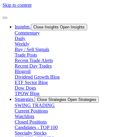
Skip to content
Insights
Close Insights
Open Insights
Commentary
Daily
Weekly
Buy / Sell Signals
Trade Posts
Recent Trade Alerts
Recent Day Trades
Blogroll
Dividend Growth Blog
ETF Sector Blog
Dow Dogs
TPOW Blog
Strategies
Close Strategies
Open Strategies
SWING TRADING
Current Positions
Watchlists
Closed Positions
Candidates - TOP 100
Specialty Stocks