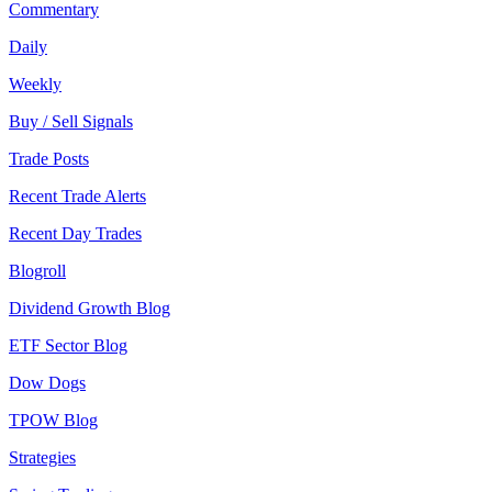
Commentary
Daily
Weekly
Buy / Sell Signals
Trade Posts
Recent Trade Alerts
Recent Day Trades
Blogroll
Dividend Growth Blog
ETF Sector Blog
Dow Dogs
TPOW Blog
Strategies