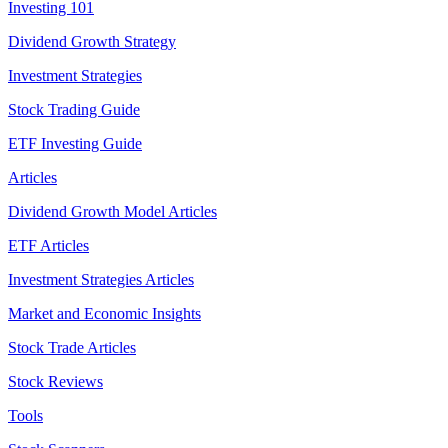
Investing 101
Dividend Growth Strategy
Investment Strategies
Stock Trading Guide
ETF Investing Guide
Articles
Dividend Growth Model Articles
ETF Articles
Investment Strategies Articles
Market and Economic Insights
Stock Trade Articles
Stock Reviews
Tools