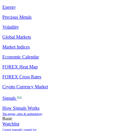
Energy
Precious Metals
Volatility
Global Markets
Market Indices
Economic Calendar
FOREX Heat Map
FOREX Cross Rates
Crypto Currency Market
Signals
NEW
How Signals Works
The engine, rubic & methodology
Basic
Watchlist
Current manually curated list