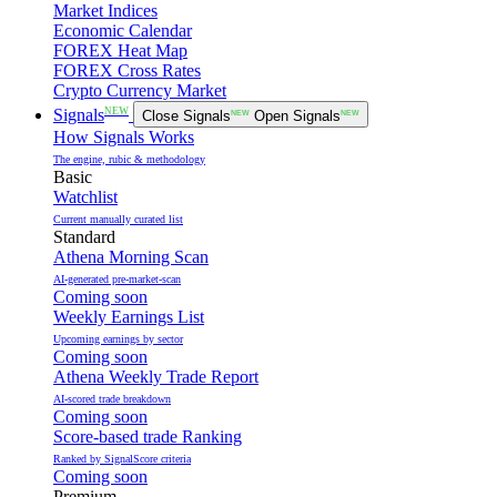
Market Indices
Economic Calendar
FOREX Heat Map
FOREX Cross Rates
Crypto Currency Market
NEW
Signals
Close Signals
NEW
Open Signals
NEW
How Signals Works
The engine, rubic & methodology
Basic
Watchlist
Current manually curated list
Standard
Athena Morning Scan
AI-generated pre-market-scan
Coming soon
Weekly Earnings List
Upcoming earnings by sector
Coming soon
Athena Weekly Trade Report
AI-scored trade breakdown
Coming soon
Score-based trade Ranking
Ranked by SignalScore criteria
Coming soon
Premium