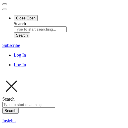
Close
Open
Search
Search
Subscribe
Log In
Log In
Search
Search
Insights