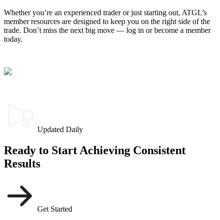
Whether you’re an experienced trader or just starting out, ATGL’s
member resources are designed to keep you on the right side of the
trade. Don’t miss the next big move — log in or become a member
today.
Updated Daily
Ready to Start Achieving Consistent
Results
Get Started