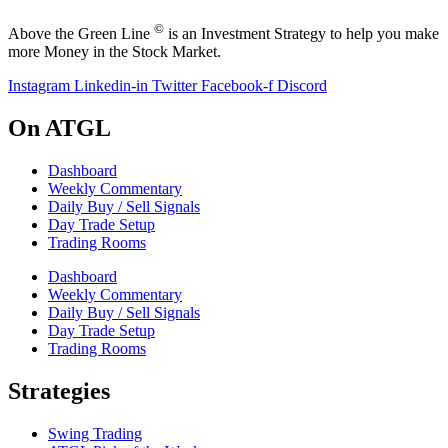
©
Above the Green Line
is an Investment Strategy to help you make
more Money in the Stock Market.
Instagram
Linkedin-in
Twitter
Facebook-f
Discord
On ATGL
Dashboard
Weekly Commentary
Daily Buy / Sell Signals
Day Trade Setup
Trading Rooms
Dashboard
Weekly Commentary
Daily Buy / Sell Signals
Day Trade Setup
Trading Rooms
Strategies
Swing Trading