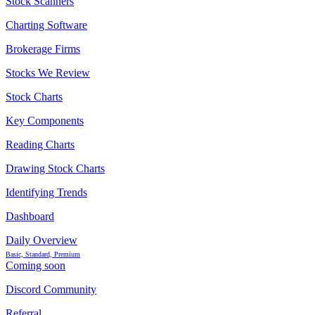
Stock Scanners
Charting Software
Brokerage Firms
Stocks We Review
Stock Charts
Key Components
Reading Charts
Drawing Stock Charts
Identifying Trends
Dashboard
Daily Overview
Basic, Standard, Premium
Coming soon
Discord Community
Referral