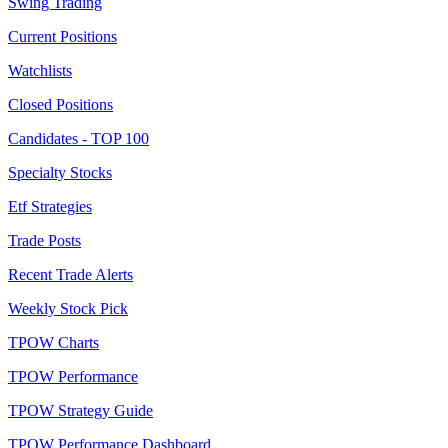
Swing Trading
Current Positions
Watchlists
Closed Positions
Candidates - TOP 100
Specialty Stocks
Etf Strategies
Trade Posts
Recent Trade Alerts
Weekly Stock Pick
TPOW Charts
TPOW Performance
TPOW Strategy Guide
TPOW Performance Dashboard