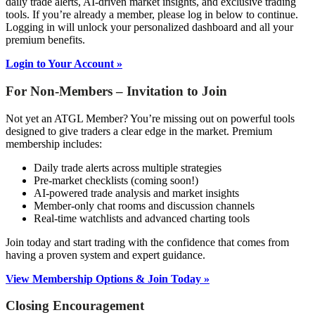
daily trade alerts, AI-driven market insights, and exclusive trading
tools. If you’re already a member, please log in below to continue.
Logging in will unlock your personalized dashboard and all your
premium benefits.
Login to Your Account »
For Non-Members – Invitation to Join
Not yet an ATGL Member? You’re missing out on powerful tools
designed to give traders a clear edge in the market. Premium
membership includes:
Daily trade alerts across multiple strategies
Pre-market checklists (coming soon!)
AI-powered trade analysis and market insights
Member-only chat rooms and discussion channels
Real-time watchlists and advanced charting tools
Join today and start trading with the confidence that comes from
having a proven system and expert guidance.
View Membership Options & Join Today »
Closing Encouragement