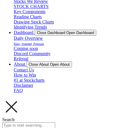
Stocks We Review
STOCK CHARTS
Key Components
Reading Charts
Drawing Stock Charts
Identifying Trends
Dashboard
Close Dashboard
Open Dashboard
Daily Overview
Basic, Standard, Premium
Coming soon
Discord Community
Referral
About
Close About
Open About
Contact Us
How to Win
#1 at Stockcharts
Disclaimer
FAQ
Search