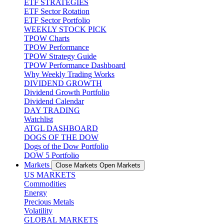
ETF STRATEGIES
ETF Sector Rotation
ETF Sector Portfolio
WEEKLY STOCK PICK
TPOW Charts
TPOW Performance
TPOW Strategy Guide
TPOW Performance Dashboard
Why Weekly Trading Works
DIVIDEND GROWTH
Dividend Growth Portfolio
Dividend Calendar
DAY TRADING
Watchlist
ATGL DASHBOARD
DOGS OF THE DOW
Dogs of the Dow Portfolio
DOW 5 Portfolio
Markets
Close Markets
Open Markets
US MARKETS
Commodities
Energy
Precious Metals
Volatility
GLOBAL MARKETS