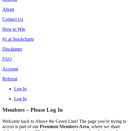
About
Contact Us
How to Win
#1 at Stockcharts
Disclaimer
FAQ
Account
Referral
Log In
Log In
Members – Please Log In
Welcome back to Above the Green Line! The page you’re trying to
access is part of our
Premium Members Area
, where we share