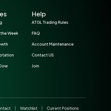
ies
Help
ng
ATGL Trading Rules
 the Week
FAQ
owth
Account Maintenance
otation
Contact US
 Dow
Join
ntact
Watchlist
Current Positions