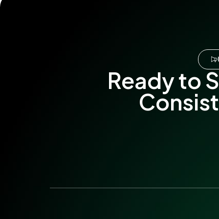
Ready to S
Consist