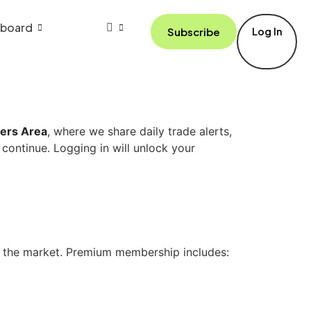
board
Subscribe
Log In
ers Area
, where we share daily trade alerts,
 continue. Logging in will unlock your
n the market. Premium membership includes: