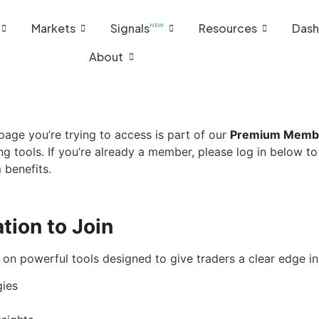
Markets
Signals
Resources
Dash
NEW
About
age you’re trying to access is part of our
Premium Memb
ng tools. If you’re already a member, please log in below to
 benefits.
tion to Join
on powerful tools designed to give traders a clear edge i
gies