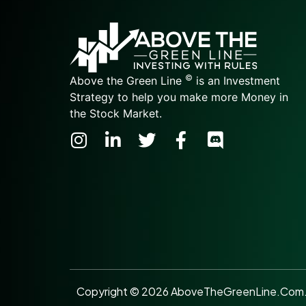
©
Above the Green Line
is an Investment
Strategy to help you make more Money in
the Stock Market.
Copyright © 2026 AboveTheGreenLine.Com. A