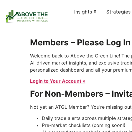
Insights
Strategies
Members – Please Log In
Welcome back to Above the Green Line! The p
AI-driven market insights, and exclusive tradi
personalized dashboard and all your premium
Login to Your Account »
For Non-Members – Invita
Not yet an ATGL Member? You’re missing out 
Daily trade alerts across multiple strate
Pre-market checklists (coming soon!)