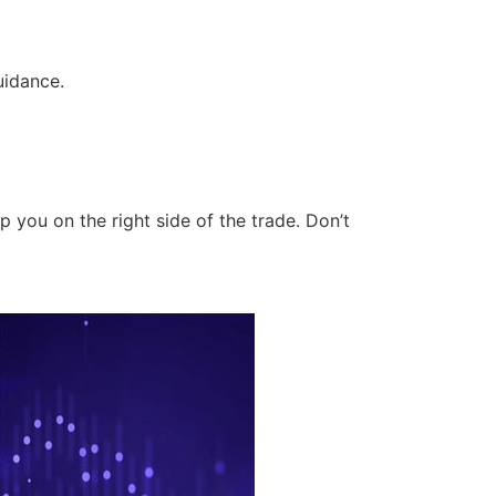
uidance.
 you on the right side of the trade. Don’t