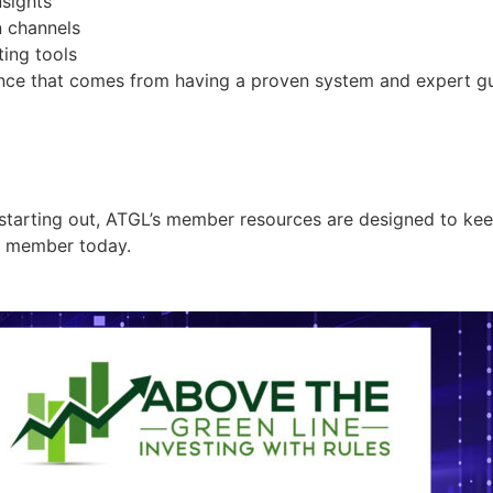
sights
 channels
ing tools
dence that comes from having a proven system and expert g
starting out, ATGL’s member resources are designed to keep
a member today.