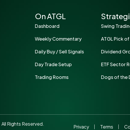
On ATGL
Strateg
Dashboard
Swing Tradi
Weekly Commentary
ATGL Pick of
Daily Buy / Sell Signals
Dividend Gr
Day Trade Setup
ETF Sector R
Trading Rooms
Dogs of the
ll Rights Reserved.
Privacy
Terms
Co