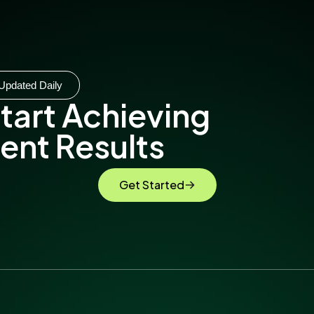
Updated Daily
tart Achieving
ent Results
Get Started