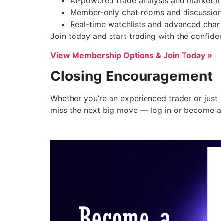
AI-powered trade analysis and market in
Member-only chat rooms and discussion
Real-time watchlists and advanced chart
Join today and start trading with the confi
View Membership Options & Join Today »
Closing Encouragement
Whether you’re an experienced trader or just 
miss the next big move — log in or become 