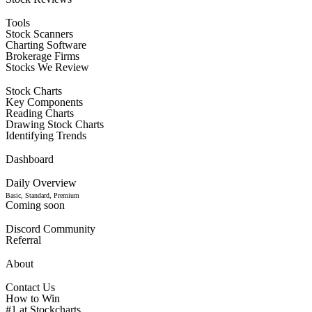
Tools
Stock Scanners
Charting Software
Brokerage Firms
Stocks We Review
Stock Charts
Key Components
Reading Charts
Drawing Stock Charts
Identifying Trends
Dashboard
Daily Overview
Basic, Standard, Premium
Coming soon
Discord Community
Referral
About
Contact Us
How to Win
#1 at Stockcharts