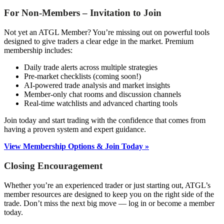
For Non-Members – Invitation to Join
Not yet an ATGL Member? You’re missing out on powerful tools
designed to give traders a clear edge in the market. Premium
membership includes:
Daily trade alerts across multiple strategies
Pre-market checklists (coming soon!)
AI-powered trade analysis and market insights
Member-only chat rooms and discussion channels
Real-time watchlists and advanced charting tools
Join today and start trading with the confidence that comes from
having a proven system and expert guidance.
View Membership Options & Join Today »
Closing Encouragement
Whether you’re an experienced trader or just starting out, ATGL’s
member resources are designed to keep you on the right side of the
trade. Don’t miss the next big move — log in or become a member
today.