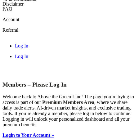
Disclaimer
FAQ
Account
Referral
Log In
Log In
Members – Please Log In
Welcome back to Above the Green Line! The page you’re trying to
access is part of our
Premium Members Area
, where we share
daily trade alerts, AI-driven market insights, and exclusive trading
tools. If you’re already a member, please log in below to continue.
Logging in will unlock your personalized dashboard and all your
premium benefits.
Login to Your Account »