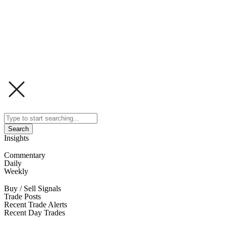
Search
Insights
Commentary
Daily
Weekly
Buy / Sell Signals
Trade Posts
Recent Trade Alerts
Recent Day Trades