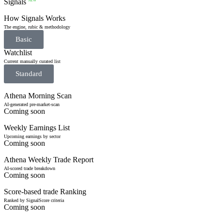
Signals
NEW
How Signals Works
The engine, rubic & methodology
Basic
Watchlist
Current manually curated list
Standard
Athena Morning Scan
AI-generated pre-market-scan
Coming soon
Weekly Earnings List
Upcoming earnings by sector
Coming soon
Athena Weekly Trade Report
AI-scored trade breakdown
Coming soon
Score-based trade Ranking
Ranked by SignalScore criteria
Coming soon