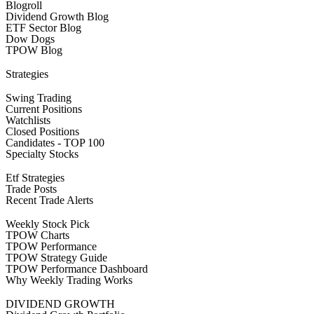
Blogroll
Dividend Growth Blog
ETF Sector Blog
Dow Dogs
TPOW Blog
Strategies
Swing Trading
Current Positions
Watchlists
Closed Positions
Candidates - TOP 100
Specialty Stocks
Etf Strategies
Trade Posts
Recent Trade Alerts
Weekly Stock Pick
TPOW Charts
TPOW Performance
TPOW Strategy Guide
TPOW Performance Dashboard
Why Weekly Trading Works
DIVIDEND GROWTH