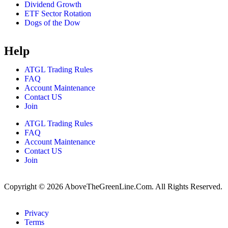
Dividend Growth
ETF Sector Rotation
Dogs of the Dow
Help
ATGL Trading Rules
FAQ
Account Maintenance
Contact US
Join
ATGL Trading Rules
FAQ
Account Maintenance
Contact US
Join
Copyright © 2026 AboveTheGreenLine.Com. All Rights Reserved.
Privacy
Terms