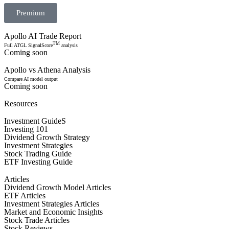
Premium
Apollo AI Trade Report
TM
Full ATGL SignalScore
analysis
Coming soon
Apollo vs Athena Analysis
Compare AI model output
Coming soon
Resources
Investment GuideS
Investing 101
Dividend Growth Strategy
Investment Strategies
Stock Trading Guide
ETF Investing Guide
Articles
Dividend Growth Model Articles
ETF Articles
Investment Strategies Articles
Market and Economic Insights
Stock Trade Articles
Stock Reviews