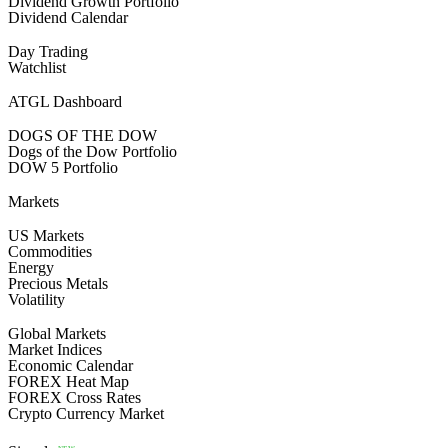
Dividend Growth Portfolio
Dividend Calendar
Day Trading
Watchlist
ATGL Dashboard
DOGS OF THE DOW
Dogs of the Dow Portfolio
DOW 5 Portfolio
Markets
US Markets
Commodities
Energy
Precious Metals
Volatility
Global Markets
Market Indices
Economic Calendar
FOREX Heat Map
FOREX Cross Rates
Crypto Currency Market