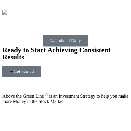
Updated Daily
Ready to Start Achieving Consistent
Results
Get Started
©
Above the Green Line
is an Investment Strategy to help you make
more Money in the Stock Market.