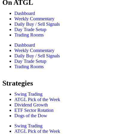
On ATGL
Dashboard
Weekly Commentary
Daily Buy / Sell Signals
Day Trade Setup
Trading Rooms
Dashboard
Weekly Commentary
Daily Buy / Sell Signals
Day Trade Setup
Trading Rooms
Strategies
Swing Trading
ATGL Pick of the Week
Dividend Growth
ETF Sector Rotation
Dogs of the Dow
Swing Trading
ATGL Pick of the Week