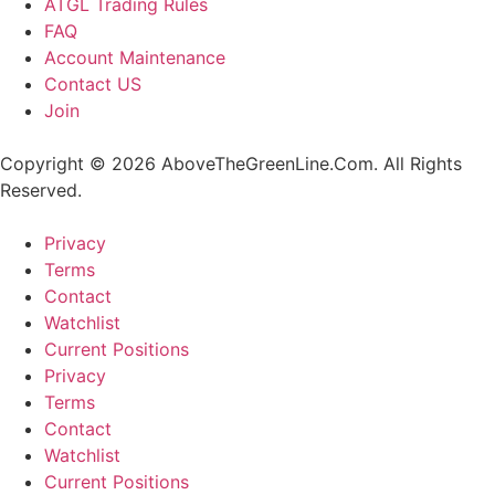
ATGL Trading Rules
FAQ
Account Maintenance
Contact US
Join
Copyright © 2026 AboveTheGreenLine.Com. All Rights
Reserved.
Privacy
Terms
Contact
Watchlist
Current Positions
Privacy
Terms
Contact
Watchlist
Current Positions