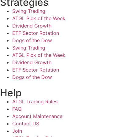
Strategies
Swing Trading
ATGL Pick of the Week
Dividend Growth
ETF Sector Rotation
Dogs of the Dow
Swing Trading
ATGL Pick of the Week
Dividend Growth
ETF Sector Rotation
Dogs of the Dow
Help
ATGL Trading Rules
FAQ
Account Maintenance
Contact US
Join