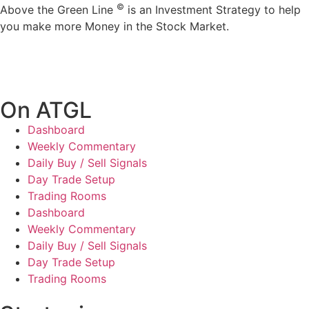
©
Above the Green Line
is an Investment Strategy to help
you make more Money in the Stock Market.
On ATGL
Dashboard
Weekly Commentary
Daily Buy / Sell Signals
Day Trade Setup
Trading Rooms
Dashboard
Weekly Commentary
Daily Buy / Sell Signals
Day Trade Setup
Trading Rooms