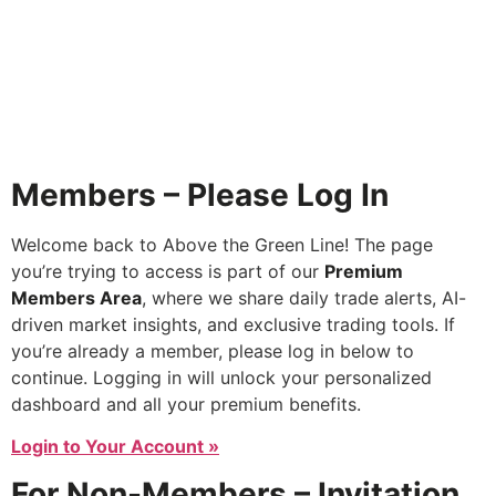
Members – Please Log In
Welcome back to Above the Green Line! The page
you’re trying to access is part of our
Premium
Members Area
, where we share daily trade alerts, AI-
driven market insights, and exclusive trading tools. If
you’re already a member, please log in below to
continue. Logging in will unlock your personalized
dashboard and all your premium benefits.
Login to Your Account »
For Non-Members – Invitation