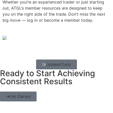
Whether you’re an experienced trader or just starting
out, ATGL’s member resources are designed to keep
you on the right side of the trade. Don’t miss the next
big move — log in or become a member today.
Updated Daily
Ready to Start Achieving
Consistent Results
Get Started