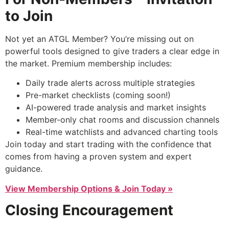
to Join
Not yet an ATGL Member? You’re missing out on
powerful tools designed to give traders a clear edge in
the market. Premium membership includes:
Daily trade alerts across multiple strategies
Pre-market checklists (coming soon!)
AI-powered trade analysis and market insights
Member-only chat rooms and discussion channels
Real-time watchlists and advanced charting tools
Join today and start trading with the confidence that
comes from having a proven system and expert
guidance.
View Membership Options & Join Today »
Closing Encouragement