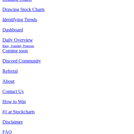
Drawing Stock Charts
Identifying Trends
Dashboard
Daily Overview
Basic, Standard, Premium
Coming soon
Discord Community
Referral
About
Contact Us
How to Win
#1 at Stockcharts
Disclaimer
FAQ