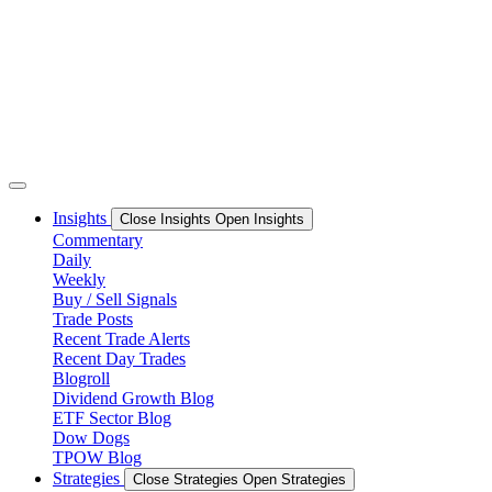
Skip
to
content
Insights
Close Insights
Open Insights
Commentary
Daily
Weekly
Buy / Sell Signals
Trade Posts
Recent Trade Alerts
Recent Day Trades
Blogroll
Dividend Growth Blog
ETF Sector Blog
Dow Dogs
TPOW Blog
Strategies
Close Strategies
Open Strategies