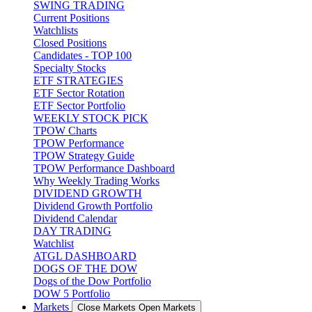
SWING TRADING
Current Positions
Watchlists
Closed Positions
Candidates - TOP 100
Specialty Stocks
ETF STRATEGIES
ETF Sector Rotation
ETF Sector Portfolio
WEEKLY STOCK PICK
TPOW Charts
TPOW Performance
TPOW Strategy Guide
TPOW Performance Dashboard
Why Weekly Trading Works
DIVIDEND GROWTH
Dividend Growth Portfolio
Dividend Calendar
DAY TRADING
Watchlist
ATGL DASHBOARD
DOGS OF THE DOW
Dogs of the Dow Portfolio
DOW 5 Portfolio
Markets
Close Markets
Open Markets