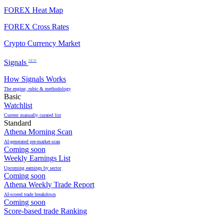
FOREX Heat Map
FOREX Cross Rates
Crypto Currency Market
Signals
NEW
How Signals Works
The engine, rubic & methodology
Basic
Watchlist
Current manually curated list
Standard
Athena Morning Scan
AI-generated pre-market-scan
Coming soon
Weekly Earnings List
Upcoming earnings by sector
Coming soon
Athena Weekly Trade Report
AI-scored trade breakdown
Coming soon
Score-based trade Ranking