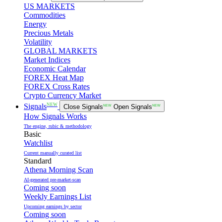
US MARKETS
Commodities
Energy
Precious Metals
Volatility
GLOBAL MARKETS
Market Indices
Economic Calendar
FOREX Heat Map
FOREX Cross Rates
Crypto Currency Market
NEW
Signals
Close Signals
NEW
Open Signals
NEW
How Signals Works
The engine, rubic & methodology
Basic
Watchlist
Current manually curated list
Standard
Athena Morning Scan
AI-generated pre-market-scan
Coming soon
Weekly Earnings List
Upcoming earnings by sector
Coming soon