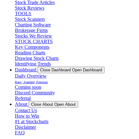
Stock Trade Articles
Stock Reviews
TOOLS
Stock Scanners
Charting Software
Brokerage Firms
Stocks We Review
STOCK CHARTS
Key Components
Reading Charts
Drawing Stock Charts
Identifying Trends
Dashboard
Close Dashboard
Open Dashboard
Daily Overview
Basic, Standard, Premium
Coming soon
Discord Community
Referral
About
Close About
Open About
Contact Us
How to Win
#1 at Stockcharts
Disclaimer
FAQ