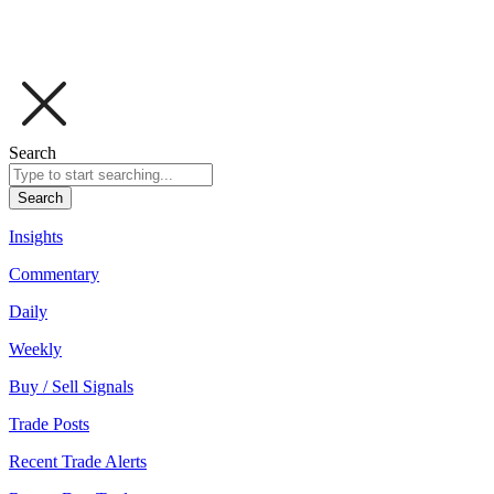
Search
Search
Insights
Commentary
Daily
Weekly
Buy / Sell Signals
Trade Posts
Recent Trade Alerts