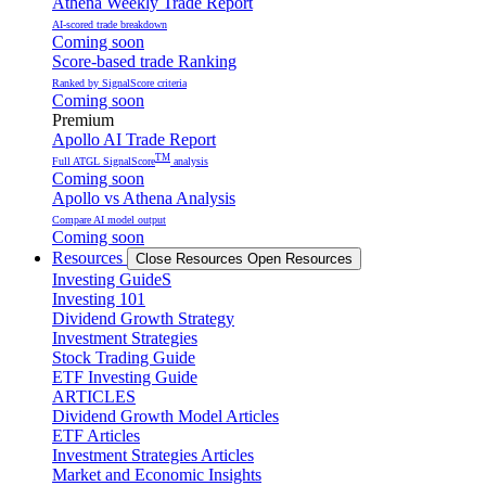
Athena Weekly Trade Report
AI-scored trade breakdown
Coming soon
Score-based trade Ranking
Ranked by SignalScore criteria
Coming soon
Premium
Apollo AI Trade Report
TM
Full ATGL SignalScore
analysis
Coming soon
Apollo vs Athena Analysis
Compare AI model output
Coming soon
Resources
Close Resources
Open Resources
Investing GuideS
Investing 101
Dividend Growth Strategy
Investment Strategies
Stock Trading Guide
ETF Investing Guide
ARTICLES
Dividend Growth Model Articles
ETF Articles
Investment Strategies Articles
Market and Economic Insights