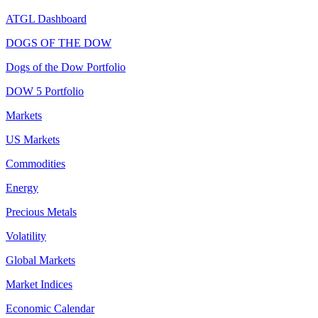
ATGL Dashboard
DOGS OF THE DOW
Dogs of the Dow Portfolio
DOW 5 Portfolio
Markets
US Markets
Commodities
Energy
Precious Metals
Volatility
Global Markets
Market Indices
Economic Calendar