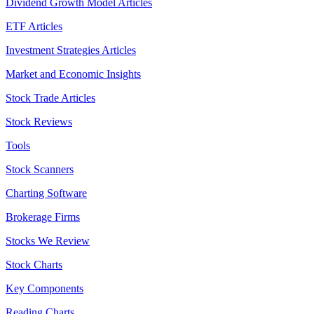
Dividend Growth Model Articles
ETF Articles
Investment Strategies Articles
Market and Economic Insights
Stock Trade Articles
Stock Reviews
Tools
Stock Scanners
Charting Software
Brokerage Firms
Stocks We Review
Stock Charts
Key Components
Reading Charts