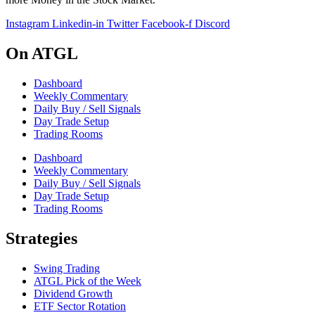
Instagram
Linkedin-in
Twitter
Facebook-f
Discord
On ATGL
Dashboard
Weekly Commentary
Daily Buy / Sell Signals
Day Trade Setup
Trading Rooms
Dashboard
Weekly Commentary
Daily Buy / Sell Signals
Day Trade Setup
Trading Rooms
Strategies
Swing Trading
ATGL Pick of the Week
Dividend Growth
ETF Sector Rotation