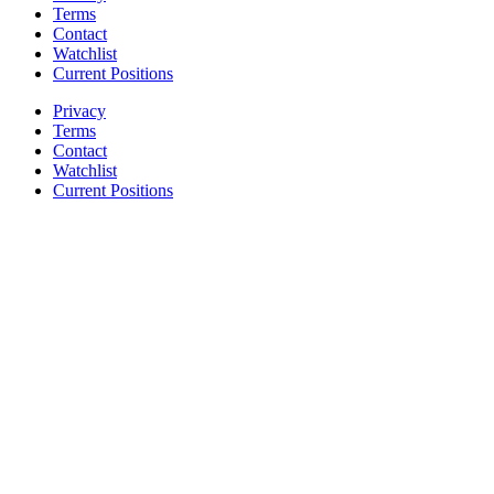
Terms
Contact
Watchlist
Current Positions
Privacy
Terms
Contact
Watchlist
Current Positions