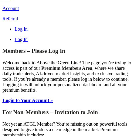
Account
Referral
Log In
Log In
Members – Please Log In
Welcome back to Above the Green Line! The page you’re trying to
access is part of our
Premium Members Area
, where we share
daily trade alerts, AI-driven market insights, and exclusive trading
tools. If you’re already a member, please log in below to continue.
Logging in will unlock your personalized dashboard and all your
premium benefits.
Login to Your Account »
For Non-Members – Invitation to Join
Not yet an ATGL Member? You’re missing out on powerful tools
designed to give traders a clear edge in the market. Premium
membership includes: