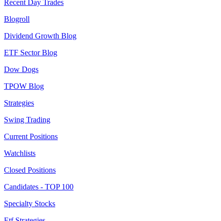
Recent Day Trades
Blogroll
Dividend Growth Blog
ETF Sector Blog
Dow Dogs
TPOW Blog
Strategies
Swing Trading
Current Positions
Watchlists
Closed Positions
Candidates - TOP 100
Specialty Stocks
Etf Strategies