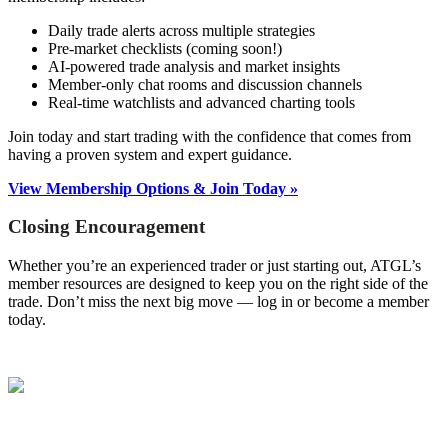
Daily trade alerts across multiple strategies
Pre-market checklists (coming soon!)
AI-powered trade analysis and market insights
Member-only chat rooms and discussion channels
Real-time watchlists and advanced charting tools
Join today and start trading with the confidence that comes from
having a proven system and expert guidance.
View Membership Options & Join Today »
Closing Encouragement
Whether you’re an experienced trader or just starting out, ATGL’s
member resources are designed to keep you on the right side of the
trade. Don’t miss the next big move — log in or become a member
today.