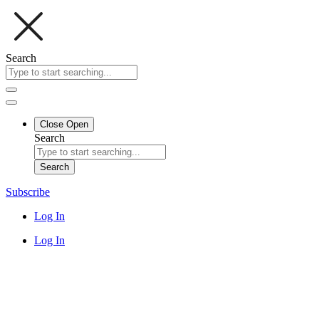
Search
Close
Open
Search
Search
Subscribe
Log In
Log In