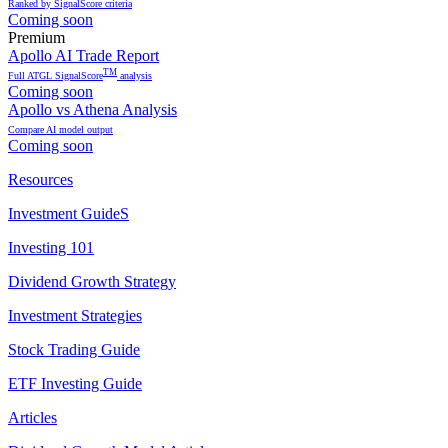
Ranked by SignalScore criteria
Coming soon
Premium
Apollo AI Trade Report
TM
Full ATGL SignalScore
analysis
Coming soon
Apollo vs Athena Analysis
Compare AI model output
Coming soon
Resources
Investment GuideS
Investing 101
Dividend Growth Strategy
Investment Strategies
Stock Trading Guide
ETF Investing Guide
Articles