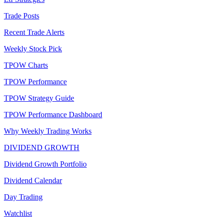
Trade Posts
Recent Trade Alerts
Weekly Stock Pick
TPOW Charts
TPOW Performance
TPOW Strategy Guide
TPOW Performance Dashboard
Why Weekly Trading Works
DIVIDEND GROWTH
Dividend Growth Portfolio
Dividend Calendar
Day Trading
Watchlist