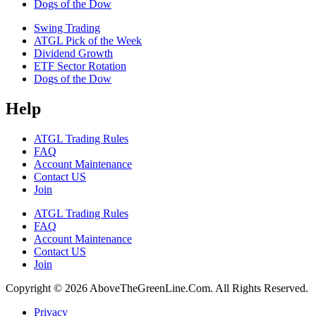
Dogs of the Dow
Swing Trading
ATGL Pick of the Week
Dividend Growth
ETF Sector Rotation
Dogs of the Dow
Help
ATGL Trading Rules
FAQ
Account Maintenance
Contact US
Join
ATGL Trading Rules
FAQ
Account Maintenance
Contact US
Join
Copyright © 2026 AboveTheGreenLine.Com. All Rights Reserved.
Privacy