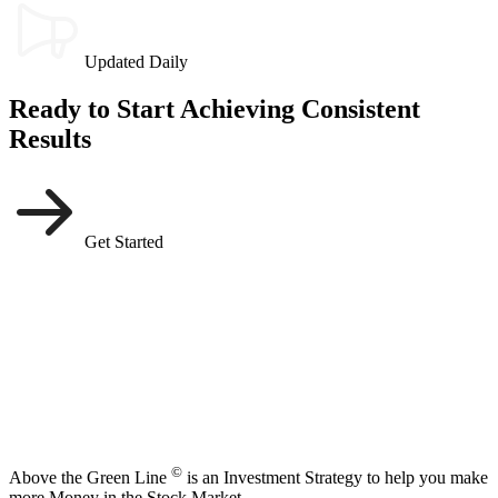
Updated Daily
Ready to Start Achieving Consistent
Results
Get Started
©
Above the Green Line
is an Investment Strategy to help you make
more Money in the Stock Market.