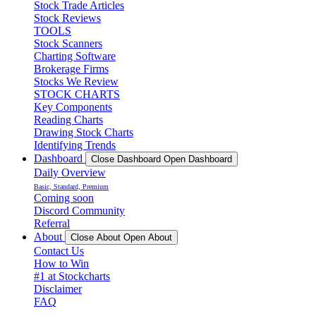
Stock Trade Articles
Stock Reviews
TOOLS
Stock Scanners
Charting Software
Brokerage Firms
Stocks We Review
STOCK CHARTS
Key Components
Reading Charts
Drawing Stock Charts
Identifying Trends
Dashboard
Close Dashboard
Open Dashboard
Daily Overview
Basic, Standard, Premium
Coming soon
Discord Community
Referral
About
Close About
Open About
Contact Us
How to Win
#1 at Stockcharts
Disclaimer
FAQ