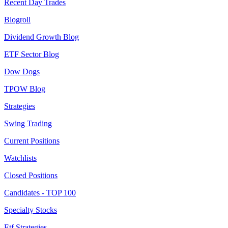
Recent Day Trades
Blogroll
Dividend Growth Blog
ETF Sector Blog
Dow Dogs
TPOW Blog
Strategies
Swing Trading
Current Positions
Watchlists
Closed Positions
Candidates - TOP 100
Specialty Stocks
Etf Strategies