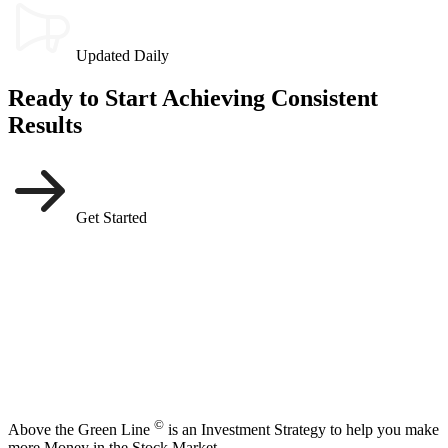
Updated Daily
Ready to Start Achieving Consistent
Results
Get Started
©
Above the Green Line
is an Investment Strategy to help you make
more Money in the Stock Market.