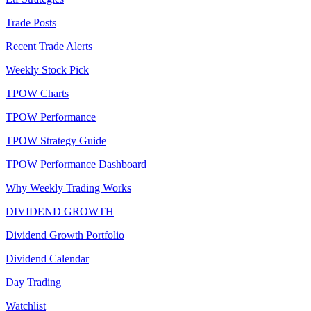
Trade Posts
Recent Trade Alerts
Weekly Stock Pick
TPOW Charts
TPOW Performance
TPOW Strategy Guide
TPOW Performance Dashboard
Why Weekly Trading Works
DIVIDEND GROWTH
Dividend Growth Portfolio
Dividend Calendar
Day Trading
Watchlist