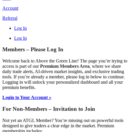
Account
Referral
Log In
Log In
Members – Please Log In
Welcome back to Above the Green Line! The page you’re trying to
access is part of our
Premium Members Area
, where we share
daily trade alerts, AI-driven market insights, and exclusive trading
tools. If you’re already a member, please log in below to continue.
Logging in will unlock your personalized dashboard and all your
premium benefits.
Login to Your Account »
For Non-Members – Invitation to Join
Not yet an ATGL Member? You’re missing out on powerful tools
designed to give traders a clear edge in the market. Premium
membership includes: