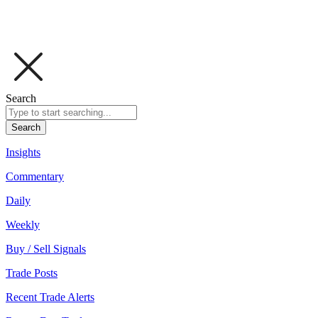
Search
Search
Insights
Commentary
Daily
Weekly
Buy / Sell Signals
Trade Posts
Recent Trade Alerts