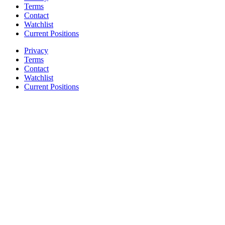
Terms
Contact
Watchlist
Current Positions
Privacy
Terms
Contact
Watchlist
Current Positions