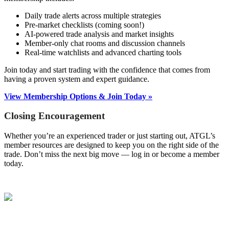
Daily trade alerts across multiple strategies
Pre-market checklists (coming soon!)
AI-powered trade analysis and market insights
Member-only chat rooms and discussion channels
Real-time watchlists and advanced charting tools
Join today and start trading with the confidence that comes from
having a proven system and expert guidance.
View Membership Options & Join Today »
Closing Encouragement
Whether you’re an experienced trader or just starting out, ATGL’s
member resources are designed to keep you on the right side of the
trade. Don’t miss the next big move — log in or become a member
today.