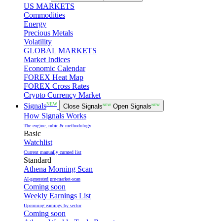
US MARKETS
Commodities
Energy
Precious Metals
Volatility
GLOBAL MARKETS
Market Indices
Economic Calendar
FOREX Heat Map
FOREX Cross Rates
Crypto Currency Market
NEW
Signals
Close Signals
NEW
Open Signals
NEW
How Signals Works
The engine, rubic & methodology
Basic
Watchlist
Current manually curated list
Standard
Athena Morning Scan
AI-generated pre-market-scan
Coming soon
Weekly Earnings List
Upcoming earnings by sector
Coming soon