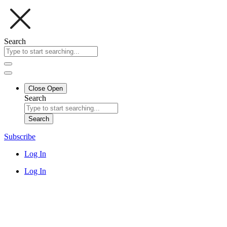
Search
Close
Open
Search
Search
Subscribe
Log In
Log In