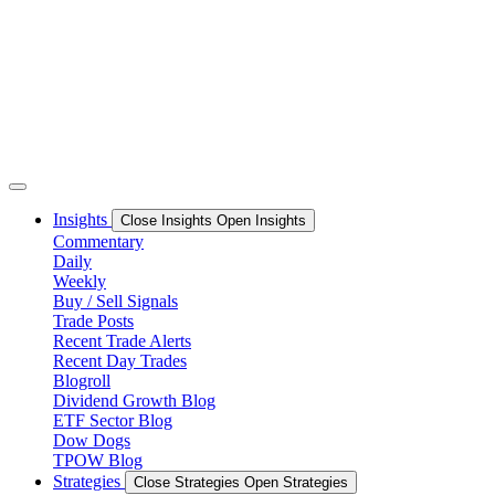
Skip
to
content
Insights
Close Insights
Open Insights
Commentary
Daily
Weekly
Buy / Sell Signals
Trade Posts
Recent Trade Alerts
Recent Day Trades
Blogroll
Dividend Growth Blog
ETF Sector Blog
Dow Dogs
TPOW Blog
Strategies
Close Strategies
Open Strategies