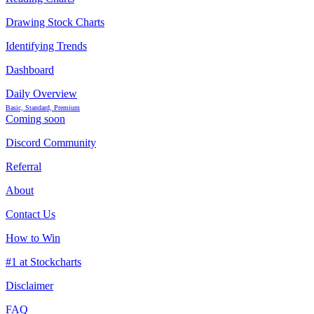
Drawing Stock Charts
Identifying Trends
Dashboard
Daily Overview
Basic, Standard, Premium
Coming soon
Discord Community
Referral
About
Contact Us
How to Win
#1 at Stockcharts
Disclaimer
FAQ