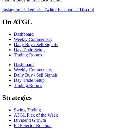
Instagram
Linkedin-in
Twitter
Facebook-f
Discord
On ATGL
Dashboard
Weekly Commentary
Daily Buy / Sell Signals
Day Trade Setup
Trading Rooms
Dashboard
Weekly Commentary
Daily Buy / Sell Signals
Day Trade Setup
Trading Rooms
Strategies
Swing Trading
ATGL Pick of the Week
Dividend Growth
ETF Sector Rotation