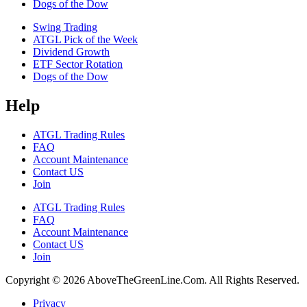
Dogs of the Dow
Swing Trading
ATGL Pick of the Week
Dividend Growth
ETF Sector Rotation
Dogs of the Dow
Help
ATGL Trading Rules
FAQ
Account Maintenance
Contact US
Join
ATGL Trading Rules
FAQ
Account Maintenance
Contact US
Join
Copyright © 2026 AboveTheGreenLine.Com. All Rights Reserved.
Privacy