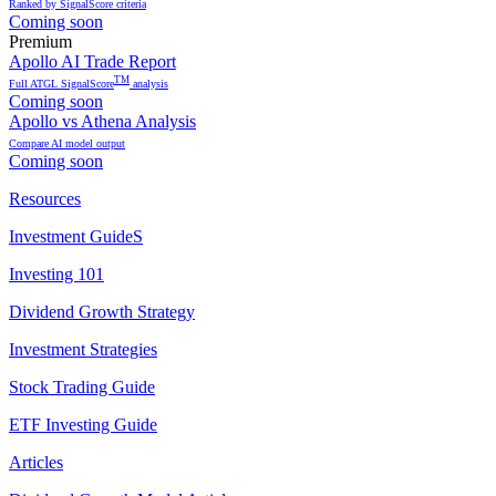
Ranked by SignalScore criteria
Coming soon
Premium
Apollo AI Trade Report
TM
Full ATGL SignalScore
analysis
Coming soon
Apollo vs Athena Analysis
Compare AI model output
Coming soon
Resources
Investment GuideS
Investing 101
Dividend Growth Strategy
Investment Strategies
Stock Trading Guide
ETF Investing Guide
Articles