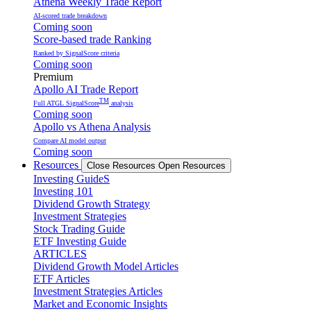
Athena Weekly Trade Report
AI-scored trade breakdown
Coming soon
Score-based trade Ranking
Ranked by SignalScore criteria
Coming soon
Premium
Apollo AI Trade Report
TM
Full ATGL SignalScore
analysis
Coming soon
Apollo vs Athena Analysis
Compare AI model output
Coming soon
Resources
Close Resources
Open Resources
Investing GuideS
Investing 101
Dividend Growth Strategy
Investment Strategies
Stock Trading Guide
ETF Investing Guide
ARTICLES
Dividend Growth Model Articles
ETF Articles
Investment Strategies Articles
Market and Economic Insights