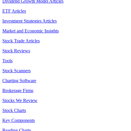
Dividend Growth Model Articles
ETF Articles
Investment Strategies Articles
Market and Economic Insights
Stock Trade Articles
Stock Reviews
Tools
Stock Scanners
Charting Software
Brokerage Firms
Stocks We Review
Stock Charts
Key Components
Reading Charts