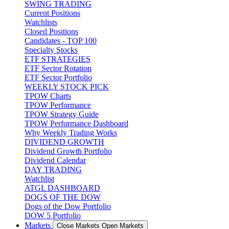
SWING TRADING
Current Positions
Watchlists
Closed Positions
Candidates - TOP 100
Specialty Stocks
ETF STRATEGIES
ETF Sector Rotation
ETF Sector Portfolio
WEEKLY STOCK PICK
TPOW Charts
TPOW Performance
TPOW Strategy Guide
TPOW Performance Dashboard
Why Weekly Trading Works
DIVIDEND GROWTH
Dividend Growth Portfolio
Dividend Calendar
DAY TRADING
Watchlist
ATGL DASHBOARD
DOGS OF THE DOW
Dogs of the Dow Portfolio
DOW 5 Portfolio
Markets
Close Markets
Open Markets