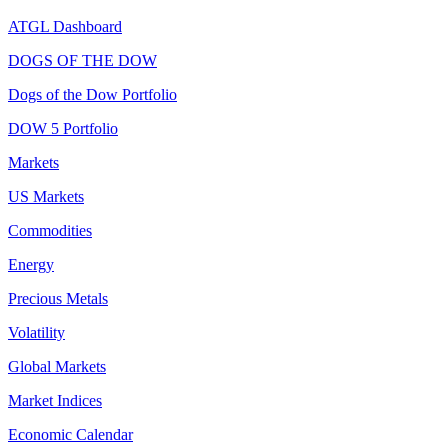
ATGL Dashboard
DOGS OF THE DOW
Dogs of the Dow Portfolio
DOW 5 Portfolio
Markets
US Markets
Commodities
Energy
Precious Metals
Volatility
Global Markets
Market Indices
Economic Calendar