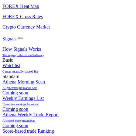
FOREX Heat Map
FOREX Cross Rates
Crypto Currency Market
Signals
NEW
How Signals Works
The engine, rubic & methodology
Basic
Watchlist
Current manually curated list
Standard
Athena Morning Scan
AI-generated pre-market-scan
Coming soon
Weekly Earnings List
Upcoming earnings by sector
Coming soon
Athena Weekly Trade Report
AI-scored trade breakdown
Coming soon
Score-based trade Ranking