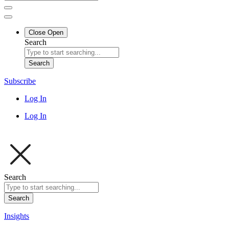
Close
Open
Search
Search
Subscribe
Log In
Log In
Search
Search
Insights