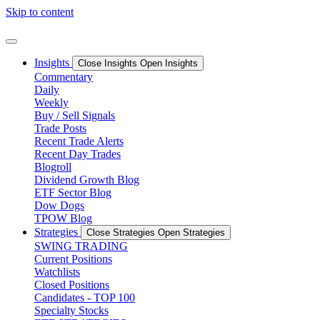
Skip to content
Insights
Close Insights
Open Insights
Commentary
Daily
Weekly
Buy / Sell Signals
Trade Posts
Recent Trade Alerts
Recent Day Trades
Blogroll
Dividend Growth Blog
ETF Sector Blog
Dow Dogs
TPOW Blog
Strategies
Close Strategies
Open Strategies
SWING TRADING
Current Positions
Watchlists
Closed Positions
Candidates - TOP 100
Specialty Stocks