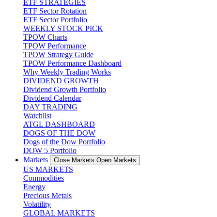
ETF STRATEGIES
ETF Sector Rotation
ETF Sector Portfolio
WEEKLY STOCK PICK
TPOW Charts
TPOW Performance
TPOW Strategy Guide
TPOW Performance Dashboard
Why Weekly Trading Works
DIVIDEND GROWTH
Dividend Growth Portfolio
Dividend Calendar
DAY TRADING
Watchlist
ATGL DASHBOARD
DOGS OF THE DOW
Dogs of the Dow Portfolio
DOW 5 Portfolio
Markets
Close Markets
Open Markets
US MARKETS
Commodities
Energy
Precious Metals
Volatility
GLOBAL MARKETS