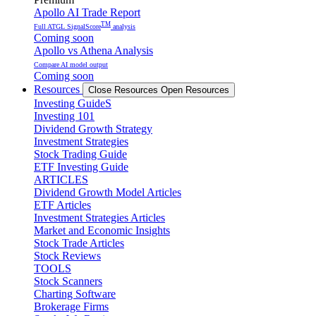
Apollo AI Trade Report
TM
Full ATGL SignalScore
analysis
Coming soon
Apollo vs Athena Analysis
Compare AI model output
Coming soon
Resources
Close Resources
Open Resources
Investing GuideS
Investing 101
Dividend Growth Strategy
Investment Strategies
Stock Trading Guide
ETF Investing Guide
ARTICLES
Dividend Growth Model Articles
ETF Articles
Investment Strategies Articles
Market and Economic Insights
Stock Trade Articles
Stock Reviews
TOOLS
Stock Scanners
Charting Software
Brokerage Firms