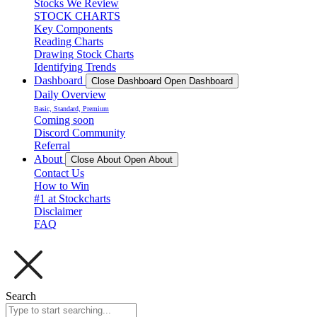
Stocks We Review
STOCK CHARTS
Key Components
Reading Charts
Drawing Stock Charts
Identifying Trends
Dashboard
Close Dashboard
Open Dashboard
Daily Overview
Basic, Standard, Premium
Coming soon
Discord Community
Referral
About
Close About
Open About
Contact Us
How to Win
#1 at Stockcharts
Disclaimer
FAQ
Search