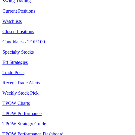
Swing Trading
Current Positions
Watchlists
Closed Positions
Candidates - TOP 100
Specialty Stocks
Etf Strategies
Trade Posts
Recent Trade Alerts
Weekly Stock Pick
TPOW Charts
TPOW Performance
TPOW Strategy Guide
TPOW Performance Dashboard