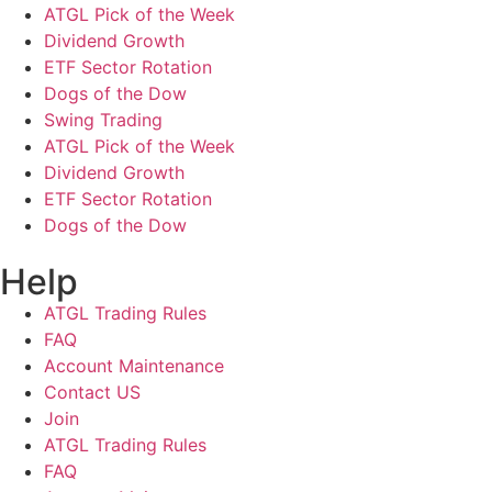
ATGL Pick of the Week
Dividend Growth
ETF Sector Rotation
Dogs of the Dow
Swing Trading
ATGL Pick of the Week
Dividend Growth
ETF Sector Rotation
Dogs of the Dow
Help
ATGL Trading Rules
FAQ
Account Maintenance
Contact US
Join
ATGL Trading Rules
FAQ