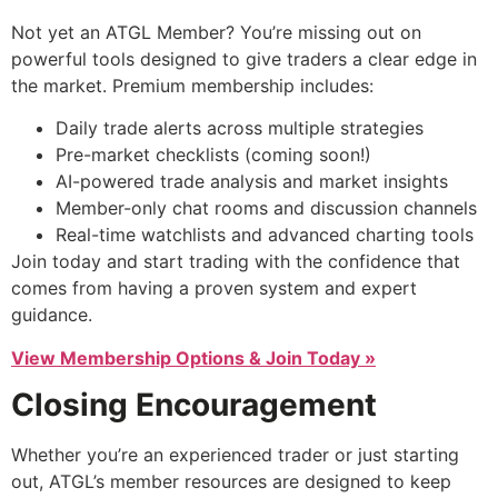
Not yet an ATGL Member? You’re missing out on
powerful tools designed to give traders a clear edge in
the market. Premium membership includes:
Daily trade alerts across multiple strategies
Pre-market checklists (coming soon!)
AI-powered trade analysis and market insights
Member-only chat rooms and discussion channels
Real-time watchlists and advanced charting tools
Join today and start trading with the confidence that
comes from having a proven system and expert
guidance.
View Membership Options & Join Today »
Closing Encouragement
Whether you’re an experienced trader or just starting
out, ATGL’s member resources are designed to keep