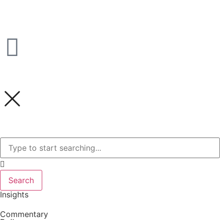
Search
Insights
Commentary