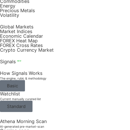
Commodities
Energy
Precious Metals
Volatility
Global Markets
Market Indices
Economic Calendar
FOREX Heat Map
FOREX Cross Rates
Crypto Currency Market
Signals
NEW
How Signals Works
The engine, rubic & methodology
Basic
Watchlist
Current manually curated list
Standard
Athena Morning Scan
AI-generated pre-market-scan