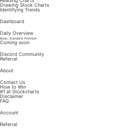
Reading Charts
Drawing Stock Charts
Identifying Trends
Dashboard
Daily Overview
Basic, Standard, Premium
Coming soon
Discord Community
Referral
About
Contact Us
How to Win
#1 at Stockcharts
Disclaimer
FAQ
Account
Referral