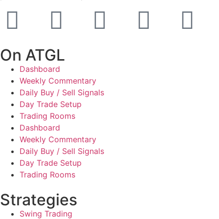
On ATGL
Dashboard
Weekly Commentary
Daily Buy / Sell Signals
Day Trade Setup
Trading Rooms
Dashboard
Weekly Commentary
Daily Buy / Sell Signals
Day Trade Setup
Trading Rooms
Strategies
Swing Trading