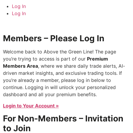
Log In
Log In
Members – Please Log In
Welcome back to Above the Green Line! The page
you’re trying to access is part of our
Premium
Members Area
, where we share daily trade alerts, AI-
driven market insights, and exclusive trading tools. If
you’re already a member, please log in below to
continue. Logging in will unlock your personalized
dashboard and all your premium benefits.
Login to Your Account »
For Non-Members – Invitation
to Join