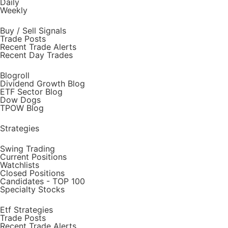
Daily
Weekly
Buy / Sell Signals
Trade Posts
Recent Trade Alerts
Recent Day Trades
Blogroll
Dividend Growth Blog
ETF Sector Blog
Dow Dogs
TPOW Blog
Strategies
Swing Trading
Current Positions
Watchlists
Closed Positions
Candidates - TOP 100
Specialty Stocks
Etf Strategies
Trade Posts
Recent Trade Alerts