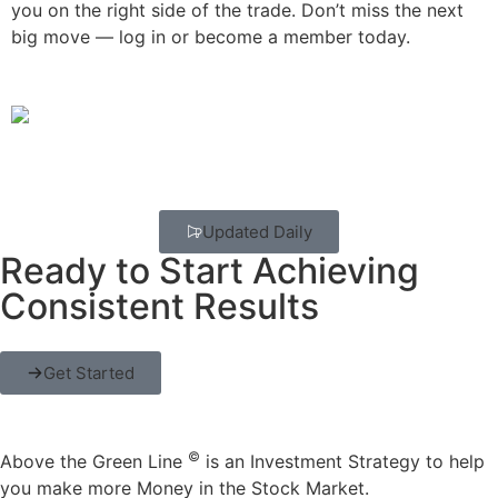
you on the right side of the trade. Don’t miss the next
big move — log in or become a member today.
Updated Daily
Ready to Start Achieving
Consistent Results
Get Started
©
Above the Green Line
is an Investment Strategy to help
you make more Money in the Stock Market.