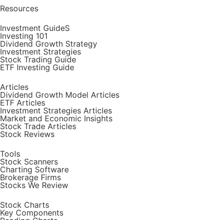
Resources
Investment GuideS
Investing 101
Dividend Growth Strategy
Investment Strategies
Stock Trading Guide
ETF Investing Guide
Articles
Dividend Growth Model Articles
ETF Articles
Investment Strategies Articles
Market and Economic Insights
Stock Trade Articles
Stock Reviews
Tools
Stock Scanners
Charting Software
Brokerage Firms
Stocks We Review
Stock Charts
Key Components