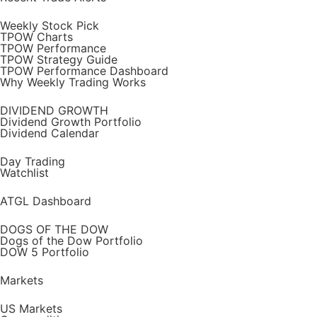
Weekly Stock Pick
TPOW Charts
TPOW Performance
TPOW Strategy Guide
TPOW Performance Dashboard
Why Weekly Trading Works
DIVIDEND GROWTH
Dividend Growth Portfolio
Dividend Calendar
Day Trading
Watchlist
ATGL Dashboard
DOGS OF THE DOW
Dogs of the Dow Portfolio
DOW 5 Portfolio
Markets
US Markets