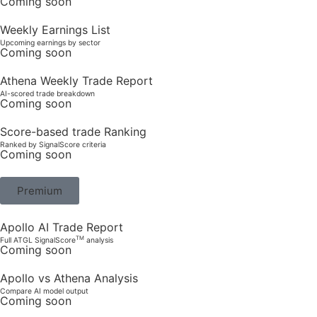
Coming soon
Weekly Earnings List
Upcoming earnings by sector
Coming soon
Athena Weekly Trade Report
AI-scored trade breakdown
Coming soon
Score-based trade Ranking
Ranked by SignalScore criteria
Coming soon
Premium
Apollo AI Trade Report
TM
Full ATGL SignalScore
analysis
Coming soon
Apollo vs Athena Analysis
Compare AI model output
Coming soon