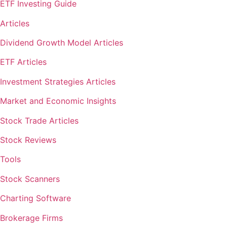
ETF Investing Guide
Articles
Dividend Growth Model Articles
ETF Articles
Investment Strategies Articles
Market and Economic Insights
Stock Trade Articles
Stock Reviews
Tools
Stock Scanners
Charting Software
Brokerage Firms