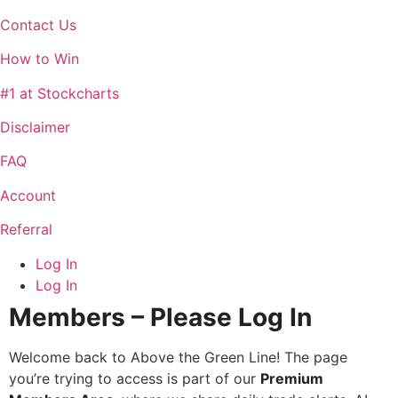
Contact Us
How to Win
#1 at Stockcharts
Disclaimer
FAQ
Account
Referral
Log In
Log In
Members – Please Log In
Welcome back to Above the Green Line! The page
you’re trying to access is part of our
Premium