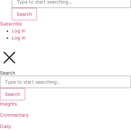
Search
Subscribe
Log In
Log In
Search
Search
Insights
Commentary
Daily