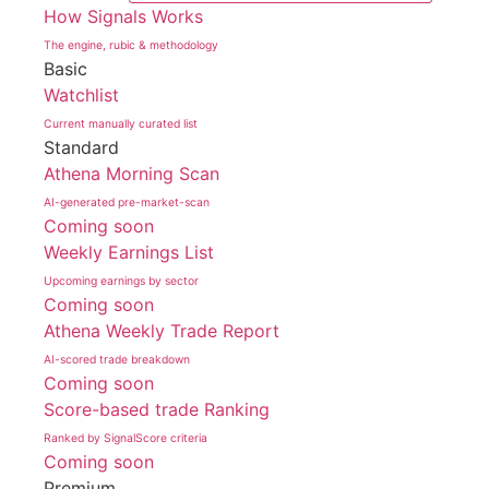
How Signals Works
The engine, rubic & methodology
Basic
Watchlist
Current manually curated list
Standard
Athena Morning Scan
AI-generated pre-market-scan
Coming soon
Weekly Earnings List
Upcoming earnings by sector
Coming soon
Athena Weekly Trade Report
AI-scored trade breakdown
Coming soon
Score-based trade Ranking
Ranked by SignalScore criteria
Coming soon
Premium