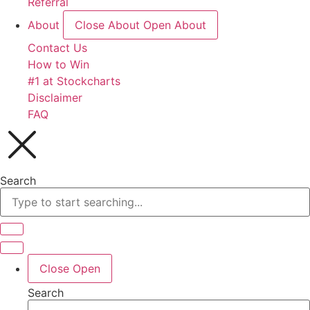
Referral
About
Close About
Open About
Contact Us
How to Win
#1 at Stockcharts
Disclaimer
FAQ
Search
Close
Open
Search