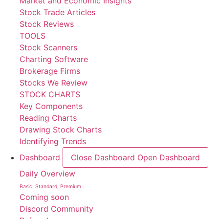
Market and Economic Insights
Stock Trade Articles
Stock Reviews
TOOLS
Stock Scanners
Charting Software
Brokerage Firms
Stocks We Review
STOCK CHARTS
Key Components
Reading Charts
Drawing Stock Charts
Identifying Trends
Dashboard
Close Dashboard
Open Dashboard
Daily Overview
Basic, Standard, Premium
Coming soon
Discord Community