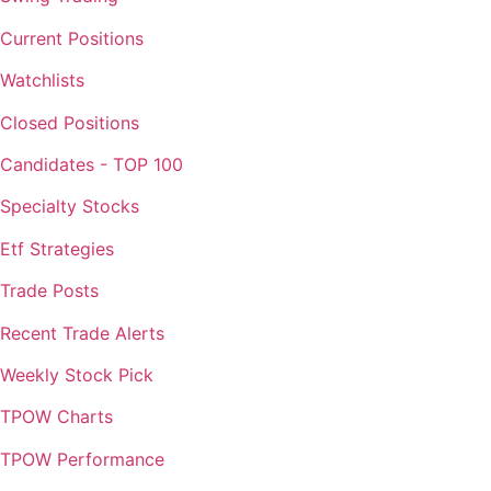
Current Positions
Watchlists
Closed Positions
Candidates - TOP 100
Specialty Stocks
Etf Strategies
Trade Posts
Recent Trade Alerts
Weekly Stock Pick
TPOW Charts
TPOW Performance