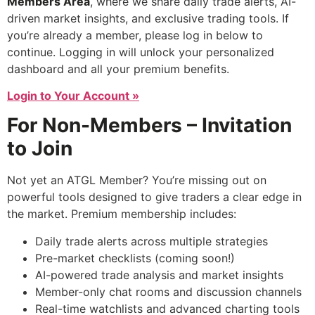
Members Area
, where we share daily trade alerts, AI-
driven market insights, and exclusive trading tools. If
you’re already a member, please log in below to
continue. Logging in will unlock your personalized
dashboard and all your premium benefits.
Login to Your Account »
For Non-Members – Invitation
to Join
Not yet an ATGL Member? You’re missing out on
powerful tools designed to give traders a clear edge in
the market. Premium membership includes:
Daily trade alerts across multiple strategies
Pre-market checklists (coming soon!)
AI-powered trade analysis and market insights
Member-only chat rooms and discussion channels
Real-time watchlists and advanced charting tools