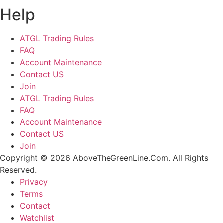
Help
ATGL Trading Rules
FAQ
Account Maintenance
Contact US
Join
ATGL Trading Rules
FAQ
Account Maintenance
Contact US
Join
Copyright © 2026 AboveTheGreenLine.Com. All Rights
Reserved.
Privacy
Terms
Contact
Watchlist