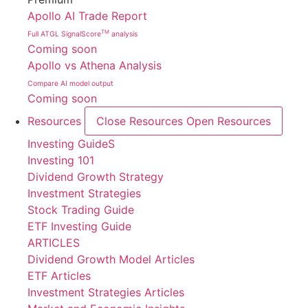
Apollo AI Trade Report
TM
Full ATGL SignalScore
analysis
Coming soon
Apollo vs Athena Analysis
Compare AI model output
Coming soon
Resources
Close Resources
Open Resources
Investing GuideS
Investing 101
Dividend Growth Strategy
Investment Strategies
Stock Trading Guide
ETF Investing Guide
ARTICLES
Dividend Growth Model Articles
ETF Articles
Investment Strategies Articles