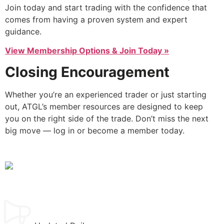
Join today and start trading with the confidence that
comes from having a proven system and expert
guidance.
View Membership Options & Join Today »
Closing Encouragement
Whether you’re an experienced trader or just starting
out, ATGL’s member resources are designed to keep
you on the right side of the trade. Don’t miss the next
big move — log in or become a member today.