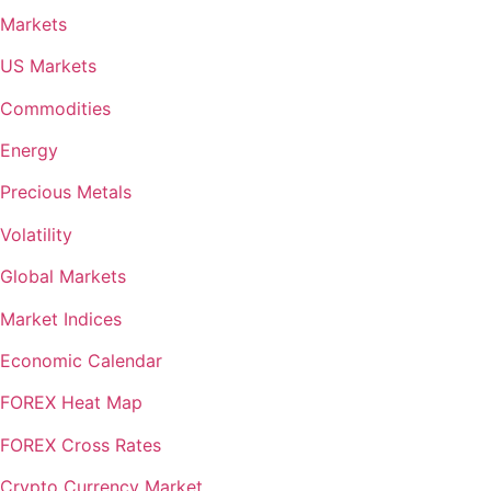
Markets
US Markets
Commodities
Energy
Precious Metals
Volatility
Global Markets
Market Indices
Economic Calendar
FOREX Heat Map
FOREX Cross Rates
Crypto Currency Market