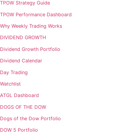
TPOW Strategy Guide
TPOW Performance Dashboard
Why Weekly Trading Works
DIVIDEND GROWTH
Dividend Growth Portfolio
Dividend Calendar
Day Trading
Watchlist
ATGL Dashboard
DOGS OF THE DOW
Dogs of the Dow Portfolio
DOW 5 Portfolio