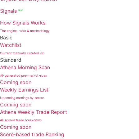
Signals
NEW
How Signals Works
The engine, rubic & methodology
Basic
Watchlist
Current manually curated list
Standard
Athena Morning Scan
AI-generated pre-market-scan
Coming soon
Weekly Earnings List
Upcoming earnings by sector
Coming soon
Athena Weekly Trade Report
AI-scored trade breakdown
Coming soon
Score-based trade Ranking