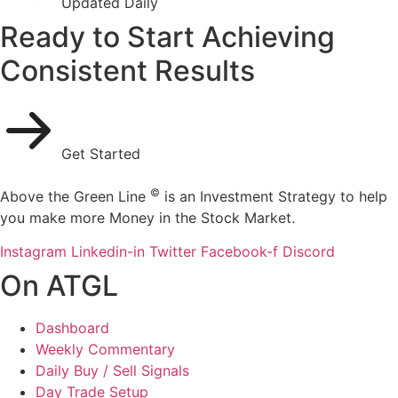
Updated Daily
Ready to Start Achieving
Consistent Results
Get Started
©
Above the Green Line
is an Investment Strategy to help
you make more Money in the Stock Market.
Instagram
Linkedin-in
Twitter
Facebook-f
Discord
On ATGL
Dashboard
Weekly Commentary
Daily Buy / Sell Signals
Day Trade Setup