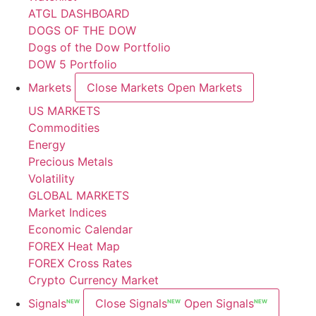
ATGL DASHBOARD
DOGS OF THE DOW
Dogs of the Dow Portfolio
DOW 5 Portfolio
Markets
Close Markets
Open Markets
US MARKETS
Commodities
Energy
Precious Metals
Volatility
GLOBAL MARKETS
Market Indices
Economic Calendar
FOREX Heat Map
FOREX Cross Rates
Crypto Currency Market
Signals
Close Signals
Open Signals
NEW
NEW
NEW