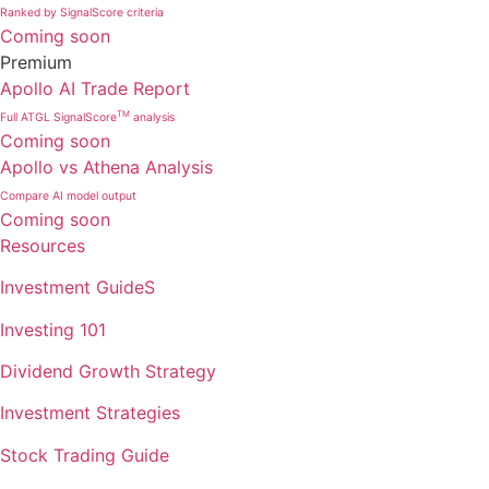
Ranked by SignalScore criteria
Coming soon
Premium
Apollo AI Trade Report
TM
Full ATGL SignalScore
analysis
Coming soon
Apollo vs Athena Analysis
Compare AI model output
Coming soon
Resources
Investment GuideS
Investing 101
Dividend Growth Strategy
Investment Strategies
Stock Trading Guide