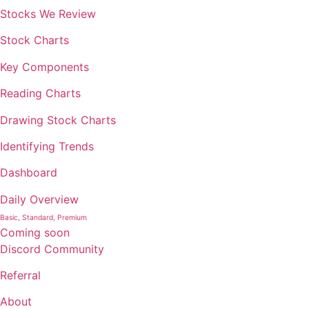
Stocks We Review
Stock Charts
Key Components
Reading Charts
Drawing Stock Charts
Identifying Trends
Dashboard
Daily Overview
Basic, Standard, Premium
Coming soon
Discord Community
Referral
About