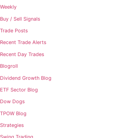
Weekly
Buy / Sell Signals
Trade Posts
Recent Trade Alerts
Recent Day Trades
Blogroll
Dividend Growth Blog
ETF Sector Blog
Dow Dogs
TPOW Blog
Strategies
Swing Trading