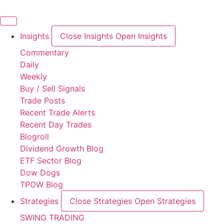
Skip
to
content
Insights
Close Insights
Open Insights
Commentary
Daily
Weekly
Buy / Sell Signals
Trade Posts
Recent Trade Alerts
Recent Day Trades
Blogroll
Dividend Growth Blog
ETF Sector Blog
Dow Dogs
TPOW Blog
Strategies
Close Strategies
Open Strategies
SWING TRADING