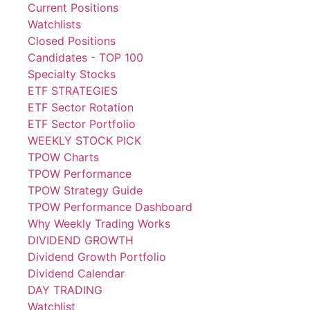
Current Positions
Watchlists
Closed Positions
Candidates - TOP 100
Specialty Stocks
ETF STRATEGIES
ETF Sector Rotation
ETF Sector Portfolio
WEEKLY STOCK PICK
TPOW Charts
TPOW Performance
TPOW Strategy Guide
TPOW Performance Dashboard
Why Weekly Trading Works
DIVIDEND GROWTH
Dividend Growth Portfolio
Dividend Calendar
DAY TRADING
Watchlist