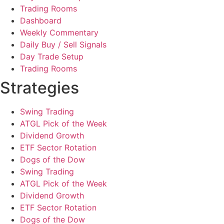
Trading Rooms
Dashboard
Weekly Commentary
Daily Buy / Sell Signals
Day Trade Setup
Trading Rooms
Strategies
Swing Trading
ATGL Pick of the Week
Dividend Growth
ETF Sector Rotation
Dogs of the Dow
Swing Trading
ATGL Pick of the Week
Dividend Growth
ETF Sector Rotation
Dogs of the Dow