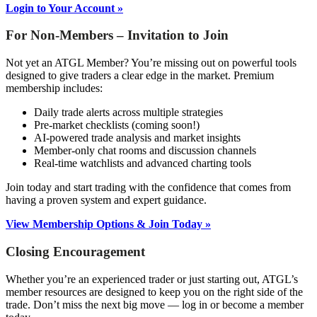
Login to Your Account »
For Non-Members – Invitation to Join
Not yet an ATGL Member? You’re missing out on powerful tools
designed to give traders a clear edge in the market. Premium
membership includes:
Daily trade alerts across multiple strategies
Pre-market checklists (coming soon!)
AI-powered trade analysis and market insights
Member-only chat rooms and discussion channels
Real-time watchlists and advanced charting tools
Join today and start trading with the confidence that comes from
having a proven system and expert guidance.
View Membership Options & Join Today »
Closing Encouragement
Whether you’re an experienced trader or just starting out, ATGL’s
member resources are designed to keep you on the right side of the
trade. Don’t miss the next big move — log in or become a member