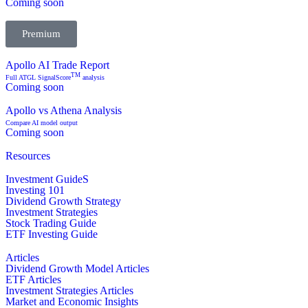
Coming soon
Premium
Apollo AI Trade Report
TM
Full ATGL SignalScore
analysis
Coming soon
Apollo vs Athena Analysis
Compare AI model output
Coming soon
Resources
Investment GuideS
Investing 101
Dividend Growth Strategy
Investment Strategies
Stock Trading Guide
ETF Investing Guide
Articles
Dividend Growth Model Articles
ETF Articles
Investment Strategies Articles
Market and Economic Insights