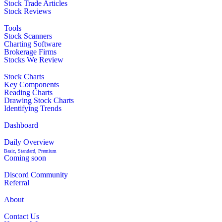
Stock Trade Articles
Stock Reviews
Tools
Stock Scanners
Charting Software
Brokerage Firms
Stocks We Review
Stock Charts
Key Components
Reading Charts
Drawing Stock Charts
Identifying Trends
Dashboard
Daily Overview
Basic, Standard, Premium
Coming soon
Discord Community
Referral
About
Contact Us