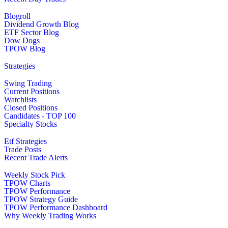
Blogroll
Dividend Growth Blog
ETF Sector Blog
Dow Dogs
TPOW Blog
Strategies
Swing Trading
Current Positions
Watchlists
Closed Positions
Candidates - TOP 100
Specialty Stocks
Etf Strategies
Trade Posts
Recent Trade Alerts
Weekly Stock Pick
TPOW Charts
TPOW Performance
TPOW Strategy Guide
TPOW Performance Dashboard
Why Weekly Trading Works