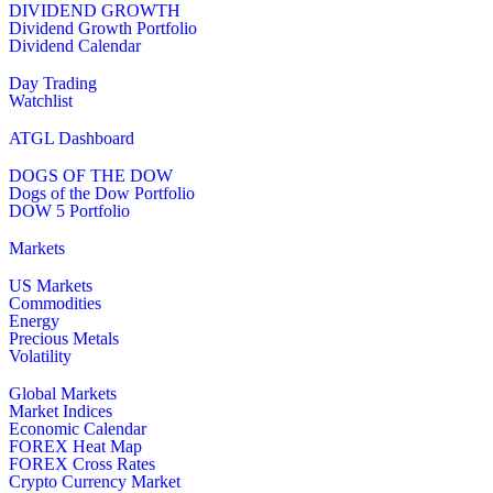
DIVIDEND GROWTH
Dividend Growth Portfolio
Dividend Calendar
Day Trading
Watchlist
ATGL Dashboard
DOGS OF THE DOW
Dogs of the Dow Portfolio
DOW 5 Portfolio
Markets
US Markets
Commodities
Energy
Precious Metals
Volatility
Global Markets
Market Indices
Economic Calendar
FOREX Heat Map
FOREX Cross Rates
Crypto Currency Market