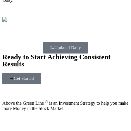
today.
Updated Daily
Ready to Start Achieving Consistent
Results
Get Started
©
Above the Green Line
is an Investment Strategy to help you make
more Money in the Stock Market.