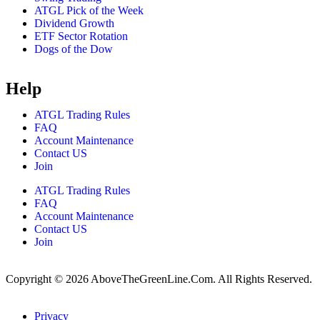
ATGL Pick of the Week
Dividend Growth
ETF Sector Rotation
Dogs of the Dow
Help
ATGL Trading Rules
FAQ
Account Maintenance
Contact US
Join
ATGL Trading Rules
FAQ
Account Maintenance
Contact US
Join
Copyright © 2026 AboveTheGreenLine.Com. All Rights Reserved.
Privacy