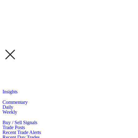
Insights
Commentary
Daily
Weekly
Buy / Sell Signals
Trade Posts
Recent Trade Alerts
Recent Day Trades