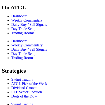
On ATGL
Dashboard
Weekly Commentary
Daily Buy / Sell Signals
Day Trade Setup
Trading Rooms
Dashboard
Weekly Commentary
Daily Buy / Sell Signals
Day Trade Setup
Trading Rooms
Strategies
Swing Trading
ATGL Pick of the Week
Dividend Growth
ETF Sector Rotation
Dogs of the Dow
Swing Trading