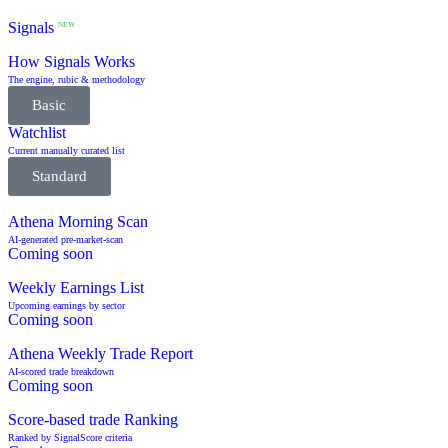
Signals
NEW
How Signals Works
The engine, rubic & methodology
Basic
Watchlist
Current manually curated list
Standard
Athena Morning Scan
AI-generated pre-market-scan
Coming soon
Weekly Earnings List
Upcoming earnings by sector
Coming soon
Athena Weekly Trade Report
AI-scored trade breakdown
Coming soon
Score-based trade Ranking
Ranked by SignalScore criteria