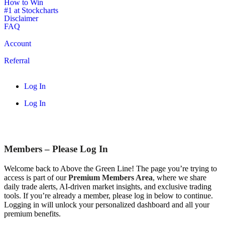
How to Win
#1 at Stockcharts
Disclaimer
FAQ
Account
Referral
Log In
Log In
Members – Please Log In
Welcome back to Above the Green Line! The page you’re trying to
access is part of our
Premium Members Area
, where we share
daily trade alerts, AI-driven market insights, and exclusive trading
tools. If you’re already a member, please log in below to continue.
Logging in will unlock your personalized dashboard and all your
premium benefits.