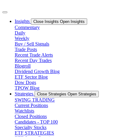
Skip
to
content
Insights
Close Insights
Open Insights
Commentary
Daily
Weekly
Buy / Sell Signals
Trade Posts
Recent Trade Alerts
Recent Day Trades
Blogroll
Dividend Growth Blog
ETF Sector Blog
Dow Dogs
TPOW Blog
Strategies
Close Strategies
Open Strategies
SWING TRADING
Current Positions
Watchlists
Closed Positions
Candidates - TOP 100
Specialty Stocks
ETF STRATEGIES