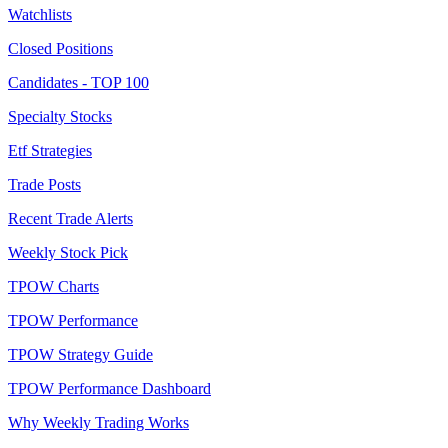
Watchlists
Closed Positions
Candidates - TOP 100
Specialty Stocks
Etf Strategies
Trade Posts
Recent Trade Alerts
Weekly Stock Pick
TPOW Charts
TPOW Performance
TPOW Strategy Guide
TPOW Performance Dashboard
Why Weekly Trading Works