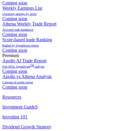
Coming soon
Weekly Earnings List
Upcoming earnings by sector
Coming soon
Athena Weekly Trade Report
AI-scored trade breakdown
Coming soon
Score-based trade Ranking
Ranked by SignalScore criteria
Coming soon
Premium
Apollo AI Trade Report
TM
Full ATGL SignalScore
analysis
Coming soon
Apollo vs Athena Analysis
Compare AI model output
Coming soon
Resources
Investment GuideS
Investing 101
Dividend Growth Strategy