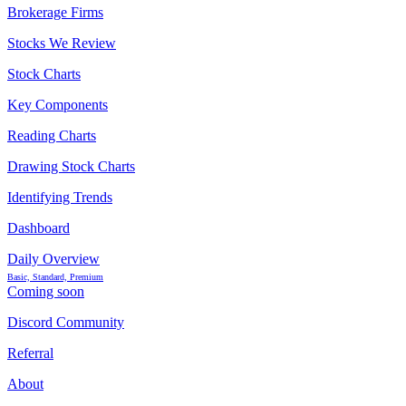
Brokerage Firms
Stocks We Review
Stock Charts
Key Components
Reading Charts
Drawing Stock Charts
Identifying Trends
Dashboard
Daily Overview
Basic, Standard, Premium
Coming soon
Discord Community
Referral
About