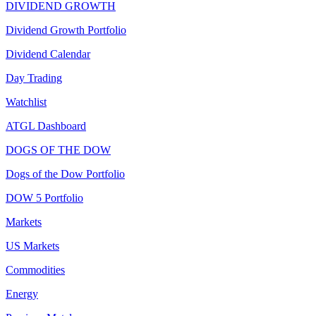
DIVIDEND GROWTH
Dividend Growth Portfolio
Dividend Calendar
Day Trading
Watchlist
ATGL Dashboard
DOGS OF THE DOW
Dogs of the Dow Portfolio
DOW 5 Portfolio
Markets
US Markets
Commodities
Energy