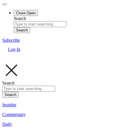
Close
Open
Search
Search
Subscribe
Log In
Search
Search
Insights
Commentary
Daily