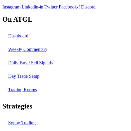
Instagram
Linkedin-in
Twitter
Facebook-f
Discord
On ATGL
Dashboard
Weekly Commentary
Daily Buy / Sell Signals
Day Trade Setup
Trading Rooms
Strategies
Swing Trading