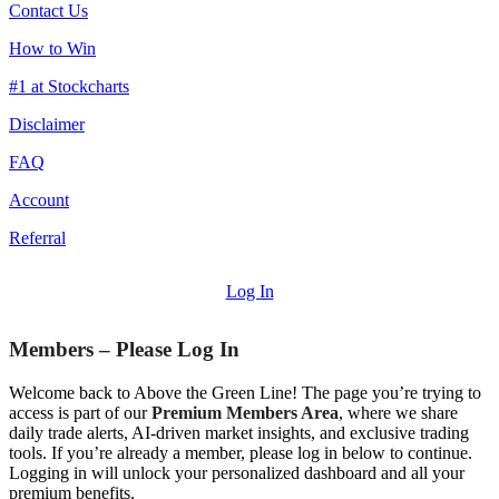
Contact Us
How to Win
#1 at Stockcharts
Disclaimer
FAQ
Account
Referral
Log In
Members – Please Log In
Welcome back to Above the Green Line! The page you’re trying to
access is part of our
Premium Members Area
, where we share
daily trade alerts, AI-driven market insights, and exclusive trading
tools. If you’re already a member, please log in below to continue.
Logging in will unlock your personalized dashboard and all your
premium benefits.