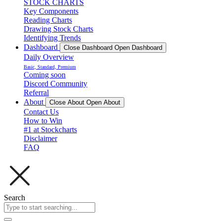
STOCK CHARTS
Key Components
Reading Charts
Drawing Stock Charts
Identifying Trends
Dashboard
Close Dashboard
Open Dashboard
Daily Overview
Basic, Standard, Premium
Coming soon
Discord Community
Referral
About
Close About
Open About
Contact Us
How to Win
#1 at Stockcharts
Disclaimer
FAQ
Search