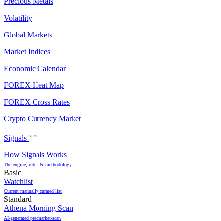
Precious Metals
Volatility
Global Markets
Market Indices
Economic Calendar
FOREX Heat Map
FOREX Cross Rates
Crypto Currency Market
Signals
NEW
How Signals Works
The engine, rubic & methodology
Basic
Watchlist
Current manually curated list
Standard
Athena Morning Scan
AI-generated pre-market-scan