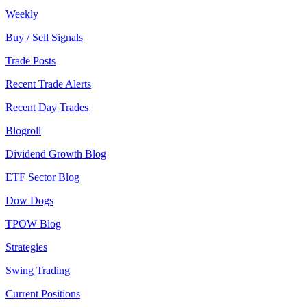
Weekly
Buy / Sell Signals
Trade Posts
Recent Trade Alerts
Recent Day Trades
Blogroll
Dividend Growth Blog
ETF Sector Blog
Dow Dogs
TPOW Blog
Strategies
Swing Trading
Current Positions