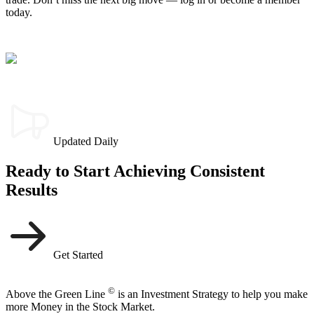
today.
Updated Daily
Ready to Start Achieving Consistent
Results
Get Started
©
Above the Green Line
is an Investment Strategy to help you make
more Money in the Stock Market.