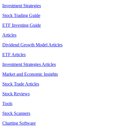
Investment Strategies
Stock Trading Guide
ETF Investing Guide
Articles
Dividend Growth Model Articles
ETF Articles
Investment Strategies Articles
Market and Economic Insights
Stock Trade Articles
Stock Reviews
Tools
Stock Scanners
Charting Software