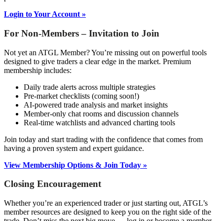
Login to Your Account »
For Non-Members – Invitation to Join
Not yet an ATGL Member? You’re missing out on powerful tools
designed to give traders a clear edge in the market. Premium
membership includes:
Daily trade alerts across multiple strategies
Pre-market checklists (coming soon!)
AI-powered trade analysis and market insights
Member-only chat rooms and discussion channels
Real-time watchlists and advanced charting tools
Join today and start trading with the confidence that comes from
having a proven system and expert guidance.
View Membership Options & Join Today »
Closing Encouragement
Whether you’re an experienced trader or just starting out, ATGL’s
member resources are designed to keep you on the right side of the
trade. Don’t miss the next big move — log in or become a member