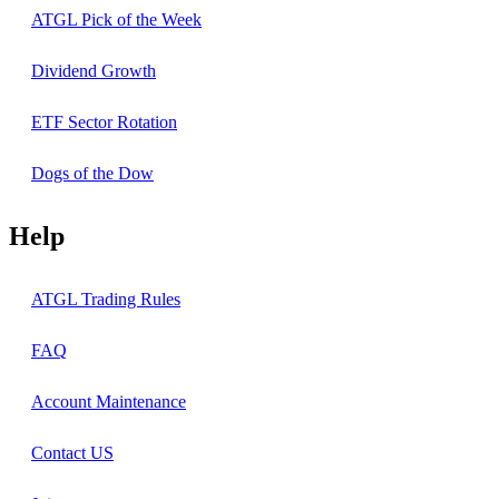
ATGL Pick of the Week
Dividend Growth
ETF Sector Rotation
Dogs of the Dow
Help
ATGL Trading Rules
FAQ
Account Maintenance
Contact US