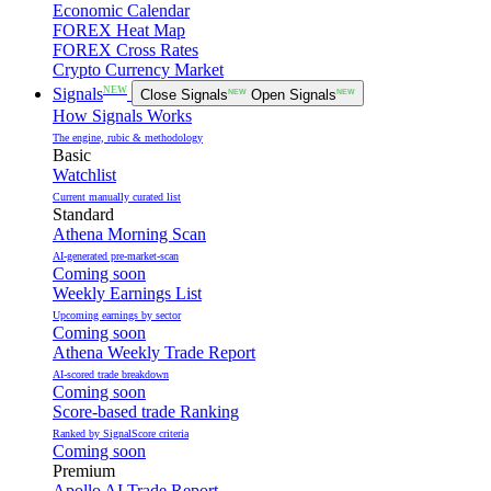
Economic Calendar
FOREX Heat Map
FOREX Cross Rates
Crypto Currency Market
NEW
Signals
Close Signals
NEW
Open Signals
NEW
How Signals Works
The engine, rubic & methodology
Basic
Watchlist
Current manually curated list
Standard
Athena Morning Scan
AI-generated pre-market-scan
Coming soon
Weekly Earnings List
Upcoming earnings by sector
Coming soon
Athena Weekly Trade Report
AI-scored trade breakdown
Coming soon
Score-based trade Ranking
Ranked by SignalScore criteria
Coming soon
Premium
Apollo AI Trade Report