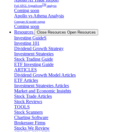
TM
Full ATGL SignalScore
analysis
Coming soon
Apollo vs Athena Analysis
Compare AI model output
Coming soon
Resources
Close Resources
Open Resources
Investing GuideS
Investing 101
Dividend Growth Strategy
Investment Strategies
Stock Trading Guide
ETF Investing Guide
ARTICLES
Dividend Growth Model Articles
ETF Articles
Investment Strategies Articles
Market and Economic Insights
Stock Trade Articles
Stock Reviews
TOOLS
Stock Scanners
Charting Software
Brokerage Firms
Stocks We Review