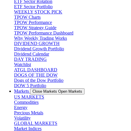
ETF Sector Rotation
ETF Sector Portfolio
WEEKLY STOCK PICK
TPOW Charts
TPOW Performance
TPOW Strategy Guide
TPOW Performance Dashboard
Why Weekly Trading Works
DIVIDEND GROWTH
Dividend Growth Portfolio
Dividend Calendar
DAY TRADING
Watchlist
ATGL DASHBOARD
DOGS OF THE DOW
Dogs of the Dow Portfolio
DOW 5 Portfolio
Markets
Close Markets
Open Markets
US MARKETS
Commodities
Energy
Precious Metals
Volatility
GLOBAL MARKETS
Market Indices