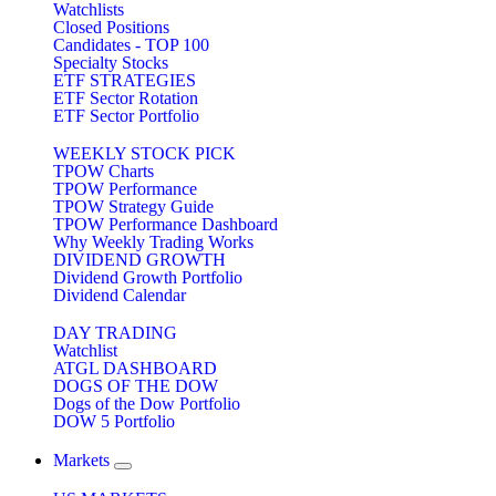
Watchlists
Closed Positions
Candidates - TOP 100
Specialty Stocks
ETF STRATEGIES
ETF Sector Rotation
ETF Sector Portfolio
WEEKLY STOCK PICK
TPOW Charts
TPOW Performance
TPOW Strategy Guide
TPOW Performance Dashboard
Why Weekly Trading Works
DIVIDEND GROWTH
Dividend Growth Portfolio
Dividend Calendar
DAY TRADING
Watchlist
ATGL DASHBOARD
DOGS OF THE DOW
Dogs of the Dow Portfolio
DOW 5 Portfolio
Markets