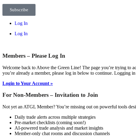
Subscribe
Log In
Log In
Members – Please Log In
Welcome back to Above the Green Line! The page you’re trying to acc
you’re already a member, please log in below to continue. Logging in
Login to Your Account »
For Non-Members – Invitation to Join
Not yet an ATGL Member? You’re missing out on powerful tools desig
Daily trade alerts across multiple strategies
Pre-market checklists (coming soon!)
AI-powered trade analysis and market insights
Member-only chat rooms and discussion channels