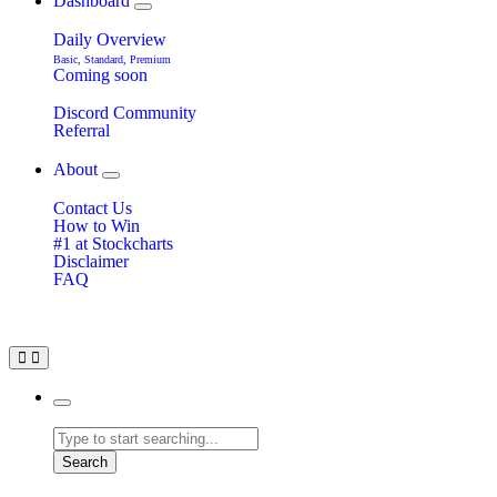
Dashboard
Daily Overview
Basic, Standard, Premium
Coming soon
Discord Community
Referral
About
Contact Us
How to Win
#1 at Stockcharts
Disclaimer
FAQ
Search