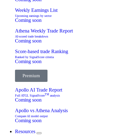
Weekly Earnings List
Upcoming earnings by sector
Coming soon
Athena Weekly Trade Report
AI-scored trade breakdown
Coming soon
Score-based trade Ranking
Ranked by SignalScore criteria
Coming soon
Premium
Apollo AI Trade Report
TM
Full ATGL SignalScore
analysis
Coming soon
Apollo vs Athena Analysis
Compare AI model output
Coming soon
Resources