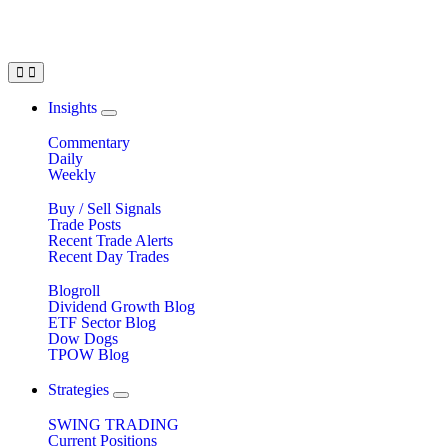
Insights
Commentary
Daily
Weekly
Buy / Sell Signals
Trade Posts
Recent Trade Alerts
Recent Day Trades
Blogroll
Dividend Growth Blog
ETF Sector Blog
Dow Dogs
TPOW Blog
Strategies
SWING TRADING
Current Positions