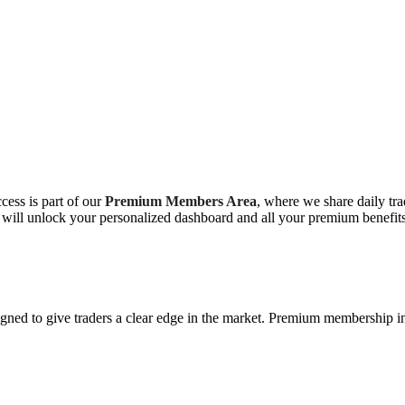
ess is part of our
Premium Members Area
, where we share daily trad
 will unlock your personalized dashboard and all your premium benefits
ned to give traders a clear edge in the market. Premium membership i