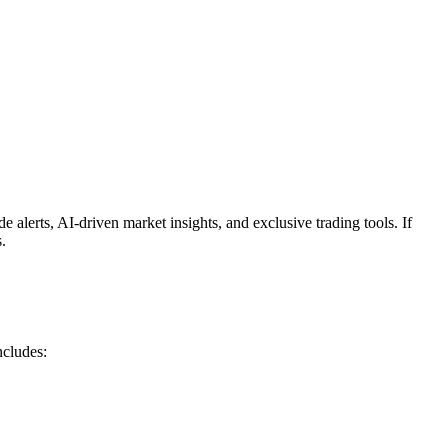
e alerts, AI-driven market insights, and exclusive trading tools. If
.
ncludes: