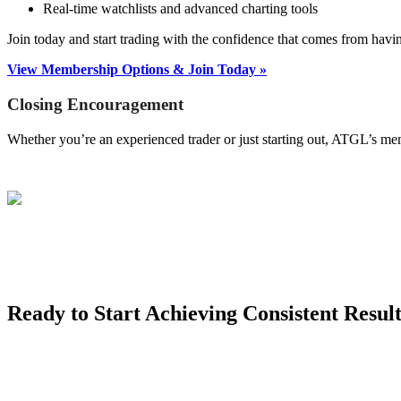
Real-time watchlists and advanced charting tools
Join today and start trading with the confidence that comes from hav
View Membership Options & Join Today »
Closing Encouragement
Whether you’re an experienced trader or just starting out, ATGL’s me
Ready to Start Achieving Consistent Result