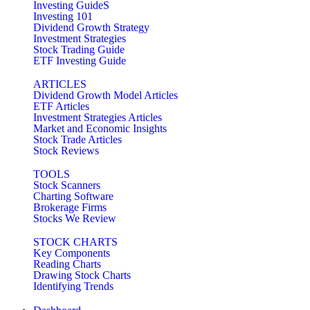
Investing GuideS
Investing 101
Dividend Growth Strategy
Investment Strategies
Stock Trading Guide
ETF Investing Guide
ARTICLES
Dividend Growth Model Articles
ETF Articles
Investment Strategies Articles
Market and Economic Insights
Stock Trade Articles
Stock Reviews
TOOLS
Stock Scanners
Charting Software
Brokerage Firms
Stocks We Review
STOCK CHARTS
Key Components
Reading Charts
Drawing Stock Charts
Identifying Trends