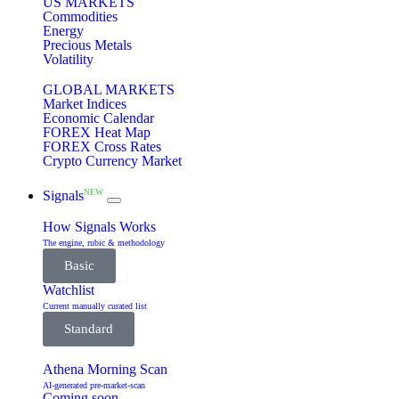
US MARKETS
Commodities
Energy
Precious Metals
Volatility
GLOBAL MARKETS
Market Indices
Economic Calendar
FOREX Heat Map
FOREX Cross Rates
Crypto Currency Market
NEW
Signals
How Signals Works
The engine, rubic & methodology
Basic
Watchlist
Current manually curated list
Standard
Athena Morning Scan
AI-generated pre-market-scan
Coming soon