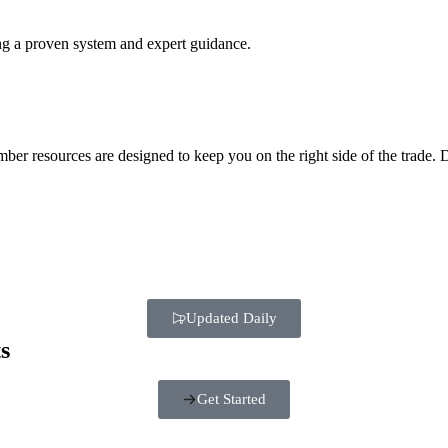
ing a proven system and expert guidance.
mber resources are designed to keep you on the right side of the trade
Updated Daily
s
Get Started