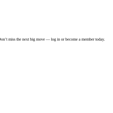
. Don’t miss the next big move — log in or become a member today.