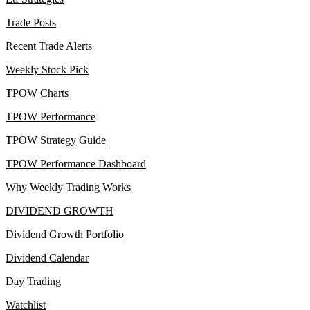
Trade Posts
Recent Trade Alerts
Weekly Stock Pick
TPOW Charts
TPOW Performance
TPOW Strategy Guide
TPOW Performance Dashboard
Why Weekly Trading Works
DIVIDEND GROWTH
Dividend Growth Portfolio
Dividend Calendar
Day Trading
Watchlist