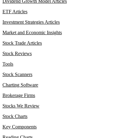
Dividend Growth Model Articles
ETF Articles
Investment Strategies Articles
Market and Economic Insights
Stock Trade Articles
Stock Reviews
Tools
Stock Scanners
Charting Software
Brokerage Firms
Stocks We Review
Stock Charts
Key Components
Reading Charts