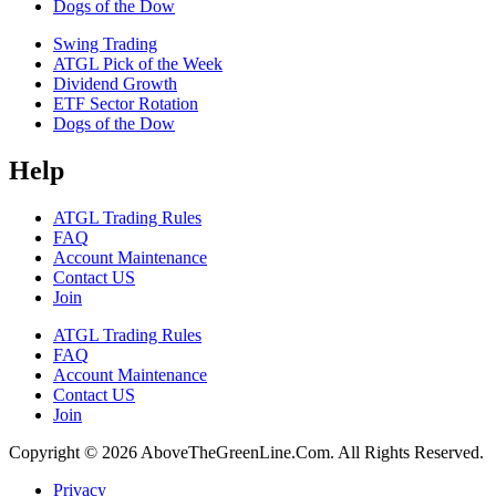
Dogs of the Dow
Swing Trading
ATGL Pick of the Week
Dividend Growth
ETF Sector Rotation
Dogs of the Dow
Help
ATGL Trading Rules
FAQ
Account Maintenance
Contact US
Join
ATGL Trading Rules
FAQ
Account Maintenance
Contact US
Join
Copyright © 2026 AboveTheGreenLine.Com. All Rights Reserved.
Privacy