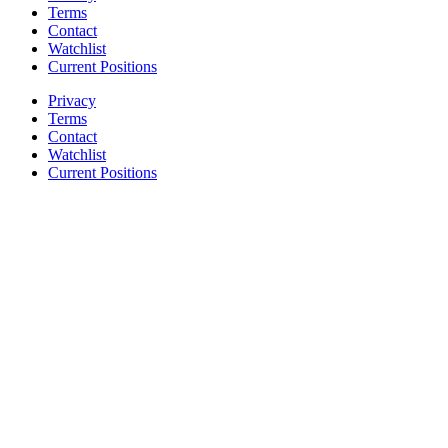
Terms
Contact
Watchlist
Current Positions
Privacy
Terms
Contact
Watchlist
Current Positions