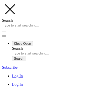
Search
Close
Open
Search
Search
Subscribe
Log In
Log In