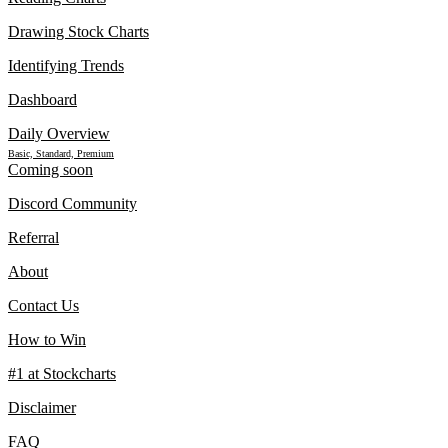
Drawing Stock Charts
Identifying Trends
Dashboard
Daily Overview
Basic, Standard, Premium
Coming soon
Discord Community
Referral
About
Contact Us
How to Win
#1 at Stockcharts
Disclaimer
FAQ