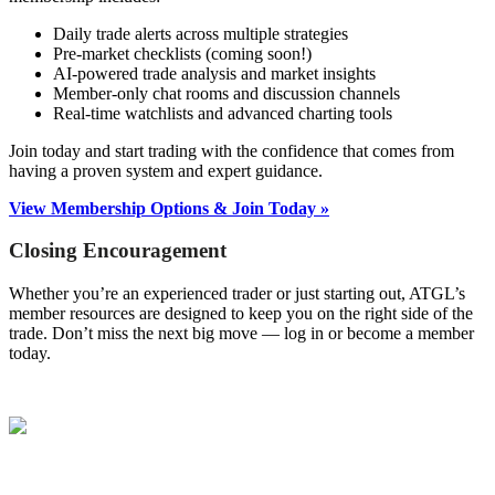
Daily trade alerts across multiple strategies
Pre-market checklists (coming soon!)
AI-powered trade analysis and market insights
Member-only chat rooms and discussion channels
Real-time watchlists and advanced charting tools
Join today and start trading with the confidence that comes from
having a proven system and expert guidance.
View Membership Options & Join Today »
Closing Encouragement
Whether you’re an experienced trader or just starting out, ATGL’s
member resources are designed to keep you on the right side of the
trade. Don’t miss the next big move — log in or become a member
today.