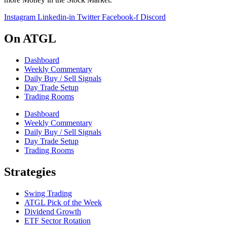
Instagram
Linkedin-in
Twitter
Facebook-f
Discord
On ATGL
Dashboard
Weekly Commentary
Daily Buy / Sell Signals
Day Trade Setup
Trading Rooms
Dashboard
Weekly Commentary
Daily Buy / Sell Signals
Day Trade Setup
Trading Rooms
Strategies
Swing Trading
ATGL Pick of the Week
Dividend Growth
ETF Sector Rotation