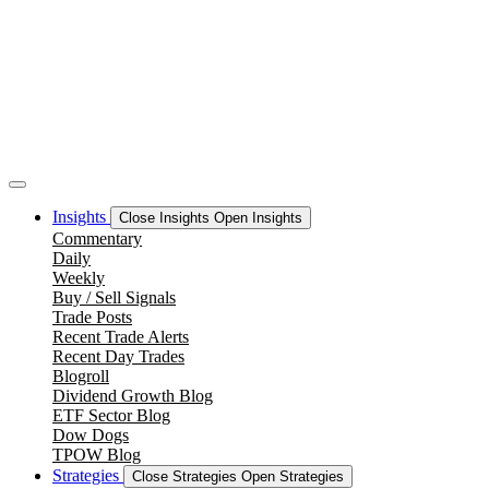
Skip
to
content
Insights
Close Insights
Open Insights
Commentary
Daily
Weekly
Buy / Sell Signals
Trade Posts
Recent Trade Alerts
Recent Day Trades
Blogroll
Dividend Growth Blog
ETF Sector Blog
Dow Dogs
TPOW Blog
Strategies
Close Strategies
Open Strategies