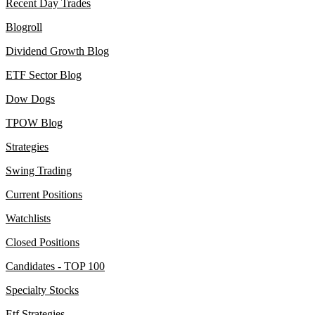
Recent Day Trades
Blogroll
Dividend Growth Blog
ETF Sector Blog
Dow Dogs
TPOW Blog
Strategies
Swing Trading
Current Positions
Watchlists
Closed Positions
Candidates - TOP 100
Specialty Stocks
Etf Strategies