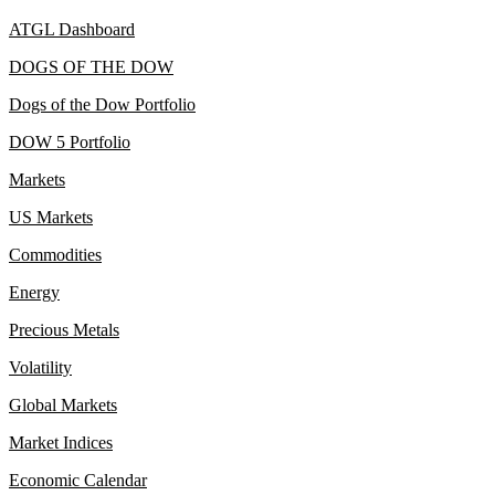
ATGL Dashboard
DOGS OF THE DOW
Dogs of the Dow Portfolio
DOW 5 Portfolio
Markets
US Markets
Commodities
Energy
Precious Metals
Volatility
Global Markets
Market Indices
Economic Calendar