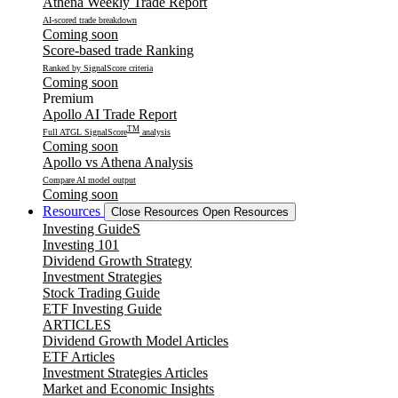
Athena Weekly Trade Report
AI-scored trade breakdown
Coming soon
Score-based trade Ranking
Ranked by SignalScore criteria
Coming soon
Premium
Apollo AI Trade Report
TM
Full ATGL SignalScore
analysis
Coming soon
Apollo vs Athena Analysis
Compare AI model output
Coming soon
Resources
Close Resources
Open Resources
Investing GuideS
Investing 101
Dividend Growth Strategy
Investment Strategies
Stock Trading Guide
ETF Investing Guide
ARTICLES
Dividend Growth Model Articles
ETF Articles
Investment Strategies Articles
Market and Economic Insights