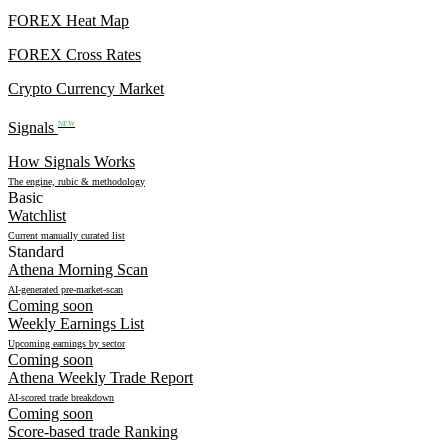
FOREX Heat Map
FOREX Cross Rates
Crypto Currency Market
Signals
NEW
How Signals Works
The engine, rubic & methodology
Basic
Watchlist
Current manually curated list
Standard
Athena Morning Scan
AI-generated pre-market-scan
Coming soon
Weekly Earnings List
Upcoming earnings by sector
Coming soon
Athena Weekly Trade Report
AI-scored trade breakdown
Coming soon
Score-based trade Ranking