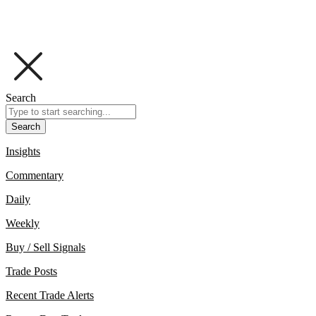
Search
Search
Insights
Commentary
Daily
Weekly
Buy / Sell Signals
Trade Posts
Recent Trade Alerts