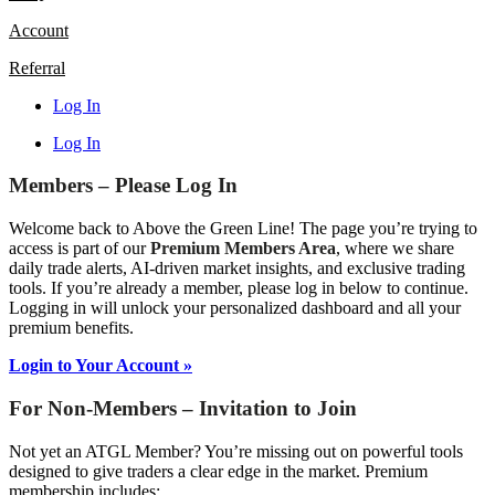
Account
Referral
Log In
Log In
Members – Please Log In
Welcome back to Above the Green Line! The page you’re trying to
access is part of our
Premium Members Area
, where we share
daily trade alerts, AI-driven market insights, and exclusive trading
tools. If you’re already a member, please log in below to continue.
Logging in will unlock your personalized dashboard and all your
premium benefits.
Login to Your Account »
For Non-Members – Invitation to Join
Not yet an ATGL Member? You’re missing out on powerful tools
designed to give traders a clear edge in the market. Premium
membership includes: