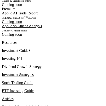
Ranked by SignalScore criteria
Coming soon
Premium
Apollo AI Trade Report
TM
Full ATGL SignalScore
analysis
Coming soon
Apollo vs Athena Analysis
Compare AI model output
Coming soon
Resources
Investment GuideS
Investing 101
Dividend Growth Strategy
Investment Strategies
Stock Trading Guide
ETF Investing Guide
Articles