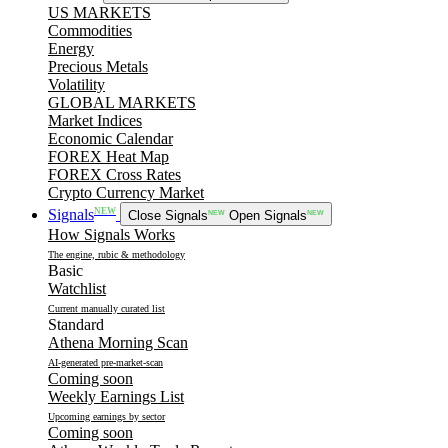
US MARKETS
Commodities
Energy
Precious Metals
Volatility
GLOBAL MARKETS
Market Indices
Economic Calendar
FOREX Heat Map
FOREX Cross Rates
Crypto Currency Market
NEW
Signals
Close Signals
NEW
Open Signals
NEW
How Signals Works
The engine, rubic & methodology
Basic
Watchlist
Current manually curated list
Standard
Athena Morning Scan
AI-generated pre-market-scan
Coming soon
Weekly Earnings List
Upcoming earnings by sector
Coming soon