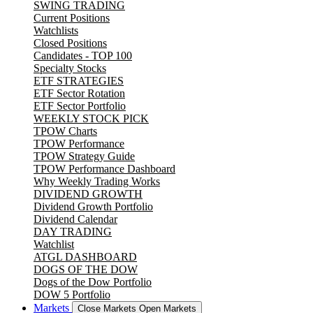
SWING TRADING
Current Positions
Watchlists
Closed Positions
Candidates - TOP 100
Specialty Stocks
ETF STRATEGIES
ETF Sector Rotation
ETF Sector Portfolio
WEEKLY STOCK PICK
TPOW Charts
TPOW Performance
TPOW Strategy Guide
TPOW Performance Dashboard
Why Weekly Trading Works
DIVIDEND GROWTH
Dividend Growth Portfolio
Dividend Calendar
DAY TRADING
Watchlist
ATGL DASHBOARD
DOGS OF THE DOW
Dogs of the Dow Portfolio
DOW 5 Portfolio
Markets
Close Markets
Open Markets