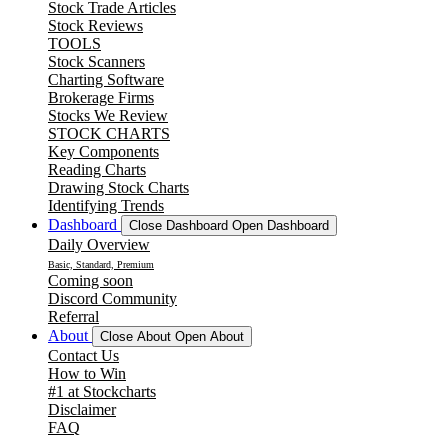
Stock Trade Articles
Stock Reviews
TOOLS
Stock Scanners
Charting Software
Brokerage Firms
Stocks We Review
STOCK CHARTS
Key Components
Reading Charts
Drawing Stock Charts
Identifying Trends
Dashboard
Close Dashboard
Open Dashboard
Daily Overview
Basic, Standard, Premium
Coming soon
Discord Community
Referral
About
Close About
Open About
Contact Us
How to Win
#1 at Stockcharts
Disclaimer
FAQ