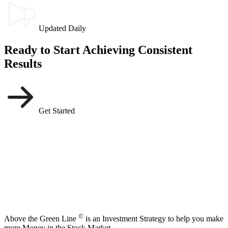
Updated Daily
Ready to Start Achieving Consistent
Results
Get Started
©
Above the Green Line
is an Investment Strategy to help you make
more Money in the Stock Market.