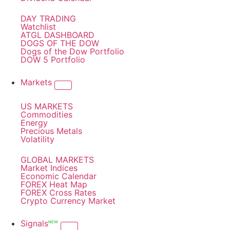
DAY TRADING
Watchlist
ATGL DASHBOARD
DOGS OF THE DOW
Dogs of the Dow Portfolio
DOW 5 Portfolio
Markets
US MARKETS
Commodities
Energy
Precious Metals
Volatility
GLOBAL MARKETS
Market Indices
Economic Calendar
FOREX Heat Map
FOREX Cross Rates
Crypto Currency Market
Signals
NEW