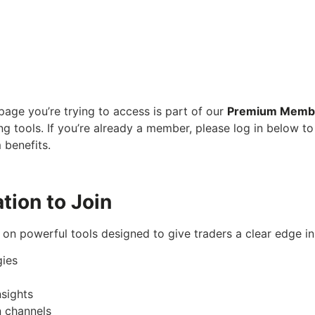
age you’re trying to access is part of our
Premium Memb
ng tools. If you’re already a member, please log in below to
 benefits.
tion to Join
on powerful tools designed to give traders a clear edge i
gies
sights
 channels