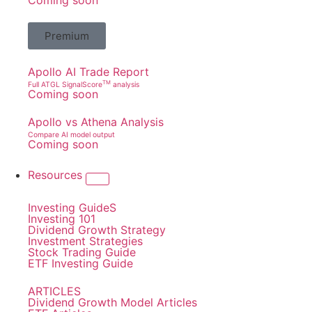
Coming soon
Premium
Apollo AI Trade Report
TM
Full ATGL SignalScore
analysis
Coming soon
Apollo vs Athena Analysis
Compare AI model output
Coming soon
Resources
Investing GuideS
Investing 101
Dividend Growth Strategy
Investment Strategies
Stock Trading Guide
ETF Investing Guide
ARTICLES
Dividend Growth Model Articles