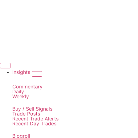
Insights
Commentary
Daily
Weekly
Buy / Sell Signals
Trade Posts
Recent Trade Alerts
Recent Day Trades
Blogroll