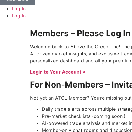
Log In
Log In
Members – Please Log In
Welcome back to Above the Green Line! The p
AI-driven market insights, and exclusive tradi
personalized dashboard and all your premium
Login to Your Account »
For Non-Members – Invita
Not yet an ATGL Member? You’re missing out 
Daily trade alerts across multiple strate
Pre-market checklists (coming soon!)
AI-powered trade analysis and market in
Member-only chat rooms and discussion