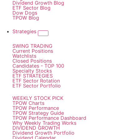
Dividend Growth Blog
ETF Sector Blog
Dow Dogs
TPOW Blog
Strategies
SWING TRADING
Current Positions
Watchlists
Closed Positions
Candidates - TOP 100
Specialty Stocks
ETF STRATEGIES
ETF Sector Rotation
ETF Sector Portfolio
WEEKLY STOCK PICK
TPOW Charts
TPOW Performance
TPOW Strategy Guide
TPOW Performance Dashboard
Why Weekly Trading Works
DIVIDEND GROWTH
Dividend Growth Portfolio
Dividend Calendar