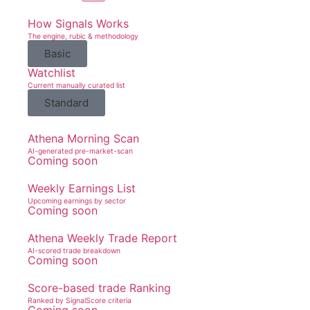
How Signals Works
The engine, rubic & methodology
Basic
Watchlist
Current manually curated list
Standard
Athena Morning Scan
AI-generated pre-market-scan
Coming soon
Weekly Earnings List
Upcoming earnings by sector
Coming soon
Athena Weekly Trade Report
AI-scored trade breakdown
Coming soon
Score-based trade Ranking
Ranked by SignalScore criteria