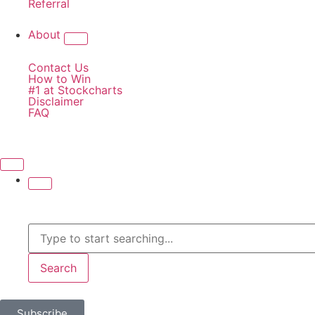
Referral
About
Contact Us
How to Win
#1 at Stockcharts
Disclaimer
FAQ
Search
Subscribe