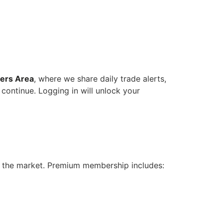
ers Area
, where we share daily trade alerts,
 continue. Logging in will unlock your
n the market. Premium membership includes: