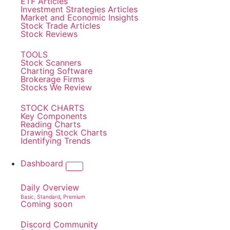
ETF Articles
Investment Strategies Articles
Market and Economic Insights
Stock Trade Articles
Stock Reviews
TOOLS
Stock Scanners
Charting Software
Brokerage Firms
Stocks We Review
STOCK CHARTS
Key Components
Reading Charts
Drawing Stock Charts
Identifying Trends
Dashboard
Daily Overview
Basic, Standard, Premium
Coming soon
Discord Community