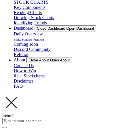
STOCK CHARTS
Key Components
Reading Charts
Drawing Stock Charts
Identifying Trends
Dashboard
Close Dashboard
Open Dashboard
Daily Overview
Basic, Standard, Premium
Coming soon
Discord Community
Referral
About
Close About
Open About
Contact Us
How to Win
#1 at Stockcharts
Disclaimer
FAQ
Search