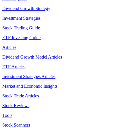
Dividend Growth Strategy
Investment Strategies
Stock Trading Guide
ETF Investing Guide
Articles
Dividend Growth Model Articles
ETF Articles
Investment Strategies Articles
Market and Economic Insights
Stock Trade Articles
Stock Reviews
Tools
Stock Scanners