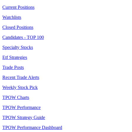
Current Positions
Watchlists
Closed Positions
Candidates - TOP 100
Specialty Stocks
Etf Strategies
Trade Posts
Recent Trade Alerts
Weekly Stock Pick
TPOW Charts
TPOW Performance
TPOW Strategy Guide
TPOW Performance Dashboard