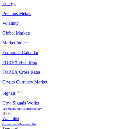
Energy
Precious Metals
Volatility
Global Markets
Market Indices
Economic Calendar
FOREX Heat Map
FOREX Cross Rates
Crypto Currency Market
Signals
NEW
How Signals Works
The engine, rubic & methodology
Basic
Watchlist
Current manually curated list
Standard