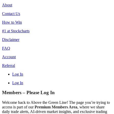
About
Contact Us
How to Win
#1 at Stockcharts
Disclaimer
FAQ
Account
Referral
Log In
Log In
Members – Please Log In
Welcome back to Above the Green Line! The page you’re trying to
access is part of our
Premium Members Area
, where we share
daily trade alerts, AI-driven market insights, and exclusive trading