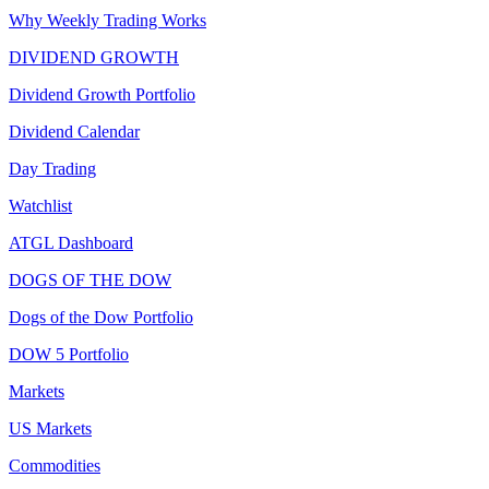
Why Weekly Trading Works
DIVIDEND GROWTH
Dividend Growth Portfolio
Dividend Calendar
Day Trading
Watchlist
ATGL Dashboard
DOGS OF THE DOW
Dogs of the Dow Portfolio
DOW 5 Portfolio
Markets
US Markets
Commodities