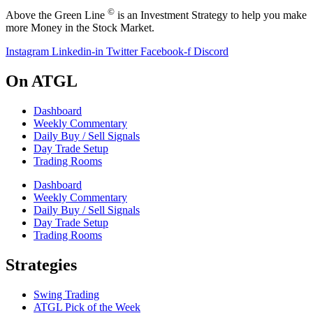
©
Above the Green Line
is an Investment Strategy to help you make
more Money in the Stock Market.
Instagram
Linkedin-in
Twitter
Facebook-f
Discord
On ATGL
Dashboard
Weekly Commentary
Daily Buy / Sell Signals
Day Trade Setup
Trading Rooms
Dashboard
Weekly Commentary
Daily Buy / Sell Signals
Day Trade Setup
Trading Rooms
Strategies
Swing Trading
ATGL Pick of the Week