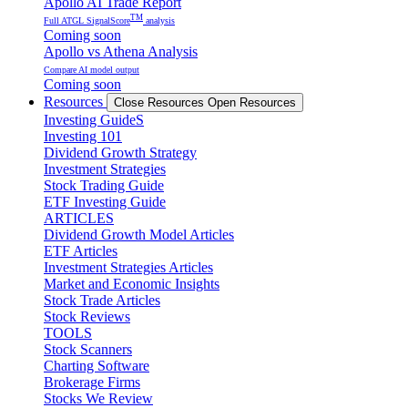
Apollo AI Trade Report
TM
Full ATGL SignalScore
analysis
Coming soon
Apollo vs Athena Analysis
Compare AI model output
Coming soon
Resources
Close Resources
Open Resources
Investing GuideS
Investing 101
Dividend Growth Strategy
Investment Strategies
Stock Trading Guide
ETF Investing Guide
ARTICLES
Dividend Growth Model Articles
ETF Articles
Investment Strategies Articles
Market and Economic Insights
Stock Trade Articles
Stock Reviews
TOOLS
Stock Scanners
Charting Software
Brokerage Firms
Stocks We Review