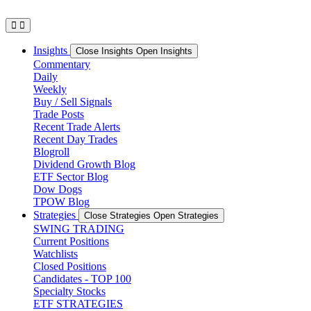
Skip
to
content
Insights
Close Insights
Open Insights
Commentary
Daily
Weekly
Buy / Sell Signals
Trade Posts
Recent Trade Alerts
Recent Day Trades
Blogroll
Dividend Growth Blog
ETF Sector Blog
Dow Dogs
TPOW Blog
Strategies
Close Strategies
Open Strategies
SWING TRADING
Current Positions
Watchlists
Closed Positions
Candidates - TOP 100
Specialty Stocks
ETF STRATEGIES