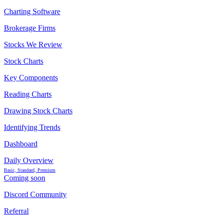
Charting Software
Brokerage Firms
Stocks We Review
Stock Charts
Key Components
Reading Charts
Drawing Stock Charts
Identifying Trends
Dashboard
Daily Overview
Basic, Standard, Premium
Coming soon
Discord Community
Referral