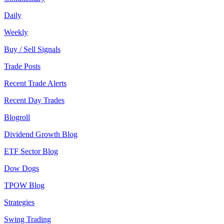
Daily
Weekly
Buy / Sell Signals
Trade Posts
Recent Trade Alerts
Recent Day Trades
Blogroll
Dividend Growth Blog
ETF Sector Blog
Dow Dogs
TPOW Blog
Strategies
Swing Trading