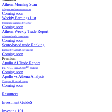
Athena Morning Scan
AI-generated pre-market-scan
Coming soon
Weekly Earnings List
Upcoming earnings by sector
Coming soon
Athena Weekly Trade Report
AI-scored trade breakdown
Coming soon
Score-based trade Ranking
Ranked by SignalScore criteria
Coming soon
Premium
Apollo AI Trade Report
TM
Full ATGL SignalScore
analysis
Coming soon
Apollo vs Athena Analysis
Compare AI model output
Coming soon
Resources
Investment GuideS
Investing 101