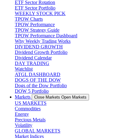
ETF Sector Rotation
ETF Sector Portfolio
WEEKLY STOCK PICK
TPOW Charts
TPOW Performance
TPOW Strategy Guide
TPOW Performance Dashboard
Why Weekly Trading Works
DIVIDEND GROWTH
Dividend Growth Portfolio
Dividend Calendar
DAY TRADING
Watchlist
ATGL DASHBOARD
DOGS OF THE DOW
Dogs of the Dow Portfolio
DOW 5 Portfolio
Markets
Close Markets
Open Markets
US MARKETS
Commodities
Energy
Precious Metals
Volatility
GLOBAL MARKETS
Market Indices