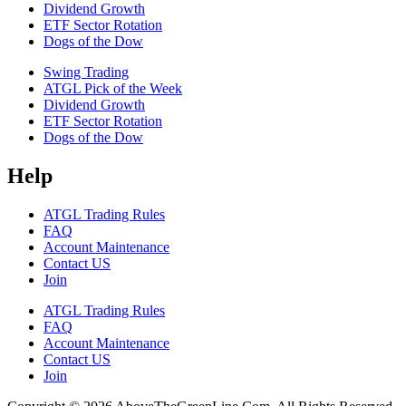
Dividend Growth
ETF Sector Rotation
Dogs of the Dow
Swing Trading
ATGL Pick of the Week
Dividend Growth
ETF Sector Rotation
Dogs of the Dow
Help
ATGL Trading Rules
FAQ
Account Maintenance
Contact US
Join
ATGL Trading Rules
FAQ
Account Maintenance
Contact US
Join