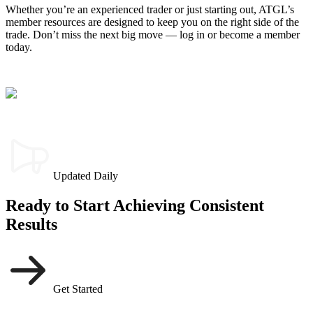
Whether you’re an experienced trader or just starting out, ATGL’s
member resources are designed to keep you on the right side of the
trade. Don’t miss the next big move — log in or become a member
today.
Updated Daily
Ready to Start Achieving Consistent
Results
Get Started