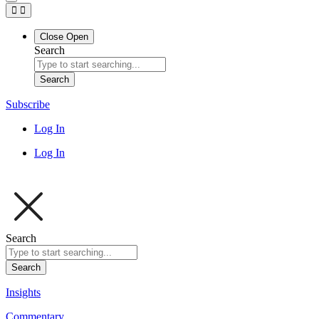
Close
Open
Search
Search
Subscribe
Log In
Log In
Search
Search
Insights
Commentary