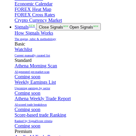
Economic Calendar
FOREX Heat Map
FOREX Cross Rates
Crypto Currency Market
NEW
Signals
Close Signals
NEW
Open Signals
NEW
How Signals Works
The engine, rubic & methodology
Basic
Watchlist
Current manually curated list
Standard
Athena Morning Scan
AI-generated pre-market-scan
Coming soon
Weekly Earnings List
Upcoming earnings by sector
Coming soon
Athena Weekly Trade Report
AI-scored trade breakdown
Coming soon
Score-based trade Ranking
Ranked by SignalScore criteria
Coming soon
Premium