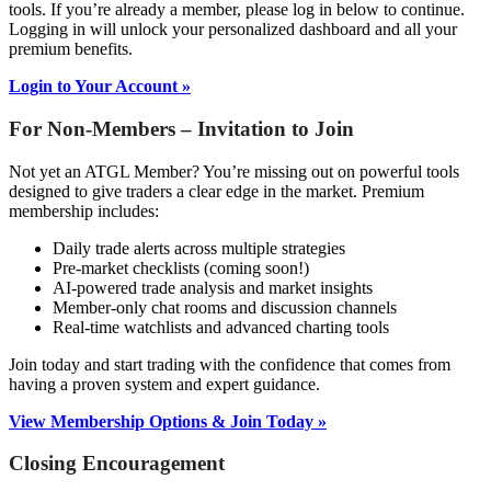
tools. If you’re already a member, please log in below to continue.
Logging in will unlock your personalized dashboard and all your
premium benefits.
Login to Your Account »
For Non-Members – Invitation to Join
Not yet an ATGL Member? You’re missing out on powerful tools
designed to give traders a clear edge in the market. Premium
membership includes:
Daily trade alerts across multiple strategies
Pre-market checklists (coming soon!)
AI-powered trade analysis and market insights
Member-only chat rooms and discussion channels
Real-time watchlists and advanced charting tools
Join today and start trading with the confidence that comes from
having a proven system and expert guidance.
View Membership Options & Join Today »
Closing Encouragement