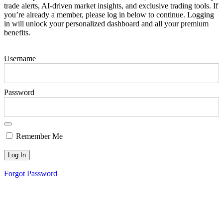
trade alerts, AI-driven market insights, and exclusive trading tools. If
you’re already a member, please log in below to continue. Logging
in will unlock your personalized dashboard and all your premium
benefits.
Username
Password
Remember Me
Forgot Password