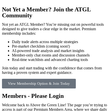
Not Yet a Member? Join the ATGL
Community
Not yet an ATGL Member? You’re missing out on powerful tools
designed to give traders a clear edge in the market. Premium
membership includes:
Daily trade alerts across multiple strategies
Pre-market checklists (coming soon!)
AI-powered trade analysis and market insights
Member-only chat rooms and discussion channels
Real-time watchlists and advanced charting tools
Join today and start trading with the confidence that comes from
having a proven system and expert guidance.
View Membership Option & Join Today
Members - Please Login
Welcome back to Above the Green Line! The page you’re trying to
access is part of our Premium Members Area, where we share daily