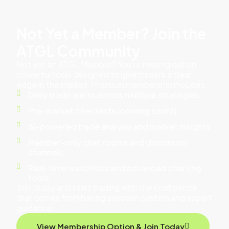
Not Yet a Member? Join the
ATGL Community
Not yet an ATGL Member? You’re missing out on
powerful tools designed to give traders a clear
edge in the market. Premium membership includes:
Daily trade alerts across multiple strategies
Pre-market checklists (coming soon!)
AI-powered trade analysis and market insights
Member-only chat rooms and discussion
channels
Real-time watchlists and advanced charting
tools
Join today and start trading with the confidence
that comes from having a proven system and expert
guidance.
View Membership Option & Join Today