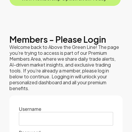
Members - Please Login
Welcome back to Above the Green Line! The page
you’re trying to access is part of our Premium
Members Area, where we share daily trade alerts,
AI-driven market insights, and exclusive trading
tools. If you’re already a member, please log in
below to continue. Logging in will unlock your
personalized dashboard and all your premium
benefits.
Username