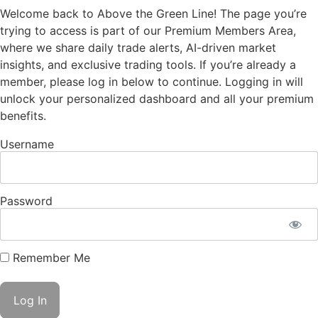
Welcome back to Above the Green Line! The page you’re
trying to access is part of our Premium Members Area,
where we share daily trade alerts, AI-driven market
insights, and exclusive trading tools. If you’re already a
member, please log in below to continue. Logging in will
unlock your personalized dashboard and all your premium
benefits.
Username
Password
Remember Me