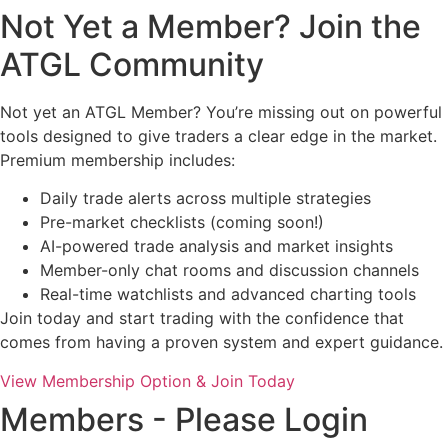
Not Yet a Member? Join the
ATGL Community
Not yet an ATGL Member? You’re missing out on powerful
tools designed to give traders a clear edge in the market.
Premium membership includes:
Daily trade alerts across multiple strategies
Pre-market checklists (coming soon!)
AI-powered trade analysis and market insights
Member-only chat rooms and discussion channels
Real-time watchlists and advanced charting tools
Join today and start trading with the confidence that
comes from having a proven system and expert guidance.
View Membership Option & Join Today
Members - Please Login