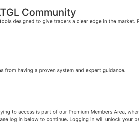
 ATGL Community
ools designed to give traders a clear edge in the market.
mes from having a proven system and expert guidance.
ing to access is part of our Premium Members Area, where w
lease log in below to continue. Logging in will unlock your