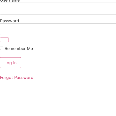
Password
Remember Me
Forgot Password