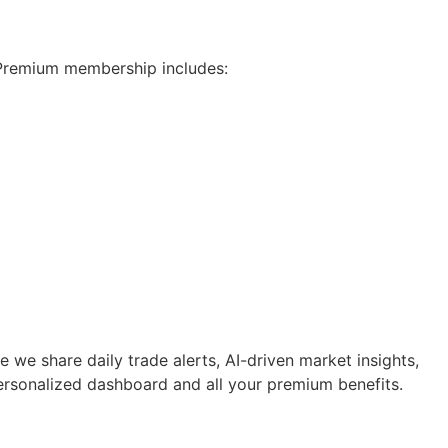
 Premium membership includes:
e share daily trade alerts, AI-driven market insights,
 personalized dashboard and all your premium benefits.