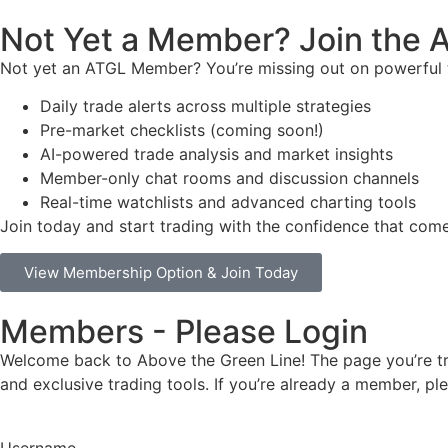
Not Yet a Member? Join the
Not yet an ATGL Member? You’re missing out on powerful t
Daily trade alerts across multiple strategies
Pre-market checklists (coming soon!)
AI-powered trade analysis and market insights
Member-only chat rooms and discussion channels
Real-time watchlists and advanced charting tools
Join today and start trading with the confidence that co
View Membership Option & Join Today
Members - Please Login
Welcome back to Above the Green Line! The page you’re try
and exclusive trading tools. If you’re already a member, p
Username