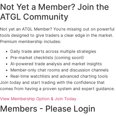
Not Yet a Member? Join the
ATGL Community
Not yet an ATGL Member? You’re missing out on powerful
tools designed to give traders a clear edge in the market.
Premium membership includes:
Daily trade alerts across multiple strategies
Pre-market checklists (coming soon!)
AI-powered trade analysis and market insights
Member-only chat rooms and discussion channels
Real-time watchlists and advanced charting tools
Join today and start trading with the confidence that
comes from having a proven system and expert guidance.
View Membership Option & Join Today
Members - Please Login