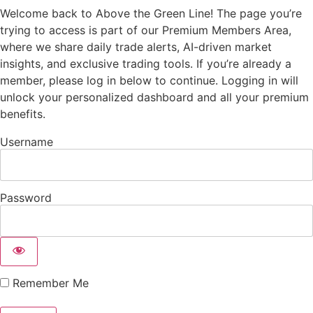
Welcome back to Above the Green Line! The page you’re
trying to access is part of our Premium Members Area,
where we share daily trade alerts, AI-driven market
insights, and exclusive trading tools. If you’re already a
member, please log in below to continue. Logging in will
unlock your personalized dashboard and all your premium
benefits.
Username
Password
Remember Me