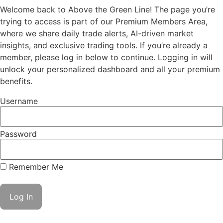
Welcome back to Above the Green Line! The page you’re
trying to access is part of our Premium Members Area,
where we share daily trade alerts, AI-driven market
insights, and exclusive trading tools. If you’re already a
member, please log in below to continue. Logging in will
unlock your personalized dashboard and all your premium
benefits.
Username
Password
Remember Me