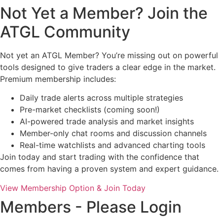
Not Yet a Member? Join the
ATGL Community
Not yet an ATGL Member? You’re missing out on powerful
tools designed to give traders a clear edge in the market.
Premium membership includes:
Daily trade alerts across multiple strategies
Pre-market checklists (coming soon!)
AI-powered trade analysis and market insights
Member-only chat rooms and discussion channels
Real-time watchlists and advanced charting tools
Join today and start trading with the confidence that
comes from having a proven system and expert guidance.
View Membership Option & Join Today
Members - Please Login