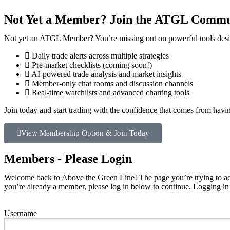
Not Yet a Member? Join the ATGL Commu
Not yet an ATGL Member? You’re missing out on powerful tools desig
Daily trade alerts across multiple strategies
Pre-market checklists (coming soon!)
AI-powered trade analysis and market insights
Member-only chat rooms and discussion channels
Real-time watchlists and advanced charting tools
Join today and start trading with the confidence that comes from hav
View Membership Option & Join Today
Members - Please Login
Welcome back to Above the Green Line! The page you’re trying to acce
you’re already a member, please log in below to continue. Logging in
Username