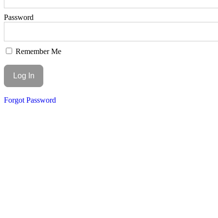
Password
Remember Me
Forgot Password