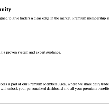
nity
ned to give traders a clear edge in the market. Premium membership i
ing a proven system and expert guidance.
ss is part of our Premium Members Area, where we share daily trade ale
 will unlock your personalized dashboard and all your premium benefits