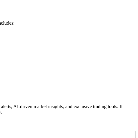
ncludes:
rts, AI-driven market insights, and exclusive trading tools. If
.