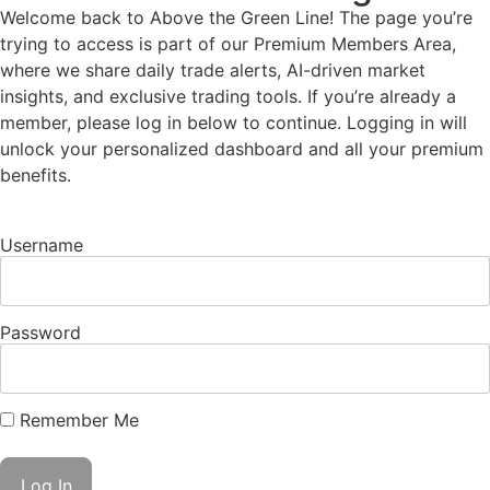
Welcome back to Above the Green Line! The page you’re
trying to access is part of our Premium Members Area,
where we share daily trade alerts, AI-driven market
insights, and exclusive trading tools. If you’re already a
member, please log in below to continue. Logging in will
unlock your personalized dashboard and all your premium
benefits.
Username
Password
Remember Me