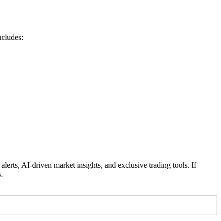
ncludes:
rts, AI-driven market insights, and exclusive trading tools. If
.