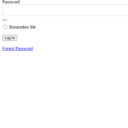
Password
Remember Me
Forgot Password