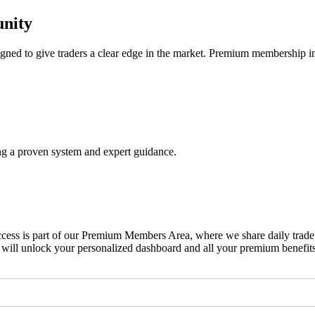
nity
ned to give traders a clear edge in the market. Premium membership i
ing a proven system and expert guidance.
ss is part of our Premium Members Area, where we share daily trade ale
 will unlock your personalized dashboard and all your premium benefits