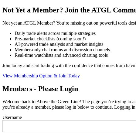
Not Yet a Member? Join the ATGL Commu
Not yet an ATGL Member? You’re missing out on powerful tools desig
Daily trade alerts across multiple strategies
Pre-market checklists (coming soon!)
AI-powered trade analysis and market insights
Member-only chat rooms and discussion channels
Real-time watchlists and advanced charting tools
Join today and start trading with the confidence that comes from hav
View Membership Option & Join Today
Members - Please Login
Welcome back to Above the Green Line! The page you’re trying to acce
you’re already a member, please log in below to continue. Logging in
Username