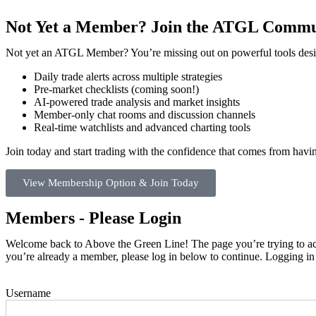
Not Yet a Member? Join the ATGL Commu
Not yet an ATGL Member? You’re missing out on powerful tools desig
Daily trade alerts across multiple strategies
Pre-market checklists (coming soon!)
AI-powered trade analysis and market insights
Member-only chat rooms and discussion channels
Real-time watchlists and advanced charting tools
Join today and start trading with the confidence that comes from hav
View Membership Option & Join Today
Members - Please Login
Welcome back to Above the Green Line! The page you’re trying to acce
you’re already a member, please log in below to continue. Logging in
Username