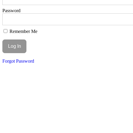
Password
Remember Me
Forgot Password