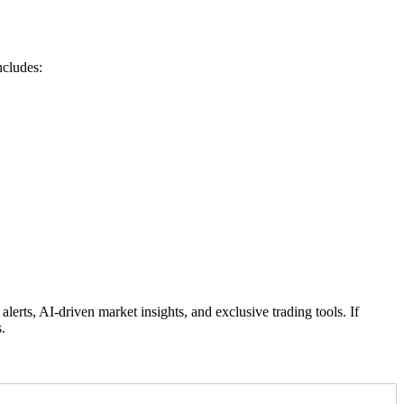
ncludes:
rts, AI-driven market insights, and exclusive trading tools. If
.