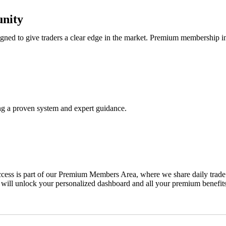
nity
ned to give traders a clear edge in the market. Premium membership i
ing a proven system and expert guidance.
ss is part of our Premium Members Area, where we share daily trade ale
 will unlock your personalized dashboard and all your premium benefits