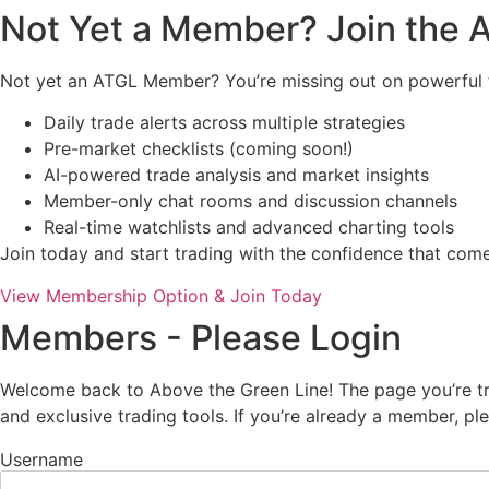
Not Yet a Member? Join the
Not yet an ATGL Member? You’re missing out on powerful t
Daily trade alerts across multiple strategies
Pre-market checklists (coming soon!)
AI-powered trade analysis and market insights
Member-only chat rooms and discussion channels
Real-time watchlists and advanced charting tools
Join today and start trading with the confidence that co
View Membership Option & Join Today
Members - Please Login
Welcome back to Above the Green Line! The page you’re try
and exclusive trading tools. If you’re already a member, p
Username