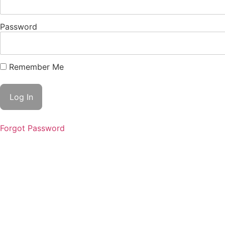
Password
Remember Me
Forgot Password