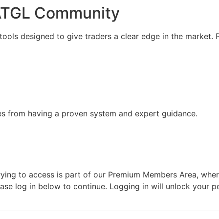
 ATGL Community
ools designed to give traders a clear edge in the market.
mes from having a proven system and expert guidance.
ing to access is part of our Premium Members Area, where w
lease log in below to continue. Logging in will unlock your