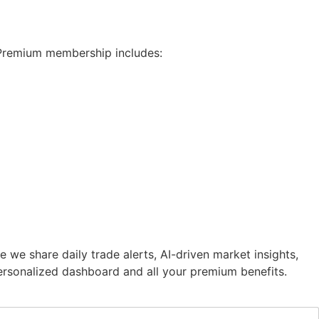
 Premium membership includes:
e share daily trade alerts, AI-driven market insights,
 personalized dashboard and all your premium benefits.