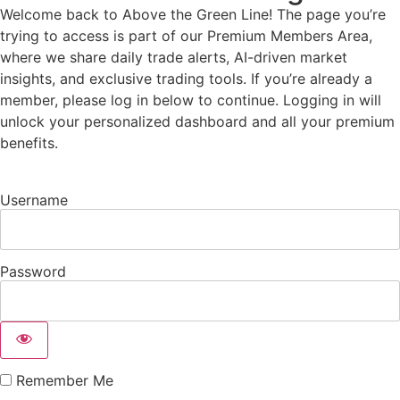
Welcome back to Above the Green Line! The page you’re
trying to access is part of our Premium Members Area,
where we share daily trade alerts, AI-driven market
insights, and exclusive trading tools. If you’re already a
member, please log in below to continue. Logging in will
unlock your personalized dashboard and all your premium
benefits.
Username
Password
Remember Me