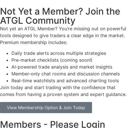
Not Yet a Member? Join the
ATGL Community
Not yet an ATGL Member? You’re missing out on powerful
tools designed to give traders a clear edge in the market.
Premium membership includes:
Daily trade alerts across multiple strategies
Pre-market checklists (coming soon!)
AI-powered trade analysis and market insights
Member-only chat rooms and discussion channels
Real-time watchlists and advanced charting tools
Join today and start trading with the confidence that
comes from having a proven system and expert guidance.
View Membership Option & Join Today
Members - Please Login