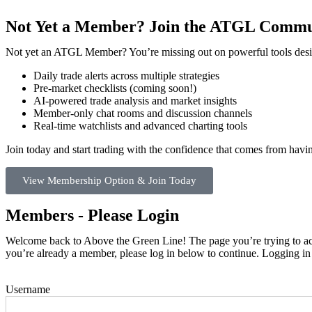
Not Yet a Member? Join the ATGL Commu
Not yet an ATGL Member? You’re missing out on powerful tools desig
Daily trade alerts across multiple strategies
Pre-market checklists (coming soon!)
AI-powered trade analysis and market insights
Member-only chat rooms and discussion channels
Real-time watchlists and advanced charting tools
Join today and start trading with the confidence that comes from hav
View Membership Option & Join Today
Members - Please Login
Welcome back to Above the Green Line! The page you’re trying to acce
you’re already a member, please log in below to continue. Logging in
Username