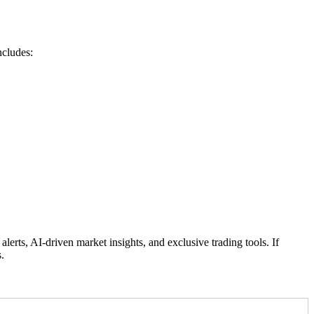
ncludes:
rts, AI-driven market insights, and exclusive trading tools. If
.