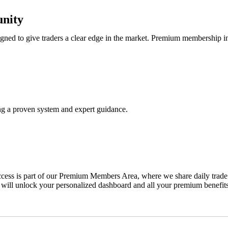
nity
ned to give traders a clear edge in the market. Premium membership i
ing a proven system and expert guidance.
ss is part of our Premium Members Area, where we share daily trade ale
 will unlock your personalized dashboard and all your premium benefits