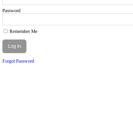
Password
Remember Me
Forgot Password