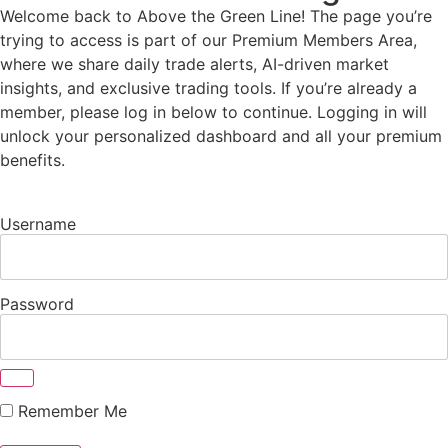
Welcome back to Above the Green Line! The page you’re
trying to access is part of our Premium Members Area,
where we share daily trade alerts, AI-driven market
insights, and exclusive trading tools. If you’re already a
member, please log in below to continue. Logging in will
unlock your personalized dashboard and all your premium
benefits.
Username
Password
Remember Me