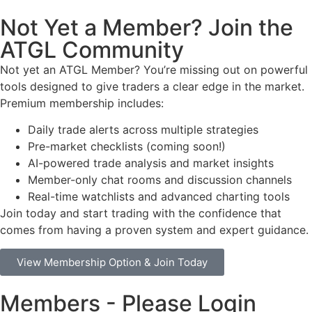
Not Yet a Member? Join the
ATGL Community
Not yet an ATGL Member? You’re missing out on powerful
tools designed to give traders a clear edge in the market.
Premium membership includes:
Daily trade alerts across multiple strategies
Pre-market checklists (coming soon!)
AI-powered trade analysis and market insights
Member-only chat rooms and discussion channels
Real-time watchlists and advanced charting tools
Join today and start trading with the confidence that
comes from having a proven system and expert guidance.
View Membership Option & Join Today
Members - Please Login