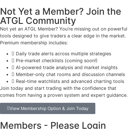
Not Yet a Member? Join the
ATGL Community
Not yet an ATGL Member? You’re missing out on powerful
tools designed to give traders a clear edge in the market.
Premium membership includes:
Daily trade alerts across multiple strategies
Pre-market checklists (coming soon!)
AI-powered trade analysis and market insights
Member-only chat rooms and discussion channels
Real-time watchlists and advanced charting tools
Join today and start trading with the confidence that
comes from having a proven system and expert guidance.
View Membership Option & Join Today
Members - Please Login