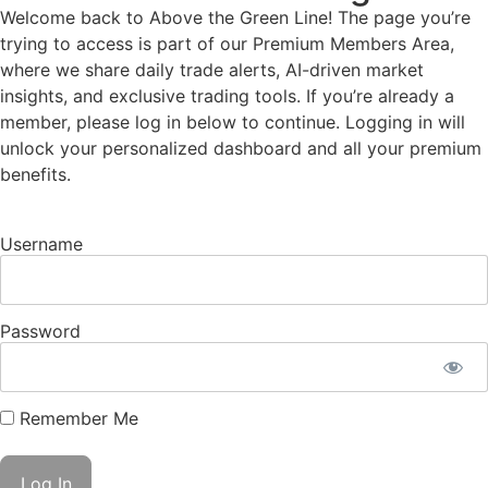
Welcome back to Above the Green Line! The page you’re
trying to access is part of our Premium Members Area,
where we share daily trade alerts, AI-driven market
insights, and exclusive trading tools. If you’re already a
member, please log in below to continue. Logging in will
unlock your personalized dashboard and all your premium
benefits.
Username
Password
Remember Me