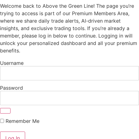
Welcome back to Above the Green Line! The page you’re
trying to access is part of our Premium Members Area,
where we share daily trade alerts, AI-driven market
insights, and exclusive trading tools. If you’re already a
member, please log in below to continue. Logging in will
unlock your personalized dashboard and all your premium
benefits.
Username
Password
Remember Me