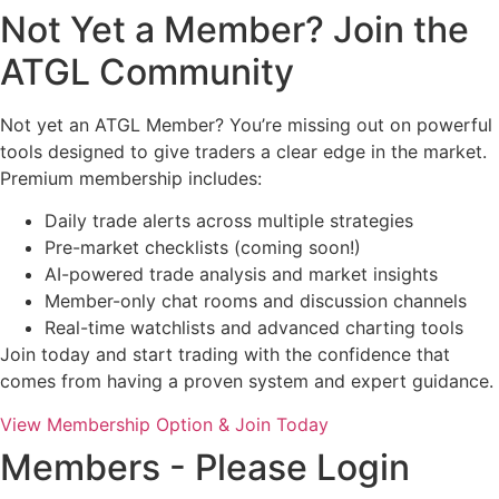
Not Yet a Member? Join the
ATGL Community
Not yet an ATGL Member? You’re missing out on powerful
tools designed to give traders a clear edge in the market.
Premium membership includes:
Daily trade alerts across multiple strategies
Pre-market checklists (coming soon!)
AI-powered trade analysis and market insights
Member-only chat rooms and discussion channels
Real-time watchlists and advanced charting tools
Join today and start trading with the confidence that
comes from having a proven system and expert guidance.
View Membership Option & Join Today
Members - Please Login