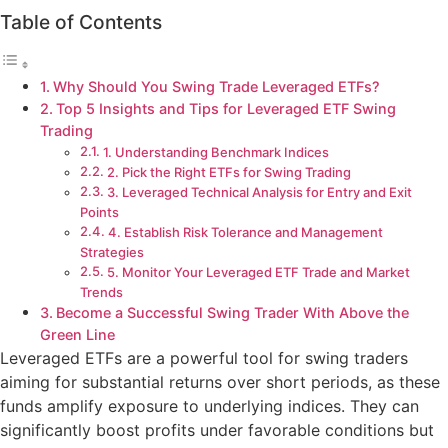
Table of Contents
Why Should You Swing Trade Leveraged ETFs?
Top 5 Insights and Tips for Leveraged ETF Swing
Trading
1. Understanding Benchmark Indices
2. Pick the Right ETFs for Swing Trading
3. Leveraged Technical Analysis for Entry and Exit
Points
4. Establish Risk Tolerance and Management
Strategies
5. Monitor Your Leveraged ETF Trade and Market
Trends
Become a Successful Swing Trader With Above the
Green Line
Leveraged ETFs are a powerful tool for swing traders
aiming for substantial returns over short periods, as these
funds amplify exposure to underlying indices. They can
significantly boost profits under favorable conditions but