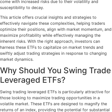
come with increased risks due to their volatility and
susceptibility to decay.
This article offers crucial insights and strategies to
effectively navigate these complexities, helping traders
optimize their positions, align with market momentum, and
maximize profitability while effectively managing the
inherent risks. With the right approach, investors can
harness these ETFs to capitalize on market trends and
swiftly adjust trading strategies in response to changing
market dynamics.
Why Should You Swing Trade
Leveraged ETFs?
Swing trading leveraged ETFs is particularly attractive for
those looking to maximize trading opportunities in a
volatile market. These ETFs are designed to magnify the
returns of an index, providing the potential for substantial