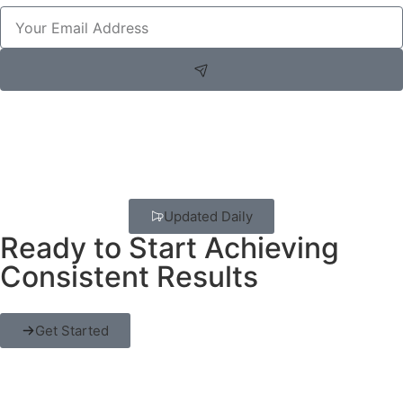
Updated Daily
Ready to Start Achieving
Consistent Results
Get Started