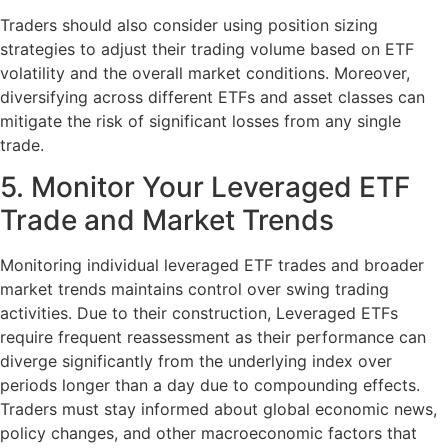
Traders should also consider using position sizing
strategies to adjust their trading volume based on ETF
volatility and the overall market conditions. Moreover,
diversifying across different ETFs and asset classes can
mitigate the risk of significant losses from any single
trade.
5. Monitor Your Leveraged ETF
Trade and Market Trends
Monitoring individual leveraged ETF trades and broader
market trends maintains control over swing trading
activities. Due to their construction, Leveraged ETFs
require frequent reassessment as their performance can
diverge significantly from the underlying index over
periods longer than a day due to compounding effects.
Traders must stay informed about global economic news,
policy changes, and other macroeconomic factors that