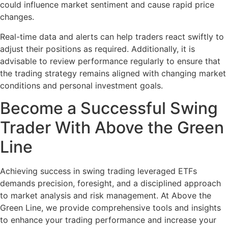
could influence market sentiment and cause rapid price
changes.
Real-time data and alerts can help traders react swiftly to
adjust their positions as required. Additionally, it is
advisable to review performance regularly to ensure that
the trading strategy remains aligned with changing market
conditions and personal investment goals.
Become a Successful Swing
Trader With Above the Green
Line
Achieving success in swing trading leveraged ETFs
demands precision, foresight, and a disciplined approach
to market analysis and risk management. At Above the
Green Line, we provide comprehensive tools and insights
to enhance your trading performance and increase your