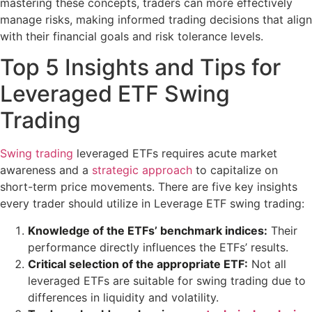
mastering these concepts, traders can more effectively
manage risks, making informed trading decisions that align
with their financial goals and risk tolerance levels.
Top 5 Insights and Tips for
Leveraged ETF Swing
Trading
Swing trading
leveraged ETFs requires acute market
awareness and a
strategic approach
to capitalize on
short-term price movements. There are five key insights
every trader should utilize in Leverage ETF swing trading:
Knowledge of the ETFs’ benchmark indices:
Their
performance directly influences the ETFs’ results.
Critical selection of the appropriate ETF:
Not all
leveraged ETFs are suitable for swing trading due to
differences in liquidity and volatility.