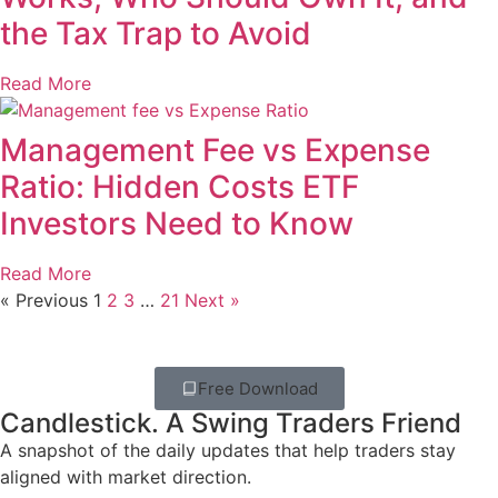
the Tax Trap to Avoid
Read More
Management Fee vs Expense
Ratio: Hidden Costs ETF
Investors Need to Know
Read More
« Previous
1
2
3
…
21
Next »
Free Download
Candlestick. A Swing Traders Friend
A snapshot of the daily updates that help traders stay
aligned with market direction.