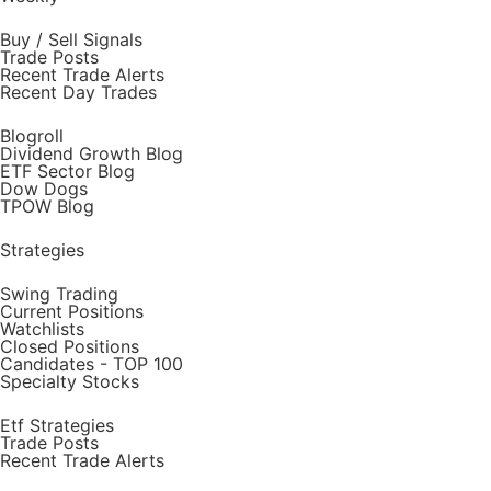
Buy / Sell Signals
Trade Posts
Recent Trade Alerts
Recent Day Trades
Blogroll
Dividend Growth Blog
ETF Sector Blog
Dow Dogs
TPOW Blog
Strategies
Swing Trading
Current Positions
Watchlists
Closed Positions
Candidates - TOP 100
Specialty Stocks
Etf Strategies
Trade Posts
Recent Trade Alerts