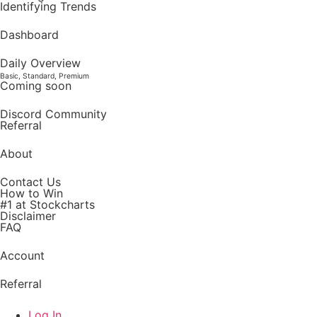
Identifying Trends
Dashboard
Daily Overview
Basic, Standard, Premium
Coming soon
Discord Community
Referral
About
Contact Us
How to Win
#1 at Stockcharts
Disclaimer
FAQ
Account
Referral
Log In