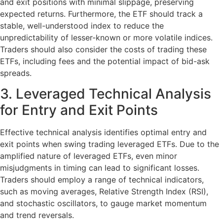
and exit positions with minimal slippage, preserving
expected returns. Furthermore, the ETF should track a
stable, well-understood index to reduce the
unpredictability of lesser-known or more volatile indices.
Traders should also consider the costs of trading these
ETFs, including fees and the potential impact of bid-ask
spreads.
3. Leveraged Technical Analysis
for Entry and Exit Points
Effective technical analysis identifies optimal entry and
exit points when swing trading leveraged ETFs. Due to the
amplified nature of leveraged ETFs, even minor
misjudgments in timing can lead to significant losses.
Traders should employ a range of technical indicators,
such as moving averages, Relative Strength Index (RSI),
and stochastic oscillators, to gauge market momentum
and trend reversals.