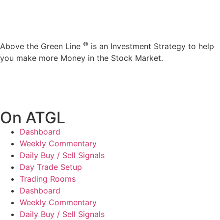
©
Above the Green Line
is an Investment Strategy to help
you make more Money in the Stock Market.
On ATGL
Dashboard
Weekly Commentary
Daily Buy / Sell Signals
Day Trade Setup
Trading Rooms
Dashboard
Weekly Commentary
Daily Buy / Sell Signals