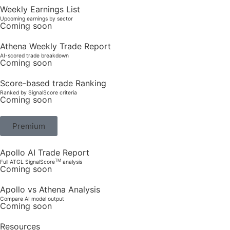
Weekly Earnings List
Upcoming earnings by sector
Coming soon
Athena Weekly Trade Report
AI-scored trade breakdown
Coming soon
Score-based trade Ranking
Ranked by SignalScore criteria
Coming soon
Premium
Apollo AI Trade Report
TM
Full ATGL SignalScore
analysis
Coming soon
Apollo vs Athena Analysis
Compare AI model output
Coming soon
Resources