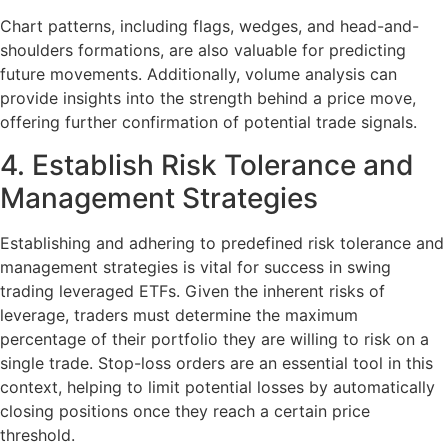
Chart patterns, including flags, wedges, and head-and-
shoulders formations, are also valuable for predicting
future movements. Additionally, volume analysis can
provide insights into the strength behind a price move,
offering further confirmation of potential trade signals.
4. Establish Risk Tolerance and
Management Strategies
Establishing and adhering to predefined risk tolerance and
management strategies is vital for success in swing
trading leveraged ETFs. Given the inherent risks of
leverage, traders must determine the maximum
percentage of their portfolio they are willing to risk on a
single trade. Stop-loss orders are an essential tool in this
context, helping to limit potential losses by automatically
closing positions once they reach a certain price
threshold.