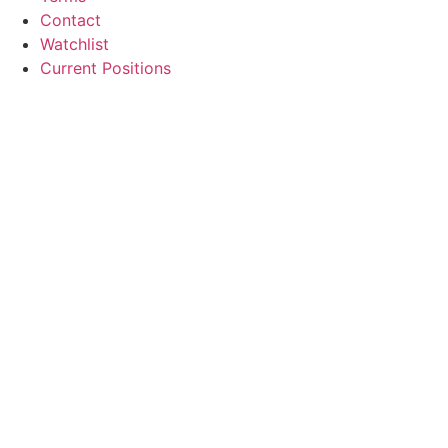
Contact
Watchlist
Current Positions