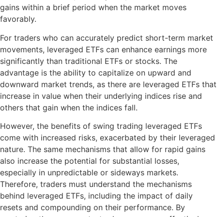
gains within a brief period when the market moves
favorably.
For traders who can accurately predict short-term market
movements, leveraged ETFs can enhance earnings more
significantly than traditional ETFs or stocks. The
advantage is the ability to capitalize on upward and
downward market trends, as there are leveraged ETFs that
increase in value when their underlying indices rise and
others that gain when the indices fall.
However, the benefits of swing trading leveraged ETFs
come with increased risks, exacerbated by their leveraged
nature. The same mechanisms that allow for rapid gains
also increase the potential for substantial losses,
especially in unpredictable or sideways markets.
Therefore, traders must understand the mechanisms
behind leveraged ETFs, including the impact of daily
resets and compounding on their performance. By