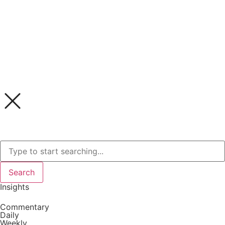
Search
Insights
Commentary
Daily
Weekly