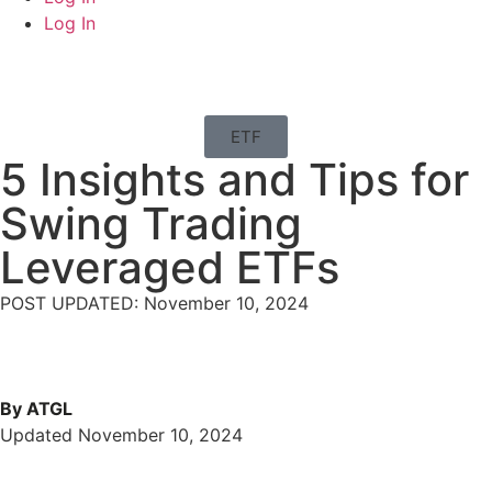
Log In
ETF
5 Insights and Tips for
Swing Trading
Leveraged ETFs
POST UPDATED: November 10, 2024
By ATGL
Updated November 10, 2024