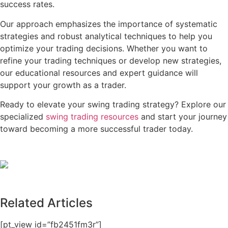
success rates.
Our approach emphasizes the importance of systematic
strategies and robust analytical techniques to help you
optimize your trading decisions. Whether you want to
refine your trading techniques or develop new strategies,
our educational resources and expert guidance will
support your growth as a trader.
Ready to elevate your swing trading strategy? Explore our
specialized
swing trading resources
and start your journey
toward becoming a more successful trader today.
Related Articles
[pt_view id=”fb2451fm3r”]