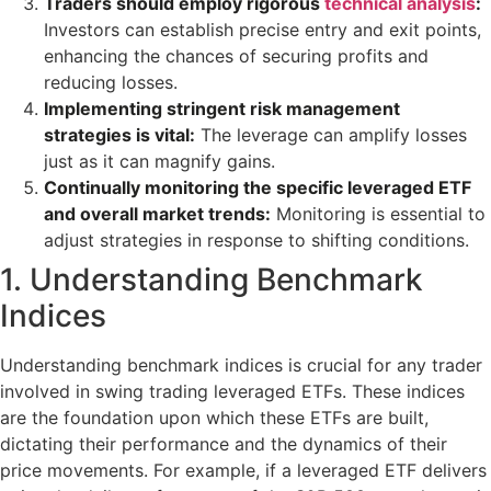
Traders should employ rigorous
technical analysis
:
Investors can establish precise entry and exit points,
enhancing the chances of securing profits and
reducing losses.
Implementing stringent risk management
strategies is vital:
The leverage can amplify losses
just as it can magnify gains.
Continually monitoring the specific leveraged ETF
and overall market trends:
Monitoring is essential to
adjust strategies in response to shifting conditions.
1. Understanding Benchmark
Indices
Understanding benchmark indices is crucial for any trader
involved in swing trading leveraged ETFs. These indices
are the foundation upon which these ETFs are built,
dictating their performance and the dynamics of their
price movements. For example, if a leveraged ETF delivers