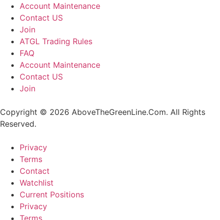
Account Maintenance
Contact US
Join
ATGL Trading Rules
FAQ
Account Maintenance
Contact US
Join
Copyright © 2026 AboveTheGreenLine.Com. All Rights
Reserved.
Privacy
Terms
Contact
Watchlist
Current Positions
Privacy
Terms