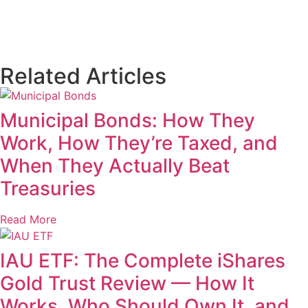
Related Articles
Municipal Bonds: How They
Work, How They’re Taxed, and
When They Actually Beat
Treasuries
Read More
IAU ETF: The Complete iShares
Gold Trust Review — How It
Works, Who Should Own It, and