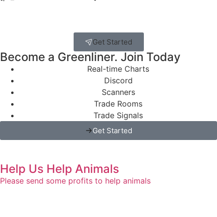
Get Started
Become a Greenliner. Join Today
Real-time Charts
Discord
Scanners
Trade Rooms
Trade Signals
Get Started
Help Us Help Animals
Please send some profits to help animals