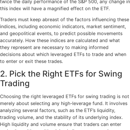
twice the daily performance of the S&P 500, any change in
this index will have a magnified effect on the ETF.
Traders must keep abreast of the factors influencing these
indices, including economic indicators, market sentiment,
and geopolitical events, to predict possible movements
accurately. How these indices are calculated and what
they represent are necessary to making informed
decisions about which leveraged ETFs to trade and when
to enter or exit these trades.
2. Pick the Right ETFs for Swing
Trading
Choosing the right leveraged ETFs for swing trading is not
merely about selecting any high-leverage fund. It involves
analyzing several factors, such as the ETF’s liquidity,
trading volume, and the stability of its underlying index.
High liquidity and volume ensure that traders can enter