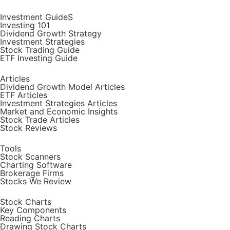
Investment GuideS
Investing 101
Dividend Growth Strategy
Investment Strategies
Stock Trading Guide
ETF Investing Guide
Articles
Dividend Growth Model Articles
ETF Articles
Investment Strategies Articles
Market and Economic Insights
Stock Trade Articles
Stock Reviews
Tools
Stock Scanners
Charting Software
Brokerage Firms
Stocks We Review
Stock Charts
Key Components
Reading Charts
Drawing Stock Charts