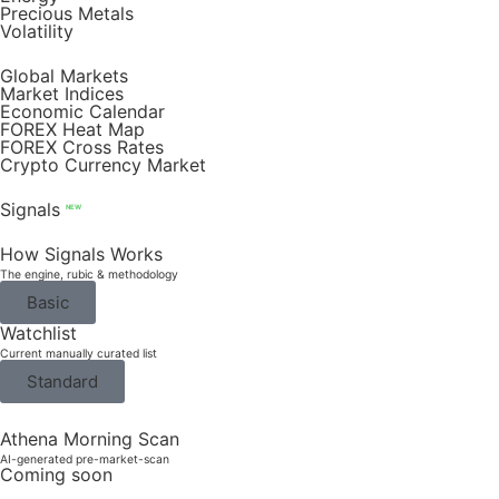
Precious Metals
Volatility
Global Markets
Market Indices
Economic Calendar
FOREX Heat Map
FOREX Cross Rates
Crypto Currency Market
Signals
NEW
How Signals Works
The engine, rubic & methodology
Basic
Watchlist
Current manually curated list
Standard
Athena Morning Scan
AI-generated pre-market-scan
Coming soon