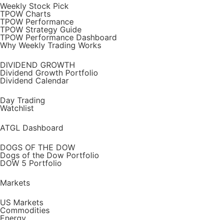
Weekly Stock Pick
TPOW Charts
TPOW Performance
TPOW Strategy Guide
TPOW Performance Dashboard
Why Weekly Trading Works
DIVIDEND GROWTH
Dividend Growth Portfolio
Dividend Calendar
Day Trading
Watchlist
ATGL Dashboard
DOGS OF THE DOW
Dogs of the Dow Portfolio
DOW 5 Portfolio
Markets
US Markets
Commodities
Energy