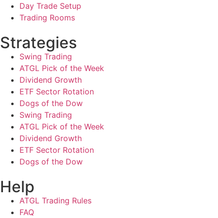
Day Trade Setup
Trading Rooms
Strategies
Swing Trading
ATGL Pick of the Week
Dividend Growth
ETF Sector Rotation
Dogs of the Dow
Swing Trading
ATGL Pick of the Week
Dividend Growth
ETF Sector Rotation
Dogs of the Dow
Help
ATGL Trading Rules
FAQ